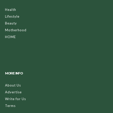
Health
Lifestyle
Beauty
Motherhood
HOME
MORE INFO
About Us
Advertise
Write for Us
Terms