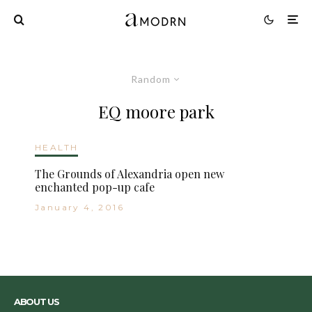
Random
EQ moore park
HEALTH
The Grounds of Alexandria open new
enchanted pop-up cafe
January 4, 2016
ABOUT US