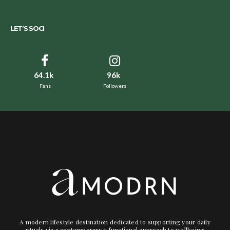
LET’S SOCI
64.1k
96k
Fans
Followers
A modern lifestyle destination dedicated to supporting your daily
rituals via a contemporary + functional approach to wellbeing