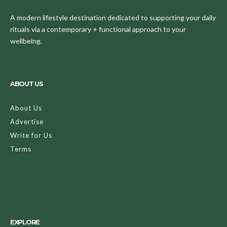
A modern lifestyle destination dedicated to supporting your daily
rituals via a contemporary + functional approach to your
wellbeing.
ABOUT US
About Us
Advertise
Write for Us
Terms
EXPLORE