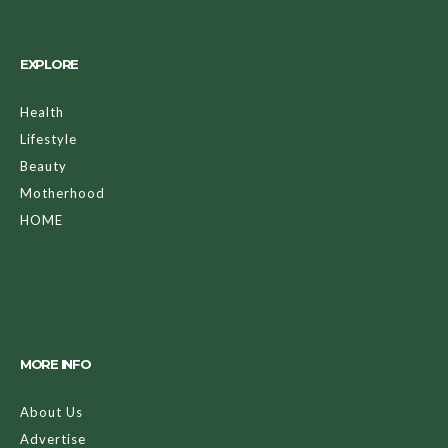
EXPLORE
Health
Lifestyle
Beauty
Motherhood
HOME
MORE INFO
About Us
Advertise