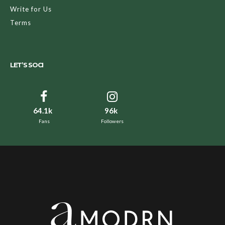
Write for Us
Terms
LET’S SOCI
64.1k
96k
Fans
Followers