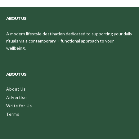
ABOUT US
A modern lifestyle destination dedicated to supporting your daily
rituals via a contemporary + functional approach to your
wellbeing.
ABOUT US
About Us
Advertise
Write for Us
Terms