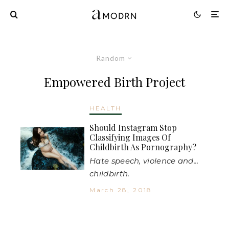
Random
Empowered Birth Project
HEALTH
Should Instagram Stop
Classifying Images Of
Childbirth As Pornography?
Hate speech, violence and...
childbirth.
March 28, 2018