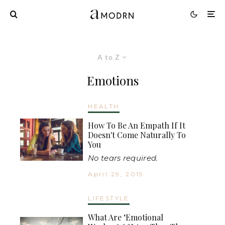
A to Z
Emotions
HEALTH
How To Be An Empath If It
Doesn't Come Naturally To
You
No tears required.
April 29, 2019
LIFESTYLE
What Are ‘Emotional