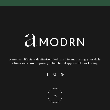
A modern lifestyle destination dedicated to supporting your daily
rituals via a contemporary + functional approach to wellbeing