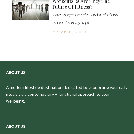
Workouts' & Are They The
Future Of Fitness?
The yoga cardio hybrid class
is on its way up!
March 11, 2019
ABOUT US
A modern lifestyle destination dedicated to supporting your daily
rituals via a contemporary + functional approach to your
wellbeing.
ABOUT US