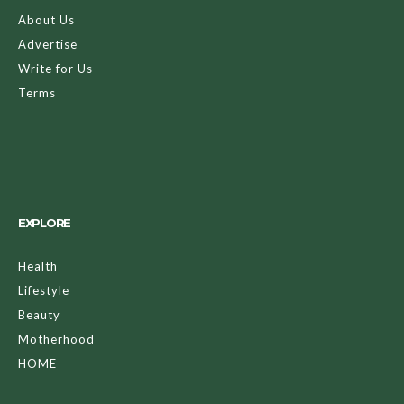
About Us
Advertise
Write for Us
Terms
EXPLORE
Health
Lifestyle
Beauty
Motherhood
HOME