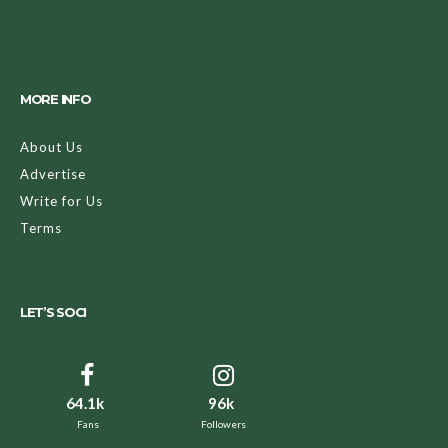
MORE INFO
About Us
Advertise
Write for Us
Terms
LET’S SOCI
64.1k
96k
Fans
Followers