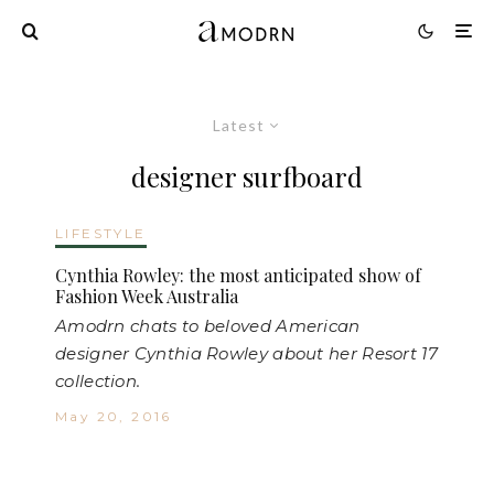
Latest
designer surfboard
LIFESTYLE
Cynthia Rowley: the most anticipated show of
Fashion Week Australia
Amodrn chats to beloved American
designer Cynthia Rowley about her Resort 17
collection.
May 20, 2016