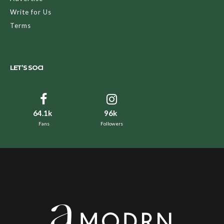
Write for Us
Terms
LET’S SOCI
64.1k
96k
Fans
Followers