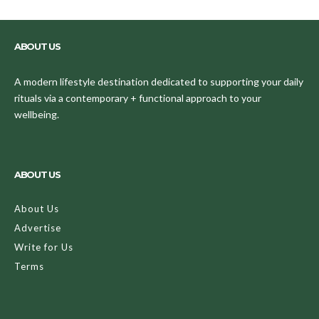
ABOUT US
A modern lifestyle destination dedicated to supporting your daily
rituals via a contemporary + functional approach to your
wellbeing.
ABOUT US
About Us
Advertise
Write for Us
Terms