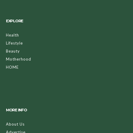
EXPLORE
Health
Lifestyle
Beauty
Motherhood
HOME
MORE INFO
About Us
Advertise