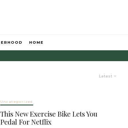
HERHOOD
HOME
Latest
Uncategorized
This New Exercise Bike Lets You
Pedal For Netflix