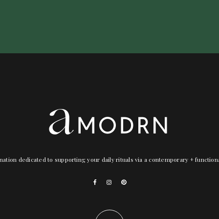
nation dedicated to supporting your daily rituals via a contemporary + functio