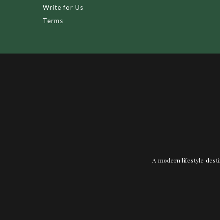
Write for Us
Terms
A modern lifestyle desti