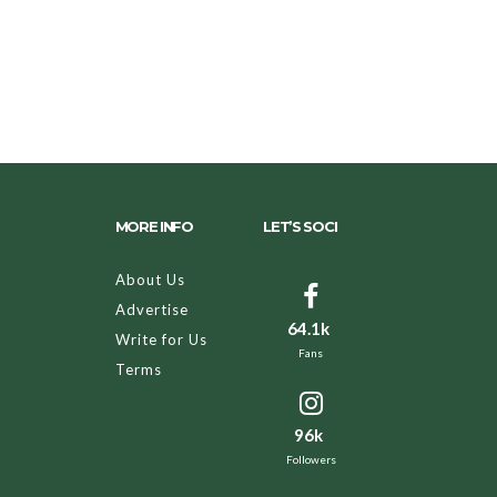
MORE INFO
LET’S SOCI
About Us
Advertise
64.1k
Write for Us
Fans
Terms
96k
Followers