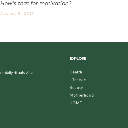
How's that for motivation?
August 6, 2017
EXPLORE
Health
 daily rituals via a
Lifestyle
Beauty
Motherhood
HOME