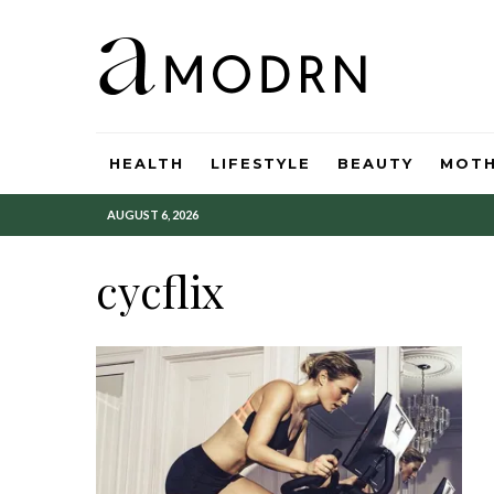
HEALTH
LIFESTYLE
BEAUTY
MOT
AUGUST 6, 2026
cycflix