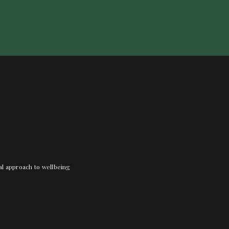
nal approach to wellbeing