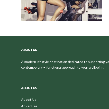
ABOUT US
A modern lifestyle destination dedicated to supporting your
contemporary + functional approach to your wellbeing.
ABOUT US
About Us
Advertise