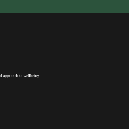
nal approach to wellbeing