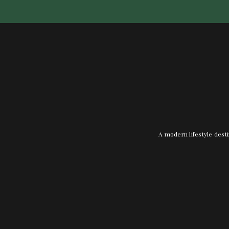
A modern lifestyle desti