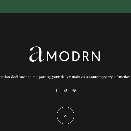
nation dedicated to supporting your daily rituals via a contemporary + functio