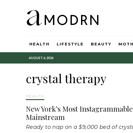
HEALTH
LIFESTYLE
BEAUTY
MOT
AUGUST 6, 2026
crystal therapy
HEALTH
New York’s Most Instagrammable 
Mainstream
Ready to nap on a $9,000 bed of cryst