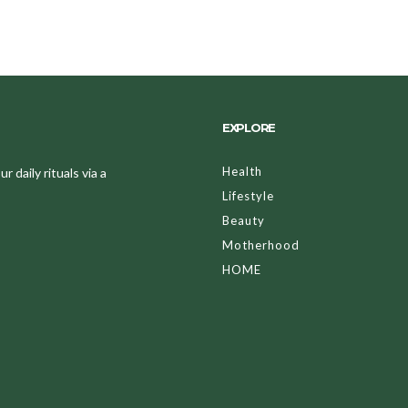
EXPLORE
Health
 daily rituals via a
Lifestyle
Beauty
Motherhood
HOME