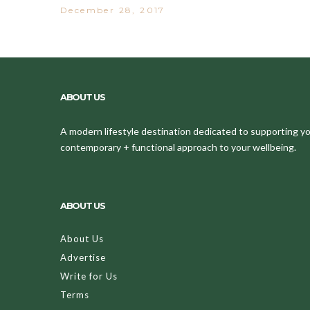
December 28, 2017
ABOUT US
A modern lifestyle destination dedicated to supporting your
contemporary + functional approach to your wellbeing.
ABOUT US
About Us
Advertise
Write for Us
Terms