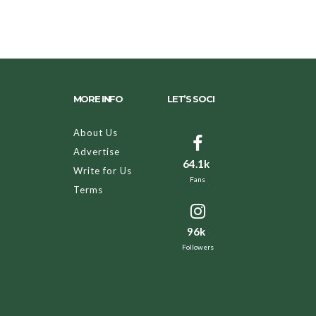
MORE INFO
LET’S SOCI
About Us
Advertise
64.1k
Write for Us
Fans
Terms
96k
Followers