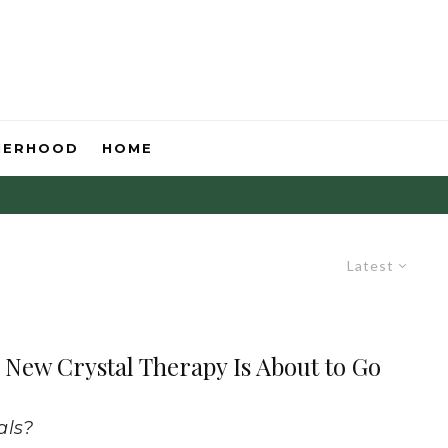
HERHOOD
HOME
Latest
New Crystal Therapy Is About to Go
als?