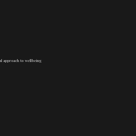
nal approach to wellbeing