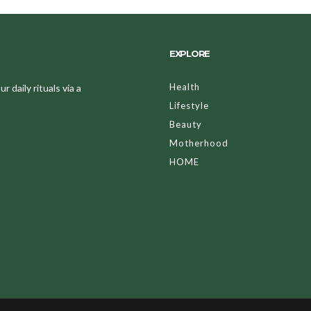
EXPLORE
Health
 daily rituals via a
Lifestyle
Beauty
Motherhood
HOME