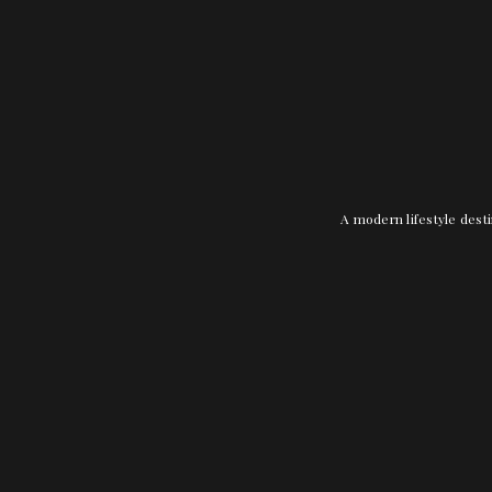
A modern lifestyle desti