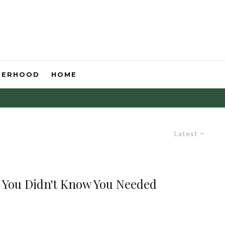
HERHOOD
HOME
Latest
 You Didn't Know You Needed