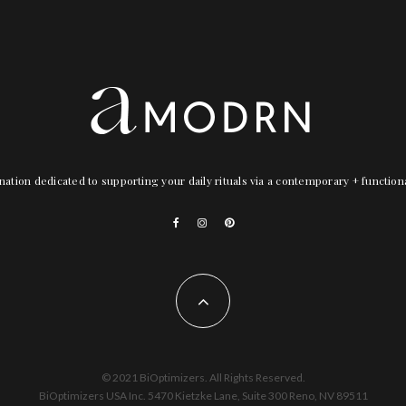
nation dedicated to supporting your daily rituals via a contemporary + functio
© 2021 BiOptimizers. All Rights Reserved.
BiOptimizers USA Inc. 5470 Kietzke Lane, Suite 300 Reno, NV 89511