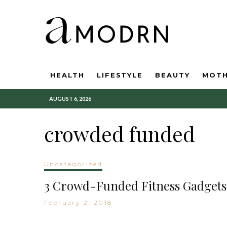
HEALTH
LIFESTYLE
BEAUTY
MOT
AUGUST 6, 2026
crowded funded
Uncategorized
3 Crowd-Funded Fitness Gadgets
February 2, 2018