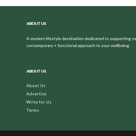
ABOUT US
A modern lifestyle destination dedicated to supporting your
contemporary + functional approach to your wellbeing.
ABOUT US
About Us
Advertise
Write for Us
Terms