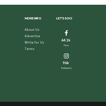
MORE INFO
LET’S SOCI
About Us
Advertise
64.1k
Write for Us
Fans
Terms
96k
Followers