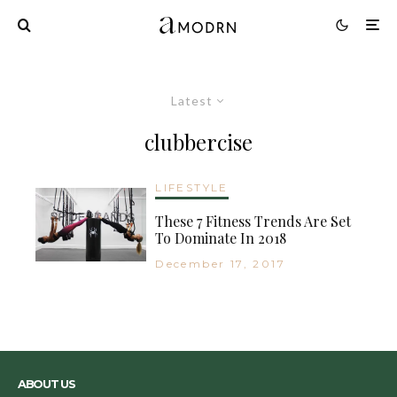
Latest
clubbercise
LIFESTYLE
These 7 Fitness Trends Are Set
To Dominate In 2018
December 17, 2017
ABOUT US