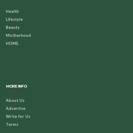
Health
Lifestyle
Beauty
Motherhood
HOME
MORE INFO
About Us
Advertise
Write for Us
Terms