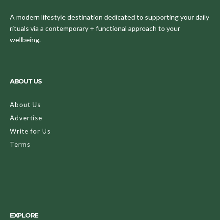
A modern lifestyle destination dedicated to supporting your daily
rituals via a contemporary + functional approach to your
wellbeing.
ABOUT US
About Us
Advertise
Write for Us
Terms
EXPLORE