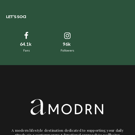
LET’S SOCI
64.1k
96k
Fans
Followers
A modern lifestyle destination dedicated to supporting your daily
rituals via a contemporary + functional approach to wellbeing