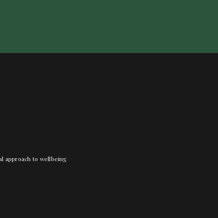
nal approach to wellbeing