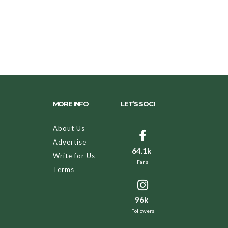
MORE INFO
LET’S SOCI
About Us
Advertise
64.1k
Write for Us
Fans
Terms
96k
Followers