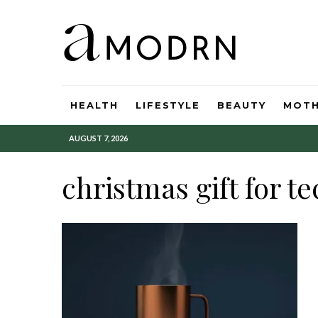
HEALTH
LIFESTYLE
BEAUTY
MOT
AUGUST 7, 2026
christmas gift for te