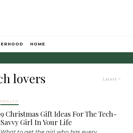
HERHOOD
HOME
ch lovers
Latest
HEALTH
9 Christmas Gift Ideas For The Tech-
Savvy Girl In Your Life
What to get the girl who has every