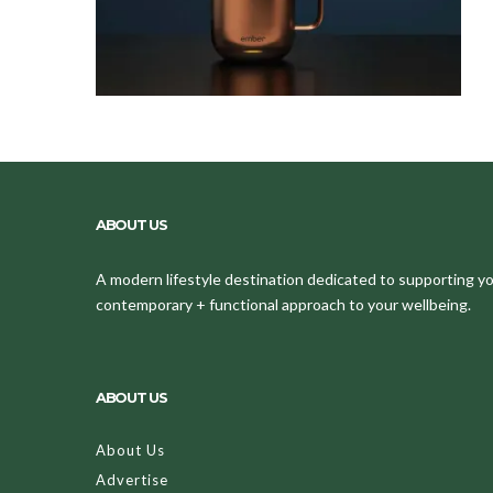
ABOUT US
A modern lifestyle destination dedicated to supporting your
contemporary + functional approach to your wellbeing.
ABOUT US
About Us
Advertise