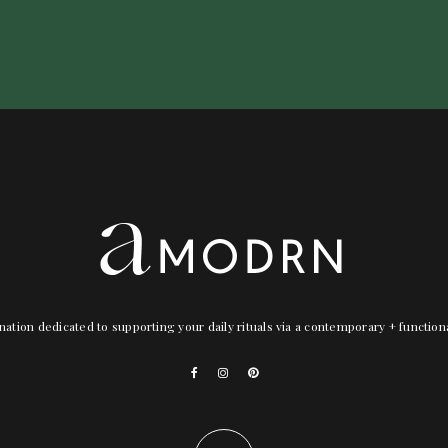
nation dedicated to supporting your daily rituals via a contemporary + functio