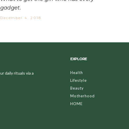
gadget.
December 4, 2018
EXPLORE
Health
 daily rituals via a
Lifestyle
Beauty
Motherhood
HOME