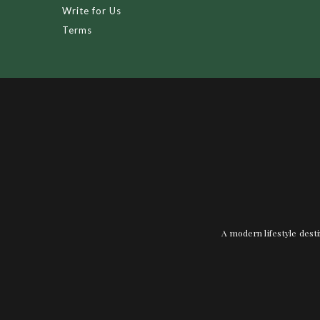
Write for Us
Terms
A modern lifestyle desti