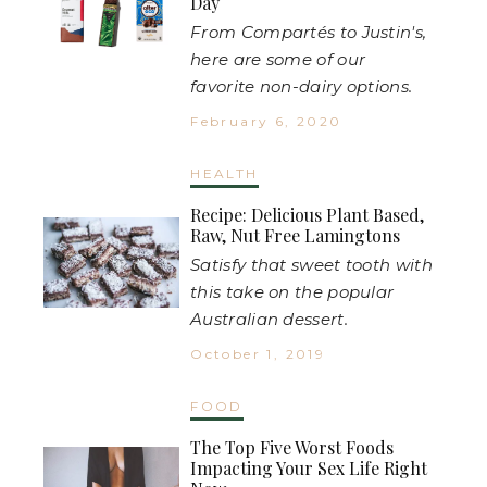
Day
From Compartés to Justin's,
here are some of our
favorite non-dairy options.
February 6, 2020
HEALTH
Recipe: Delicious Plant Based,
Raw, Nut Free Lamingtons
Satisfy that sweet tooth with
this take on the popular
Australian dessert.
October 1, 2019
FOOD
The Top Five Worst Foods
Impacting Your Sex Life Right