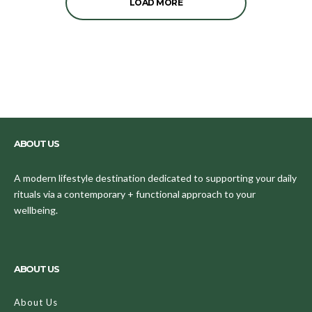
LOAD MORE
ABOUT US
A modern lifestyle destination dedicated to supporting your daily
rituals via a contemporary + functional approach to your
wellbeing.
ABOUT US
About Us