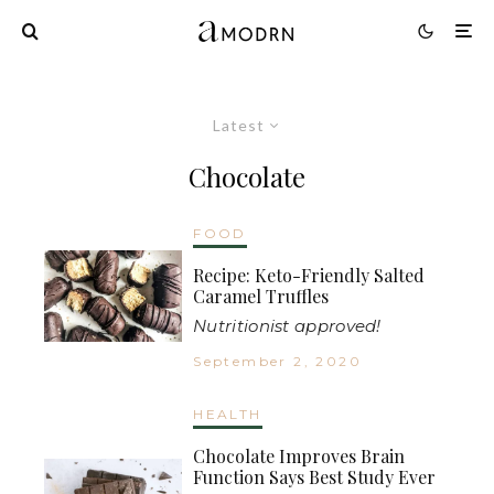
Latest
Chocolate
FOOD
Recipe: Keto-Friendly Salted
Caramel Truffles
Nutritionist approved!
September 2, 2020
HEALTH
Chocolate Improves Brain
Function Says Best Study Ever