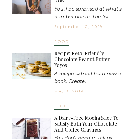
Now
You'll be surprised at what's
number one on the list.
September 10, 2019
FOOD
Recipe: Keto-Friendly
Chocolate Peanut Butter
Yoyos
A recipe extract from new e-
book, Create.
May 3, 2019
FOOD
A Dairy-Free Mocha Slice To
Satisfy Both Your Chocolate
And Coffee Cravings
You don't need to tell us