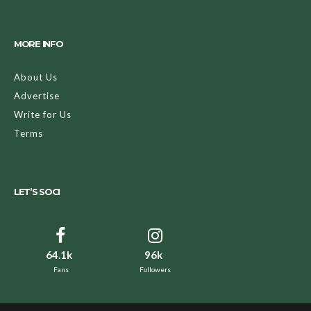
MORE INFO
About Us
Advertise
Write for Us
Terms
LET’S SOCI
64.1k
96k
Fans
Followers