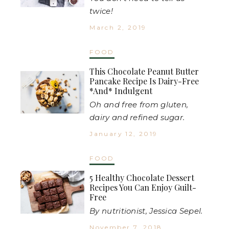
twice!
March 2, 2019
FOOD
This Chocolate Peanut Butter
Pancake Recipe Is Dairy-Free
*And* Indulgent
Oh and free from gluten,
dairy and refined sugar.
January 12, 2019
FOOD
5 Healthy Chocolate Dessert
Recipes You Can Enjoy Guilt-
Free
By nutritionist, Jessica Sepel.
November 7, 2018