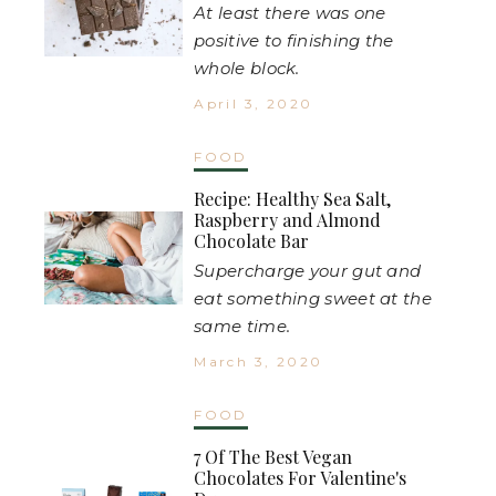
At least there was one
positive to finishing the
whole block.
April 3, 2020
FOOD
Recipe: Healthy Sea Salt,
Raspberry and Almond
Chocolate Bar
Supercharge your gut and
eat something sweet at the
same time.
March 3, 2020
FOOD
7 Of The Best Vegan
Chocolates For Valentine's