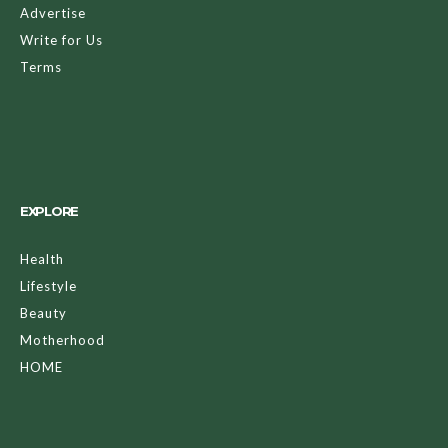
Advertise
Write for Us
Terms
EXPLORE
Health
Lifestyle
Beauty
Motherhood
HOME