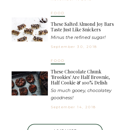
FOOD
These Salted Almond Joy Bars
Taste Just Like Snickers
Minus the refined sugar!
September 30, 2018
FOOD
These Chocolate Chunk
'Brookies' Are Half Brownie,
Half Cookie & 100% Delish
So much gooey, chocolatey
goodness!
September 14, 2018