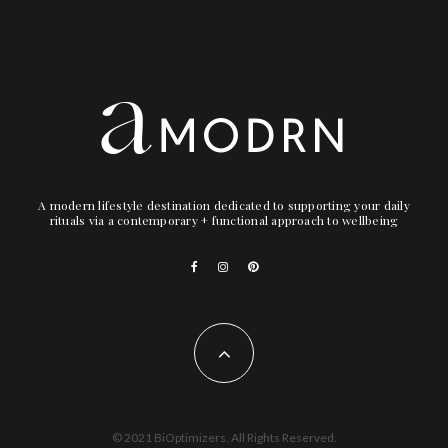
A modern lifestyle destination dedicated to supporting your daily
rituals via a contemporary + functional approach to wellbeing
© 2021 BiOptimizers. All Rights Reserved.