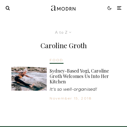
A to Z
Caroline Groth
FOOD
Sydney-Based Yogi, Caroline
Groth Welcomes Us Into Her
Kitchen
It's so well-organised!
November 15, 2018