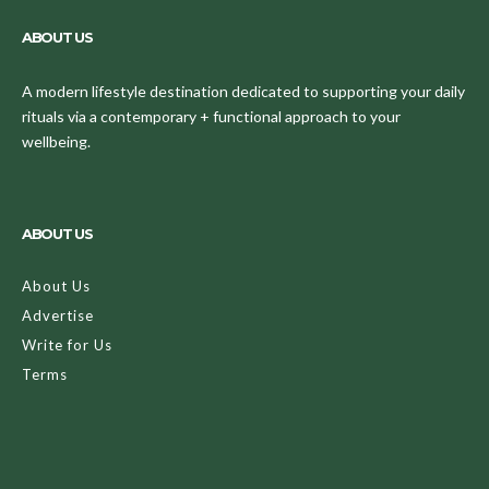
ABOUT US
A modern lifestyle destination dedicated to supporting your daily
rituals via a contemporary + functional approach to your
wellbeing.
ABOUT US
About Us
Advertise
Write for Us
Terms