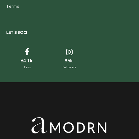
Terms
LET’S SOCI
64.1k
96k
Fans
Followers