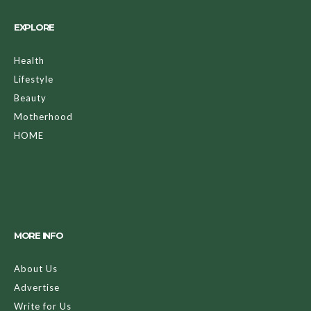
EXPLORE
Health
Lifestyle
Beauty
Motherhood
HOME
MORE INFO
About Us
Advertise
Write for Us