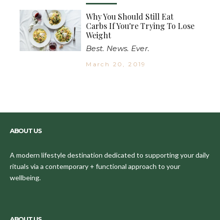
Why You Should Still Eat
Carbs If You're Trying To Lose
Weight
Best. News. Ever.
March 20, 2019
ABOUT US
A modern lifestyle destination dedicated to supporting your daily
rituals via a contemporary + functional approach to your
wellbeing.
ABOUT US