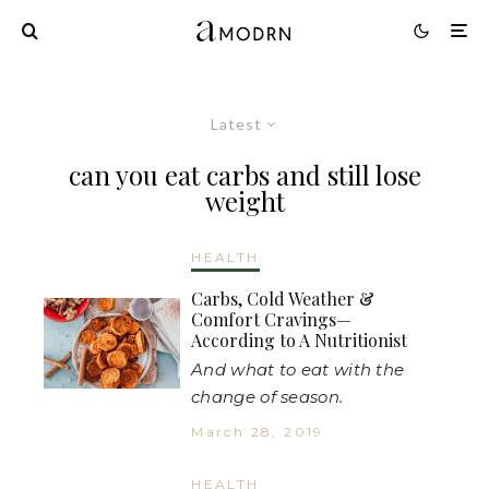
Latest
can you eat carbs and still lose
weight
HEALTH
Carbs, Cold Weather &
Comfort Cravings—
According to A Nutritionist
And what to eat with the
change of season.
March 28, 2019
HEALTH