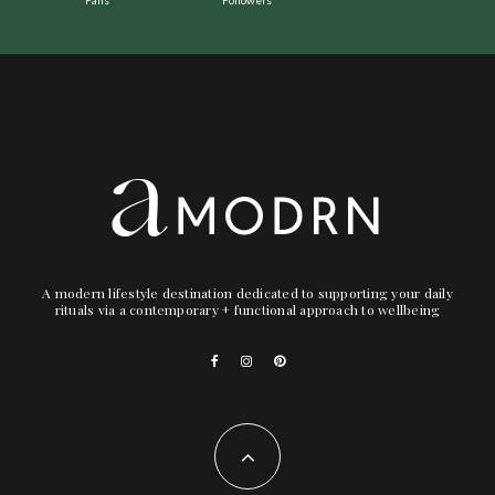
A modern lifestyle destination dedicated to supporting your daily
rituals via a contemporary + functional approach to wellbeing