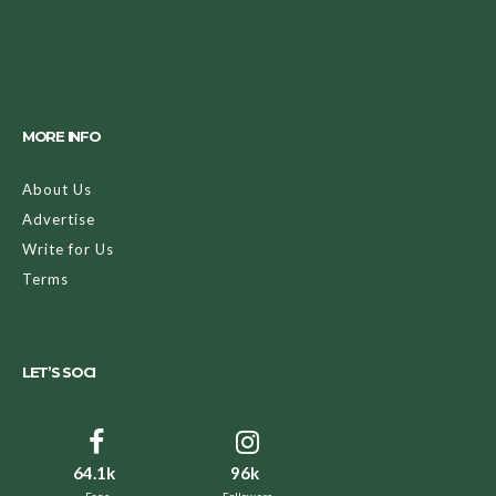
MORE INFO
About Us
Advertise
Write for Us
Terms
LET’S SOCI
64.1k
96k
Fans
Followers