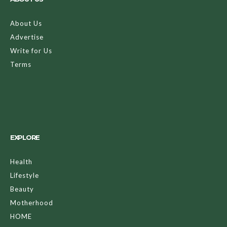
About Us
Advertise
Write for Us
Terms
EXPLORE
Health
Lifestyle
Beauty
Motherhood
HOME