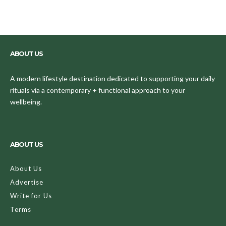
ABOUT US
A modern lifestyle destination dedicated to supporting your daily
rituals via a contemporary + functional approach to your
wellbeing.
ABOUT US
About Us
Advertise
Write for Us
Terms