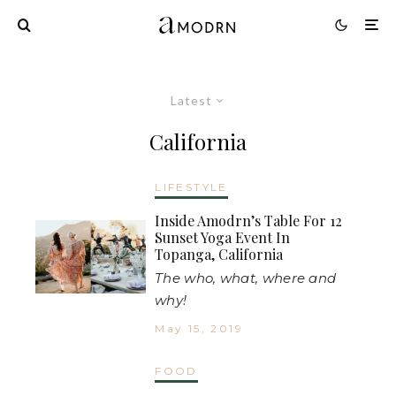
Latest
California
LIFESTYLE
Inside Amodrn’s Table For 12
Sunset Yoga Event In
Topanga, California
The who, what, where and
why!
May 15, 2019
FOOD