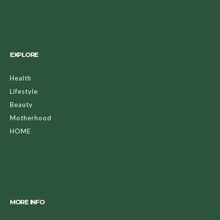
EXPLORE
Health
Lifestyle
Beauty
Motherhood
HOME
MORE INFO