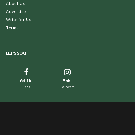
About Us
Advertise
Write for Us
Terms
LET’S SOCI
64.1k
96k
Fans
Followers