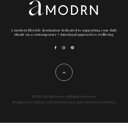
A modern lifestyle destination dedicated to supporting your daily
rituals via a contemporary + functional approach to wellbeing
© 2021 BiOptimizers. All Rights Reserved.
BiOptimizers USA Inc. 5470 Kietzke Lane, Suite 300 Reno, NV 89511