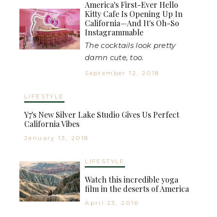
America's First-Ever Hello
Kitty Cafe Is Opening Up In
California—And It's Oh-So
Instagrammable
The cocktails look pretty
damn cute, too.
September 12, 2018
LIFESTYLE
Y7's New Silver Lake Studio Gives Us Perfect
California Vibes
January 13, 2018
LIFESTYLE
Watch this incredible yoga
film in the deserts of America
April 23, 2016