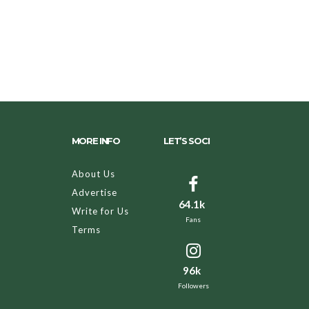
MORE INFO
LET’S SOCI
About Us
Advertise
64.1k
Write for Us
Fans
Terms
96k
Followers