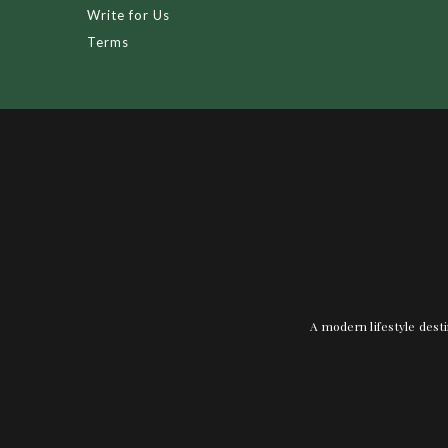
Write for Us
Terms
A modern lifestyle desti