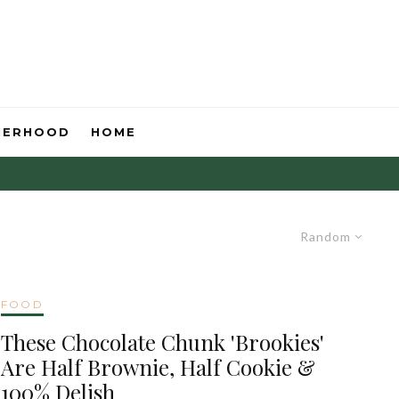
HERHOOD
HOME
Random
FOOD
These Chocolate Chunk 'Brookies'
Are Half Brownie, Half Cookie &
100% Delish