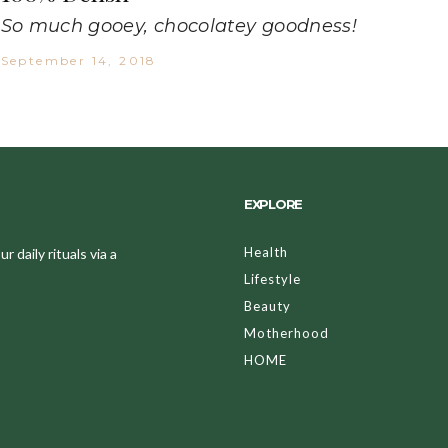
So much gooey, chocolatey goodness!
September 14, 2018
EXPLORE
Health
 daily rituals via a
Lifestyle
Beauty
Motherhood
HOME