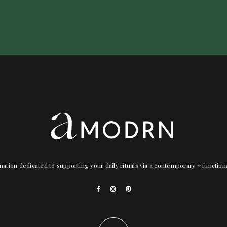
nation dedicated to supporting your daily rituals via a contemporary + functio