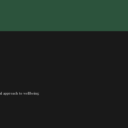
nal approach to wellbeing