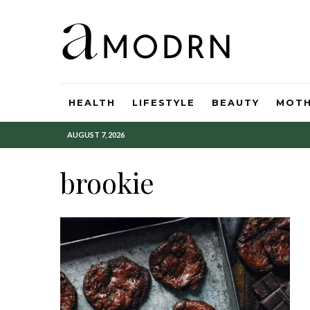
HEALTH
LIFESTYLE
BEAUTY
MOT
AUGUST 7, 2026
brookie