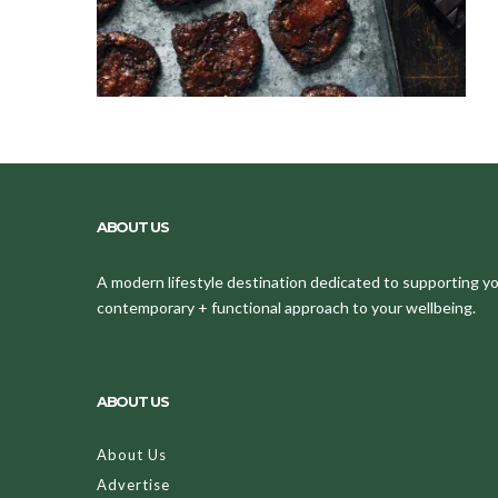
ABOUT US
A modern lifestyle destination dedicated to supporting your
contemporary + functional approach to your wellbeing.
ABOUT US
About Us
Advertise