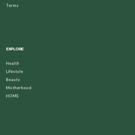
Terms
EXPLORE
Health
Lifestyle
Beauty
Motherhood
HOME