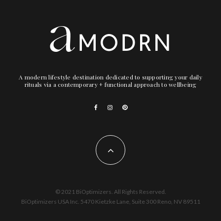
A modern lifestyle destination dedicated to supporting your daily
rituals via a contemporary + functional approach to wellbeing
© 2021 BiOptimizers. All Rights Reserved.
BiOptimizers USA Inc. 5470 Kietzke Lane, Suite 300 Reno, NV 89511