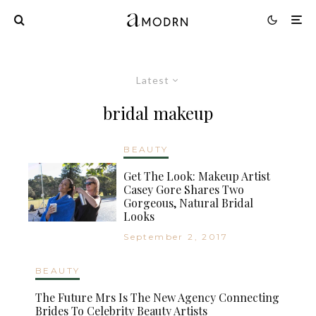
Latest
bridal makeup
BEAUTY
Get The Look: Makeup Artist
Casey Gore Shares Two
Gorgeous, Natural Bridal
Looks
September 2, 2017
BEAUTY
The Future Mrs Is The New Agency Connecting
Brides To Celebrity Beauty Artists