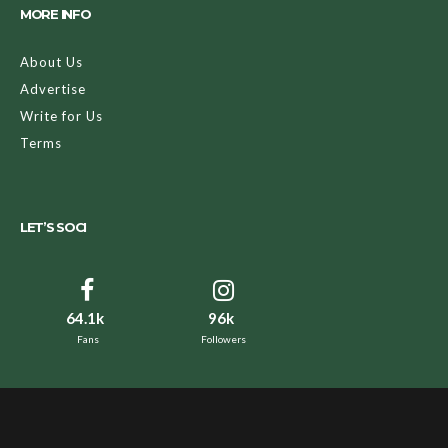
MORE INFO
About Us
Advertise
Write for Us
Terms
LET’S SOCI
64.1k
96k
Fans
Followers