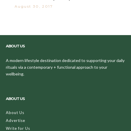
August 30, 2017
ABOUT US
A modern lifestyle destination dedicated to supporting your daily
rituals via a contemporary + functional approach to your
wellbeing.
ABOUT US
About Us
Advertise
Write for Us