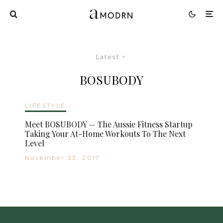
Latest
BOSUBODY
LIFESTYLE
Meet BOSUBODY — The Aussie Fitness Startup
Taking Your At-Home Workouts To The Next
Level
November 23, 2017