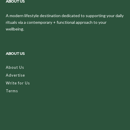
ABOUT US
A modern lifestyle destination dedicated to supporting your daily
rituals via a contemporary + functional approach to your
wellbeing.
ABOUT US
About Us
Advertise
Write for Us
Terms