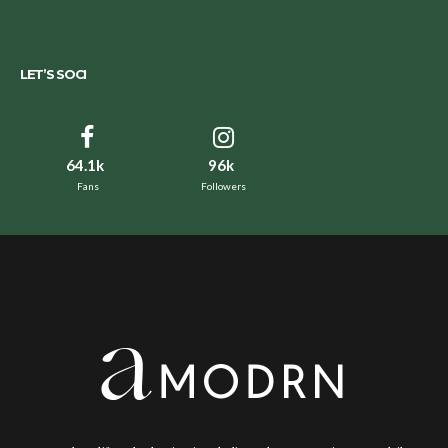
LET’S SOCI
64.1k
96k
Fans
Followers