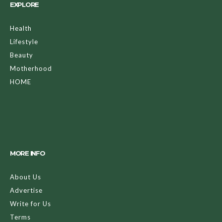
EXPLORE
Health
Lifestyle
Beauty
Motherhood
HOME
MORE INFO
About Us
Advertise
Write for Us
Terms