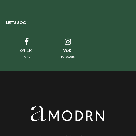
LET’S SOCI
64.1k
96k
Fans
Followers