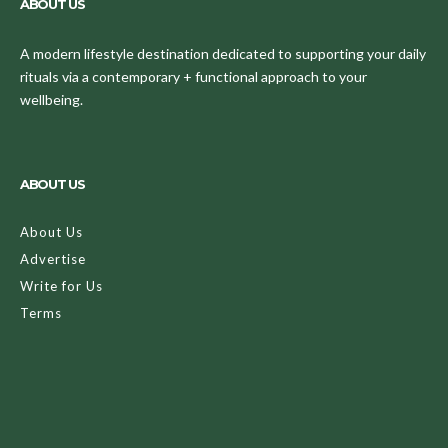
ABOUT US
A modern lifestyle destination dedicated to supporting your daily
rituals via a contemporary + functional approach to your
wellbeing.
ABOUT US
About Us
Advertise
Write for Us
Terms