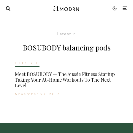
Latest
BOSUBODY balancing pods
LIFESTYLE
Meet BOSUBODY — The Aussie Fitness Startup
Taking Your At-Home Workouts To The Next
Level
November 23, 2017