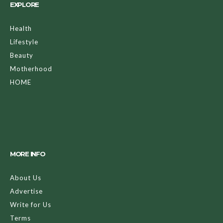
EXPLORE
Health
Lifestyle
Beauty
Motherhood
HOME
MORE INFO
About Us
Advertise
Write for Us
Terms