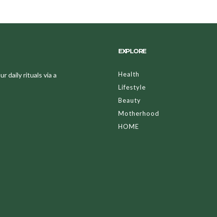
EXPLORE
Health
 daily rituals via a
Lifestyle
Beauty
Motherhood
HOME