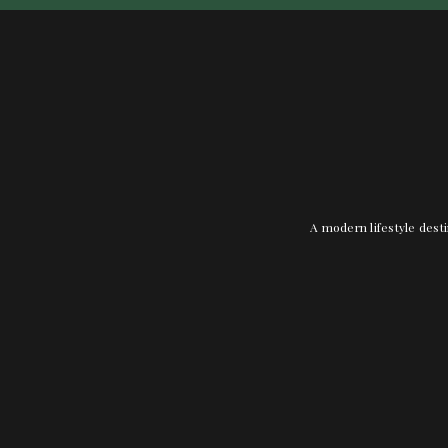
A modern lifestyle desti