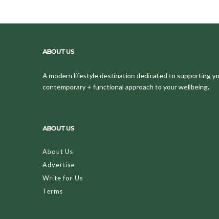
ABOUT US
A modern lifestyle destination dedicated to supporting your
contemporary + functional approach to your wellbeing.
ABOUT US
About Us
Advertise
Write for Us
Terms