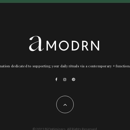
nation dedicated to supporting your daily rituals via a contemporary + functio
© 2021 BiOptimizers. All Rights Reserved.