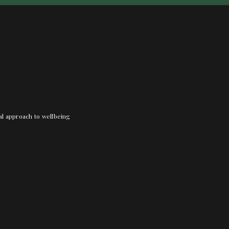
nal approach to wellbeing