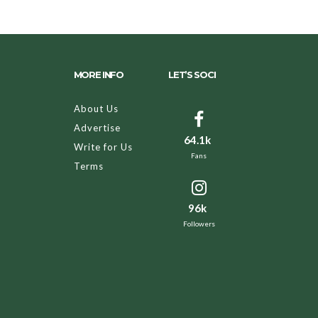
MORE INFO
LET’S SOCI
About Us
Advertise
64.1k
Write for Us
Fans
Terms
96k
Followers