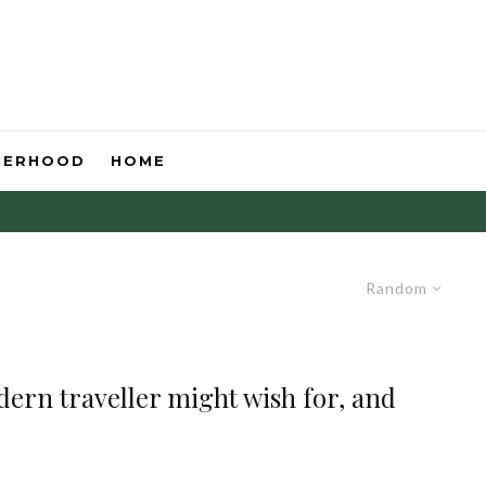
HERHOOD
HOME
Random
dern traveller might wish for, and