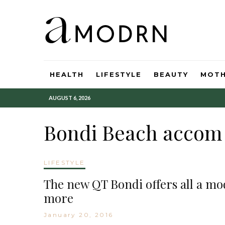
HEALTH
LIFESTYLE
BEAUTY
MOT
AUGUST 6, 2026
Bondi Beach accom
LIFESTYLE
The new QT Bondi offers all a mo
more
January 20, 2016