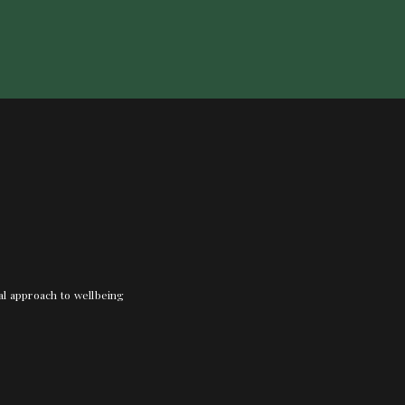
nal approach to wellbeing