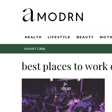
HEALTH
LIFESTYLE
BEAUTY
MOT
AUGUST 7, 2026
best places to work 