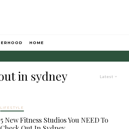
HERHOOD
HOME
out in sydney
Latest
LIFESTYLE
5 New Fitness Studios You NEED To
Check Out In Sydney