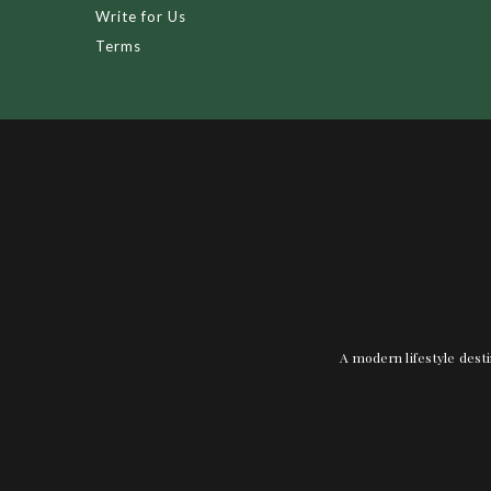
Write for Us
Terms
A modern lifestyle desti