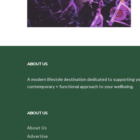
ABOUT US
A modern lifestyle destination dedicated to supporting your
contemporary + functional approach to your wellbeing.
ABOUT US
About Us
Advertise