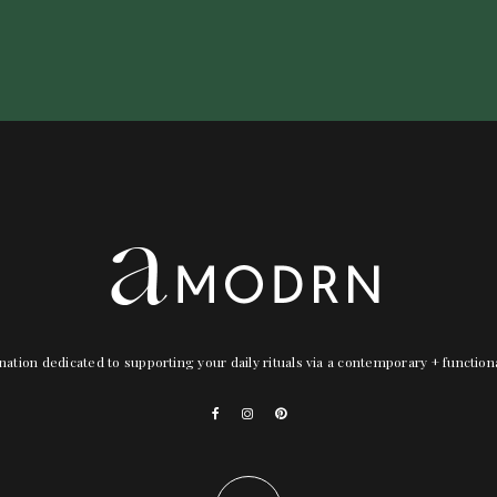
nation dedicated to supporting your daily rituals via a contemporary + functio