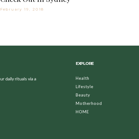
February 19, 2018
EXPLORE
Health
 daily rituals via a
Lifestyle
Beauty
Motherhood
HOME