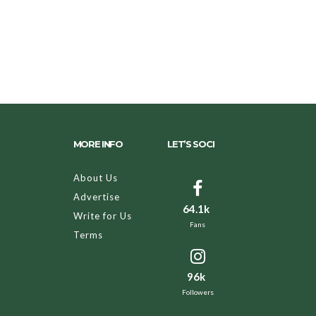
MORE INFO
LET’S SOCI
About Us
Advertise
64.1k
Write for Us
Fans
Terms
96k
Followers