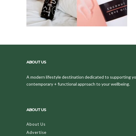
ABOUT US
A modern lifestyle destination dedicated to supporting your
contemporary + functional approach to your wellbeing.
ABOUT US
About Us
Advertise