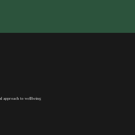
nal approach to wellbeing