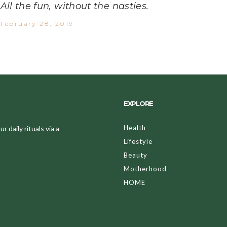
All the fun, without the nasties.
February 28, 2019
EXPLORE
Health
 daily rituals via a
Lifestyle
Beauty
Motherhood
HOME