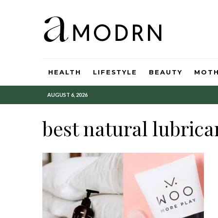
HEALTH
LIFESTYLE
BEAUTY
MOT
AUGUST 6, 2026
best natural lubrica