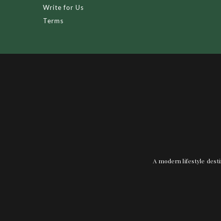
Write for Us
Terms
A modern lifestyle desti