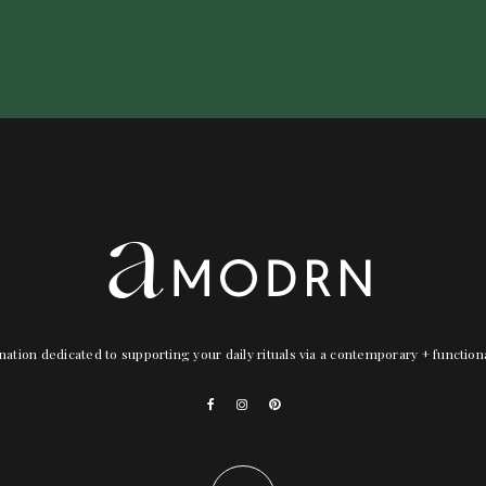
nation dedicated to supporting your daily rituals via a contemporary + functio