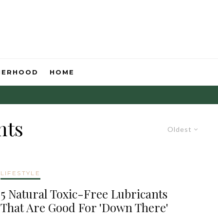
HERHOOD
HOME
nts
Oldest
LIFESTYLE
5 Natural Toxic-Free Lubricants
That Are Good For 'Down There'