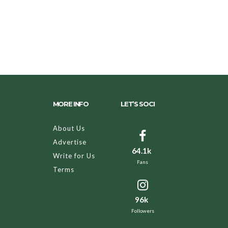
MORE INFO
LET’S SOCI
About Us
Advertise
64.1k
Write for Us
Fans
Terms
96k
Followers