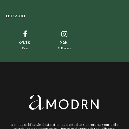
LET’S SOCI
64.1k
96k
Fans
Followers
A modern lifestyle destination dedicated to supporting your daily
rituals via a contemporary + functional approach to wellbeing