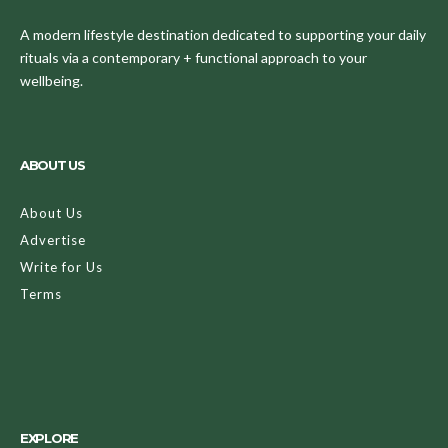
A modern lifestyle destination dedicated to supporting your daily
rituals via a contemporary + functional approach to your
wellbeing.
ABOUT US
About Us
Advertise
Write for Us
Terms
EXPLORE