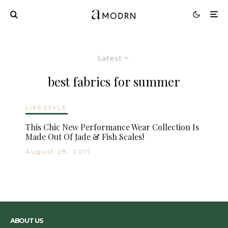
Latest
best fabrics for summer
LIFESTYLE
This Chic New Performance Wear Collection Is
Made Out Of Jade & Fish Scales!
August 28, 2017
ABOUT US