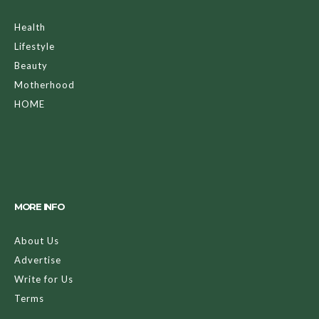
Health
Lifestyle
Beauty
Motherhood
HOME
MORE INFO
About Us
Advertise
Write for Us
Terms