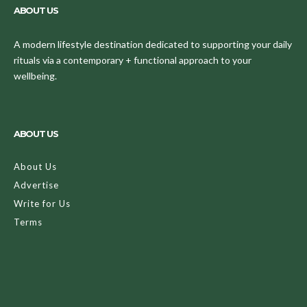
ABOUT US
A modern lifestyle destination dedicated to supporting your daily
rituals via a contemporary + functional approach to your
wellbeing.
ABOUT US
About Us
Advertise
Write for Us
Terms