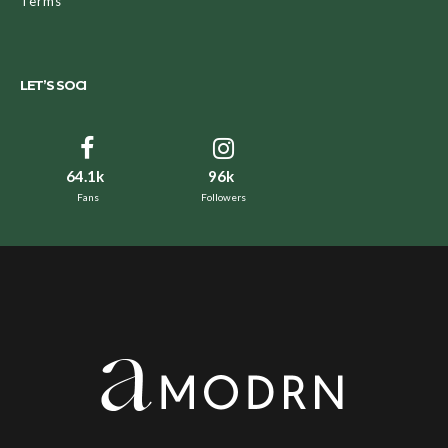
Terms
LET’S SOCI
64.1k
96k
Fans
Followers