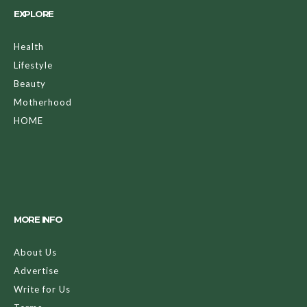
EXPLORE
Health
Lifestyle
Beauty
Motherhood
HOME
MORE INFO
About Us
Advertise
Write for Us