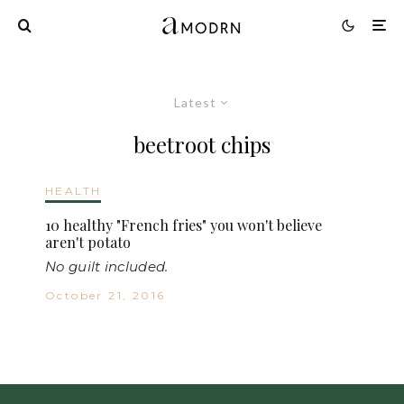
Latest
beetroot chips
HEALTH
10 healthy "French fries" you won't believe
aren't potato
No guilt included.
October 21, 2016