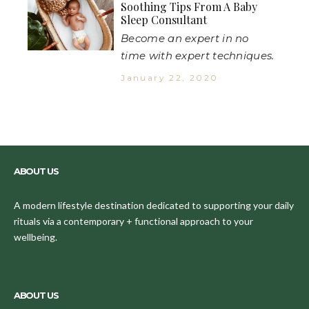
Soothing Tips From A Baby
Sleep Consultant
Become an expert in no
time with expert techniques.
January 22, 2020
ABOUT US
A modern lifestyle destination dedicated to supporting your daily
rituals via a contemporary + functional approach to your
wellbeing.
ABOUT US