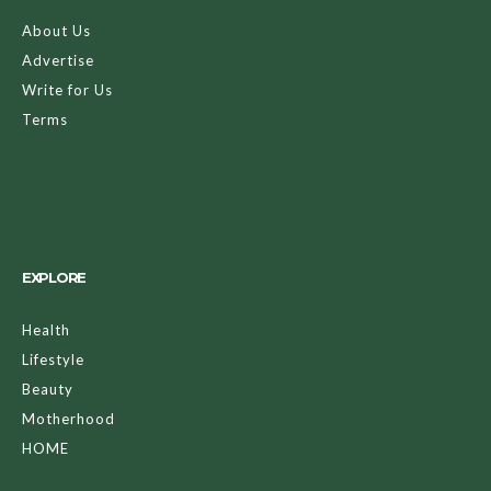
About Us
Advertise
Write for Us
Terms
EXPLORE
Health
Lifestyle
Beauty
Motherhood
HOME