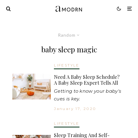
Random
baby sleep magic
LIFESTYLE
Need A Baby Sleep Schedule?
A Baby Sleep Expert Tells All
Getting to know your baby's
cues is key.
January 17, 2020
LIFESTYLE
Sleep Training And Self-