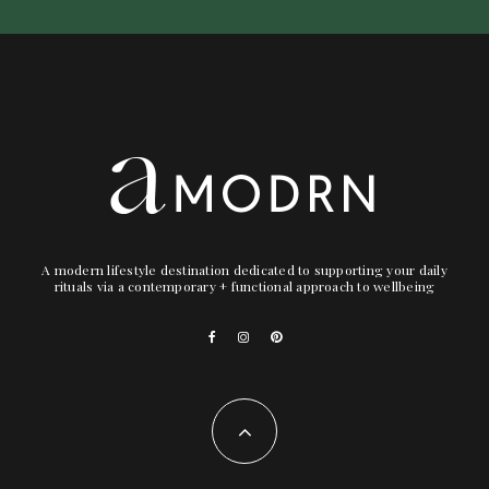
A modern lifestyle destination dedicated to supporting your daily
rituals via a contemporary + functional approach to wellbeing