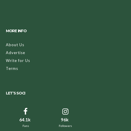
MORE INFO
About Us
Advertise
Write for Us
Terms
LET’S SOCI
64.1k
96k
Fans
Followers