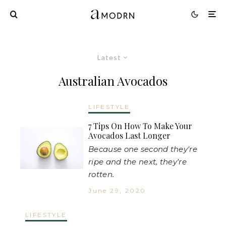
Latest
Australian Avocados
LIFESTYLE
7 Tips On How To Make Your
Avocados Last Longer
Because one second they're
ripe and the next, they're
rotten.
June 29, 2020
LIFESTYLE