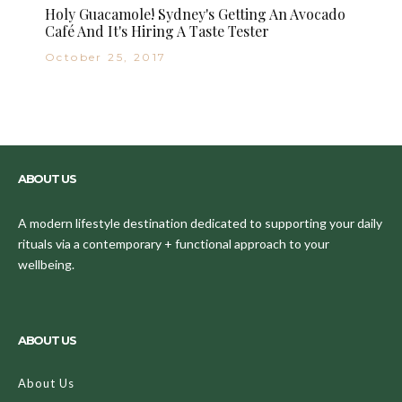
Holy Guacamole! Sydney's Getting An Avocado
Café And It's Hiring A Taste Tester
October 25, 2017
ABOUT US
A modern lifestyle destination dedicated to supporting your daily
rituals via a contemporary + functional approach to your
wellbeing.
ABOUT US
About Us