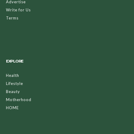
Advertise
Write for Us
Terms
EXPLORE
Health
Lifestyle
Beauty
Motherhood
HOME