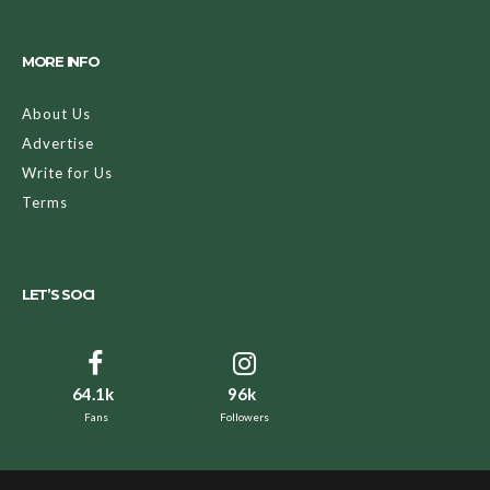
MORE INFO
About Us
Advertise
Write for Us
Terms
LET’S SOCI
64.1k
96k
Fans
Followers