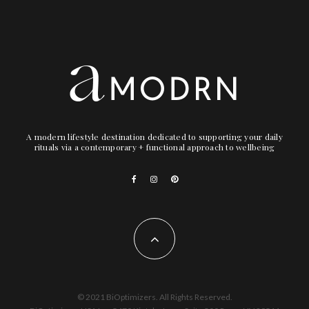
A modern lifestyle destination dedicated to supporting your daily
rituals via a contemporary + functional approach to wellbeing
© 2021 BiOptimizers. All Rights Reserved.