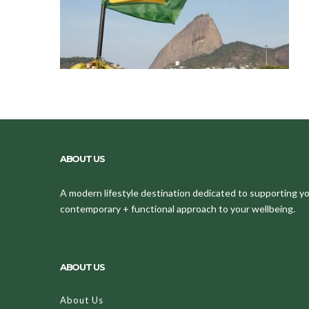
ABOUT US
A modern lifestyle destination dedicated to supporting your
contemporary + functional approach to your wellbeing.
ABOUT US
About Us