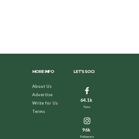
MORE INFO
LET’S SOCI
About Us
Advertise
64.1k
Write for Us
Fans
Terms
96k
Followers