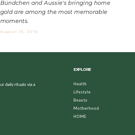
Bündchen and Aussie's bringing home
gold are among the most memorable
moments.
August 15, 2016
EXPLORE
Health
 daily rituals via a
Lifestyle
Beauty
Motherhood
HOME