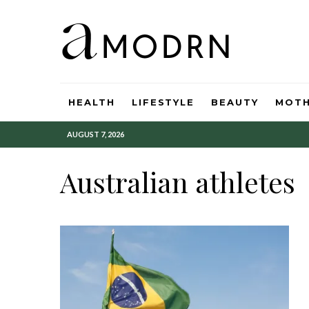
HEALTH
LIFESTYLE
BEAUTY
MOT
AUGUST 7, 2026
Australian athletes