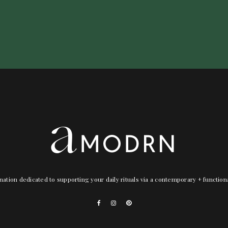
nation dedicated to supporting your daily rituals via a contemporary + functio