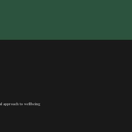
nal approach to wellbeing