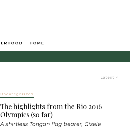
HERHOOD
HOME
Latest
Uncategorized
The highlights from the Rio 2016
Olympics (so far)
A shirtless Tongan flag bearer, Gisele