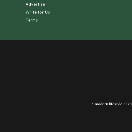
Advertise
Write for Us
Terms
A modern lifestyle desti