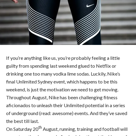
If you’re anything like us, you’re probably feeling a little
guilty from spending last weekend glued to Netflix or
drinking one too many vodka lime sodas. Luckily, Nike’s
final Unlimited Sydney event, which happens to be this
weekend, is just the motivation we need to get moving.
Throughout August, Nike has been challenging fitness
aficionados to unleash their Unlimited potential in a series
of underground (read: awesome) events. And they’ve saved
the best till last.
th
On Saturday 20
August, running, training and football will