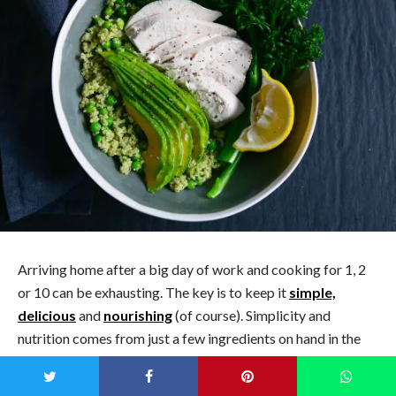
Arriving home after a big day of work and cooking for 1, 2
or 10 can be exhausting. The key is to keep it
simple,
delicious
and
nourishing
(of course). Simplicity and
nutrition comes from just a few ingredients on hand in the
fridge and freezer, and the delicious factor coming from
their combination.