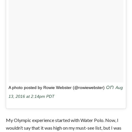
on
A photo posted by Rowie Webster (@rowiewebster)
Aug
13, 2016 at 2:14pm PDT
My Olympic experience started with Water Polo. Now, I
wouldn’t say that it was high on my must-see list, but I was