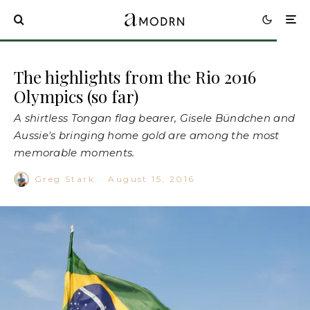
The highlights from the Rio 2016
Olympics (so far)
A shirtless Tongan flag bearer, Gisele Bündchen and
Aussie's bringing home gold are among the most
memorable moments.
Greg Stark
·
August 15, 2016