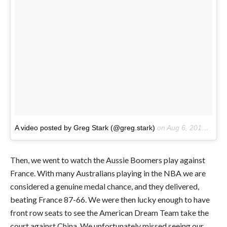
A video posted by Greg Stark (@greg.stark)
on
Aug 6, 2016 at 1:03pm PDT
Then, we went to watch the Aussie Boomers play against
France. With many Australians playing in the NBA we are
considered a genuine medal chance, and they delivered,
beating France 87-66. We were then lucky enough to have
front row seats to see the American Dream Team take the
court against China. We unfortunately missed seeing our