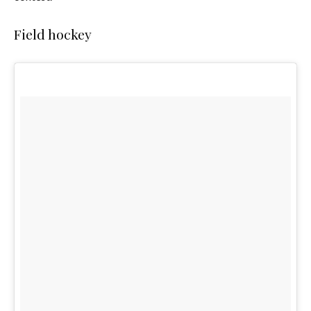
Field hockey