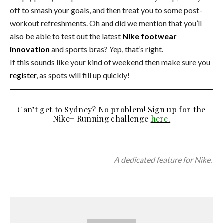
off to smash your goals, and then treat you to some post-
workout refreshments. Oh and did we mention that you’ll
also be able to test out the latest
Nike footwear
innovation
and sports bras? Yep, that’s right.
If this sounds like your kind of weekend then make sure you
register
, as spots will fill up quickly!
Can’t get to Sydney? No problem! Sign up for the
Nike+ Running challenge
here
.
A dedicated feature for Nike.