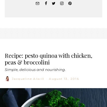
Recipe: pesto quinoa with chicken,
peas & broccolini
Simple, delicious and nourishing.
Jacqueline Alwill
·
August 13, 2016