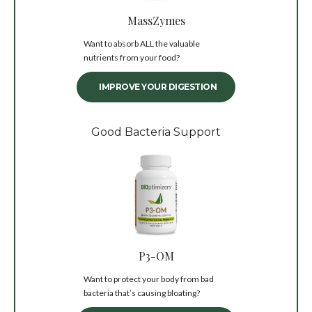
MassZymes
Want to absorb ALL the valuable
nutrients from your food?
IMPROVE YOUR DIGESTION
Good Bacteria Support
P3-OM
Want to protect your body from bad
bacteria that’s causing bloating?