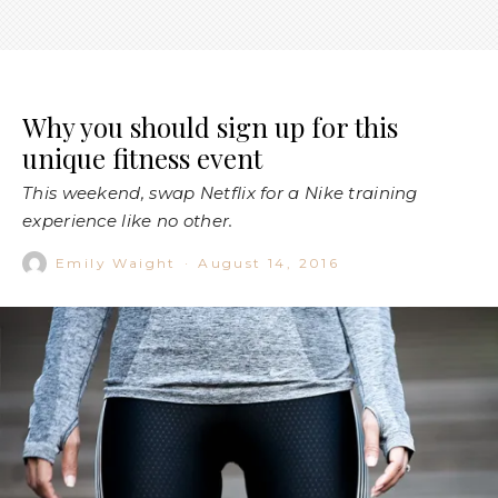
Why you should sign up for this
unique fitness event
This weekend, swap Netflix for a Nike training
experience like no other.
Emily Waight
·
August 14, 2016