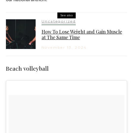
See also
Uncategorized
How To Lose Weight and Gain Muscle
at The Same Time
November 13, 2024
Beach volleyball