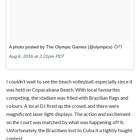
on
A photo posted by The Olympic Games (@olympics)
Aug 6, 2016 at 2:21pm PDT
I couldn’t wait to see the beach volleyball, especially since it
was held on Copacabana Beach. With local favourites
competing, the stadium was filled with Brazilian flags and
colours. A local DJ fired up the crowd, and there were
magnificent laser light displays. The action and excitement
on the court was matched by what was happening off it.
Unfortunately, the Brazilians lost to Cuba it a tightly fought
contest.