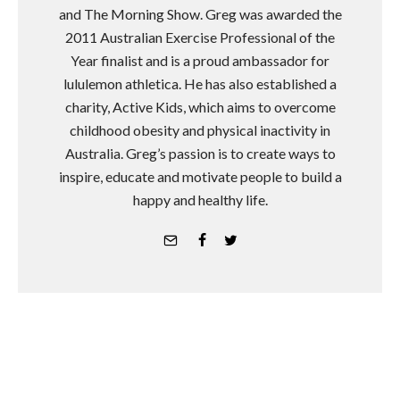
and The Morning Show. Greg was awarded the
2011 Australian Exercise Professional of the
Year finalist and is a proud ambassador for
lululemon athletica. He has also established a
charity, Active Kids, which aims to overcome
childhood obesity and physical inactivity in
Australia. Greg’s passion is to create ways to
inspire, educate and motivate people to build a
happy and healthy life.