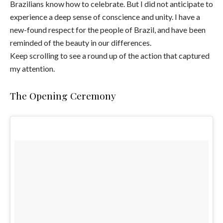
Brazilians know how to celebrate. But I did not anticipate to
experience a deep sense of conscience and unity. I have a
new-found respect for the people of Brazil, and have been
reminded of the beauty in our differences.
Keep scrolling to see a round up of the action that captured
my attention.
The Opening Ceremony