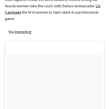
Aussie women take the court, with Swisse ambassador
Liz
Cambage
the first women to slam-dunk in a professional
game.
Swimming