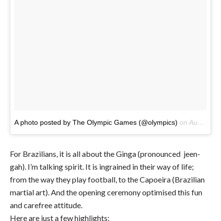
A photo posted by The Olympic Games (@olympics)
on
Aug 5, 2016 at 4:34pm PDT
For Brazilians, it is all about the Ginga (pronounced jeen-
gah). I’m talking spirit. It is ingrained in their way of life;
from the way they play football, to the Capoeira (Brazilian
martial art). And the opening ceremony optimised this fun
and carefree attitude.
Here are just a few highlights: