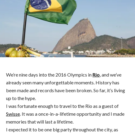
We’re nine days into the 2016 Olympics in
Rio
, and we’ve
already seen many unforgettable moments. History has
been made and records have been broken. So far, it’s living
up to the hype.
I was fortunate enough to travel to the Rio as a guest of
Swisse
. It was a once-in-a-lifetime opportunity and I made
memories that will last a lifetime.
I expected it to be one big party throughout the city, as