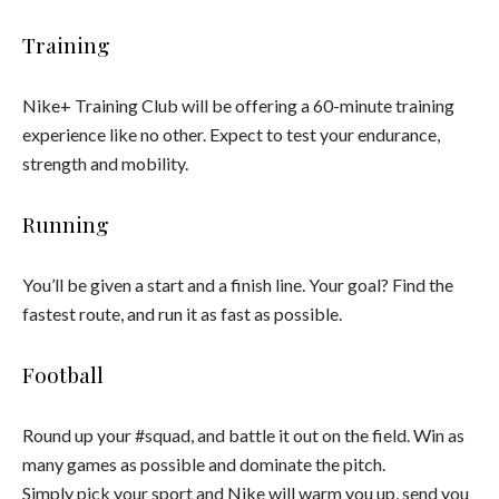
Training
Nike+ Training Club will be offering a 60-minute training
experience like no other. Expect to test your endurance,
strength and mobility.
Running
You’ll be given a start and a finish line. Your goal? Find the
fastest route, and run it as fast as possible.
Football
Round up your #squad, and battle it out on the field. Win as
many games as possible and dominate the pitch.
Simply pick your sport and Nike will warm you up, send you