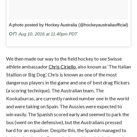
A photo posted by Hockey Australia (@hockeyaustraliaofficial)
on
Aug 10, 2016 at 11:40pm PDT
We then made our way to the field hockey to see Swisse
athlete ambassador
Chris Ciriello
, also known as ‘The Italian
Stallion or Big Dog’. Chris is known as one of the most
dangerous players in the game and one of best drag flickers
(a scoring technique). The Australian team, The
Kookaburras, are currently ranked number one in the world
and were taking on Spain. The Aussies were expected to
win easily. The Spanish scored early and seemed to park the
bus (went on the defensive), but the Australians pressed
hard for an equaliser. Despite this, the Spanish managed to