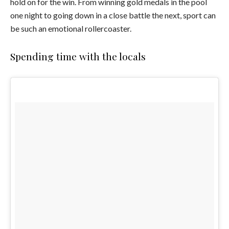
hold on for the win. From winning gold medals in the pool
one night to going down in a close battle the next, sport can
be such an emotional rollercoaster.
Spending time with the locals