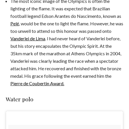
The most iconic image of the Olympics is often the
lighting of the flame. It was expected that Brazilian
football legend Edson Arantes do Nascimento, known as
Pelé
, would be the one to light the flame. However, he was
too unwell to attend so this honour was passed onto
Vanderlei de Lima
. I had never heard of Vanderlei before,
but his story encapsulates the Olympic Spirit. At the
35km mark of the marathon at Athens Olympics in 2004,
Vanderlei was clearly leading the race when a spectator
attacked him. He recovered and finished with the bronze
medal. His grace following the event earned him the
Pierre de Coubertin Award.
Water polo