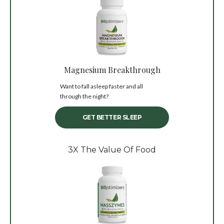
Magnesium Breakthrough
Want to fall asleep faster and all
through the night?
GET BETTER SLEEP
3X The Value Of Food