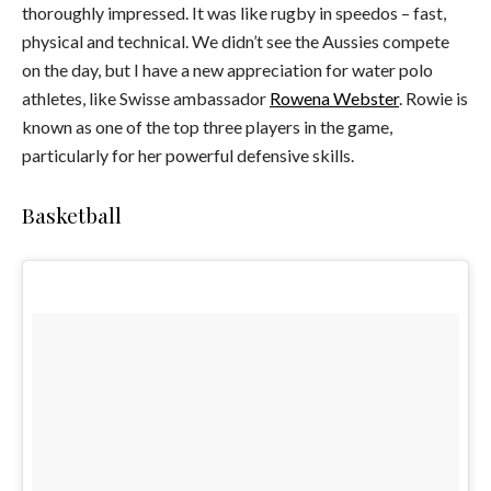
thoroughly impressed. It was like rugby in speedos – fast,
physical and technical. We didn’t see the Aussies compete
on the day, but I have a new appreciation for water polo
athletes, like Swisse ambassador
Rowena Webster
. Rowie is
known as one of the top three players in the game,
particularly for her powerful defensive skills.
Basketball