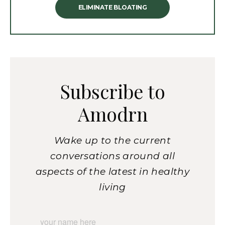
ELIMINATE BLOATING
Subscribe to
Amodrn
Wake up to the current
conversations around all
aspects of the latest in healthy
living