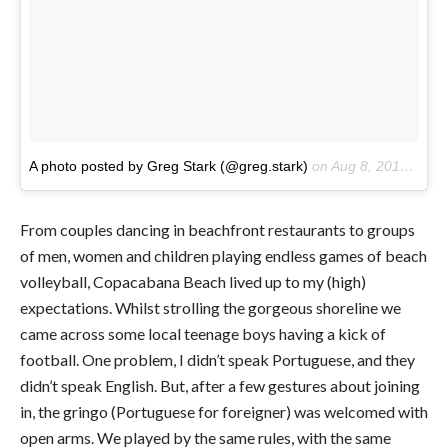
A photo posted by Greg Stark (@greg.stark)
on
Aug 8, 2016 at 12:53pm PDT
From couples dancing in beachfront restaurants to groups
of men, women and children playing endless games of beach
volleyball, Copacabana Beach lived up to my (high)
expectations. Whilst strolling the gorgeous shoreline we
came across some local teenage boys having a kick of
football. One problem, I didn’t speak Portuguese, and they
didn’t speak English. But, after a few gestures about joining
in, the gringo (Portuguese for foreigner) was welcomed with
open arms. We played by the same rules, with the same