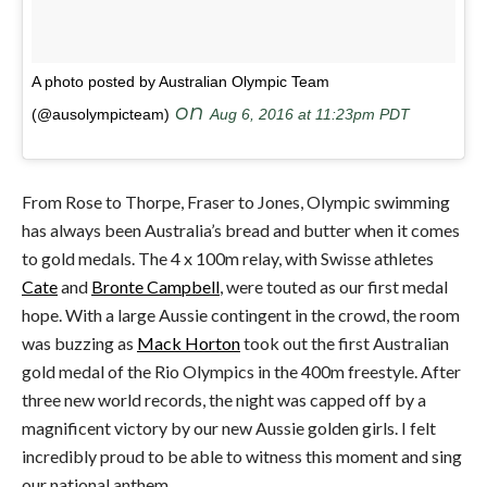
A photo posted by Australian Olympic Team
on
(@ausolympicteam)
Aug 6, 2016 at 11:23pm PDT
From Rose to Thorpe, Fraser to Jones, Olympic swimming
has always been Australia’s bread and butter when it comes
to gold medals. The 4 x 100m relay, with Swisse athletes
Cate
and
Bronte Campbell
, were touted as our first medal
hope. With a large Aussie contingent in the crowd, the room
was buzzing as
Mack Horton
took out the first Australian
gold medal of the Rio Olympics in the 400m freestyle. After
three new world records, the night was capped off by a
magnificent victory by our new Aussie golden girls. I felt
incredibly proud to be able to witness this moment and sing
our national anthem.