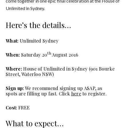
come together in one epic final celebration at the House of
Unlimited in Sydney.
Here’s the details…
What:
Unlimited Sydney
th
When:
Saturday 20
August 2016
Where:
House of Unlimited in Sydney (901 Bourke
Street, Waterloo NSW)
Sign up:
We recommend signing up ASAP, as
spots are filling up fast. Click
here
to register.
Cost:
FREE
What to expect…