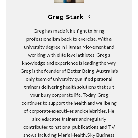
Greg Stark
Greg has made it his fight to bring
professionalism back to exercise. With a
university degree in Human Movement and
working with elite level athletes, Greg’s
knowledge and experience is leading the way.
Greg is the founder of Better Being, Australia’s
only team of university qualified personal
trainers delivering health solutions that suit
your busy corporate life. Today, Greg
continues to support the health and wellbeing
of corporate executives and celebrities. He
also educates trainers and regularly
contributes to national publications and TV
shows including Men’s Health, Sky Business