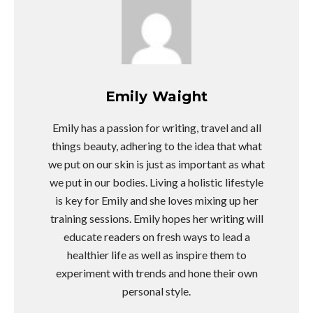
Emily Waight
Emily has a passion for writing, travel and all
things beauty, adhering to the idea that what
we put on our skin is just as important as what
we put in our bodies. Living a holistic lifestyle
is key for Emily and she loves mixing up her
training sessions. Emily hopes her writing will
educate readers on fresh ways to lead a
healthier life as well as inspire them to
experiment with trends and hone their own
personal style.