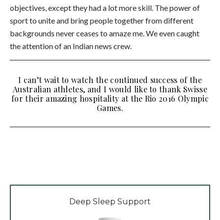
objectives, except they had a lot more skill. The power of
sport to unite and bring people together from different
backgrounds never ceases to amaze me. We even caught
the attention of an Indian news crew.
I can’t wait to watch the continued success of the
Australian athletes, and I would like to thank Swisse
for their amazing hospitality at the Rio 2016 Olympic
Games.
Deep Sleep Support