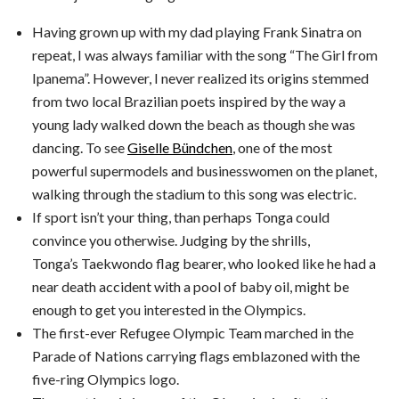
Having grown up with my dad playing Frank Sinatra on
repeat, I was always familiar with the song “The Girl from
Ipanema”. However, I never realized its origins stemmed
from two local Brazilian poets inspired by the way a
young lady walked down the beach as though she was
dancing. To see
Giselle Bündchen
, one of the most
powerful supermodels and businesswomen on the planet,
walking through the stadium to this song was electric.
If sport isn’t your thing, than perhaps Tonga could
convince you otherwise. Judging by the shrills,
Tonga’s Taekwondo flag bearer, who looked like he had a
near death accident with a pool of baby oil, might be
enough to get you interested in the Olympics.
The first-ever Refugee Olympic Team marched in the
Parade of Nations carrying flags emblazoned with the
five-ring Olympics logo.