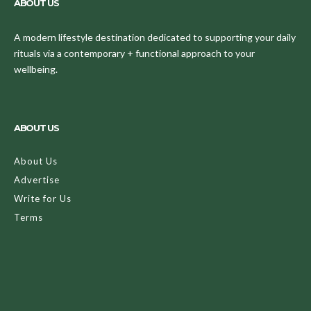
ABOUT US
A modern lifestyle destination dedicated to supporting your daily
rituals via a contemporary + functional approach to your
wellbeing.
ABOUT US
About Us
Advertise
Write for Us
Terms