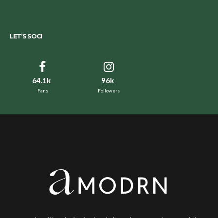
LET’S SOCI
64.1k
96k
Fans
Followers