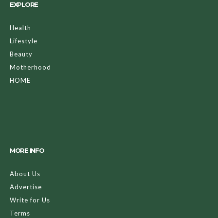
EXPLORE
Health
Lifestyle
Beauty
Motherhood
HOME
MORE INFO
About Us
Advertise
Write for Us
Terms