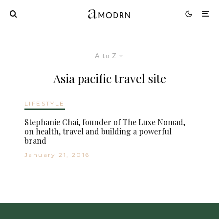
A to Z
Asia pacific travel site
LIFESTYLE
Stephanie Chai, founder of The Luxe Nomad,
on health, travel and building a powerful
brand
January 21, 2016