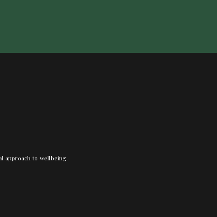
nal approach to wellbeing