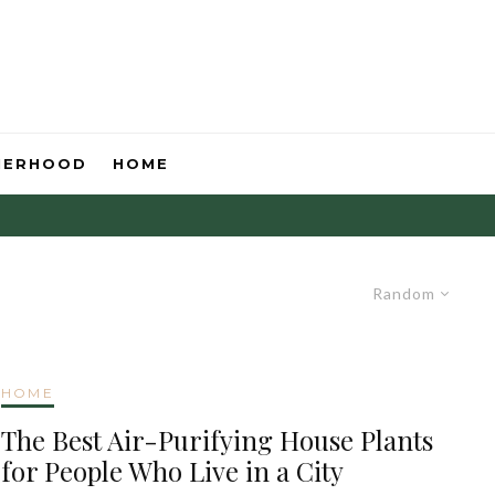
HERHOOD
HOME
Random
HOME
The Best Air-Purifying House Plants
for People Who Live in a City