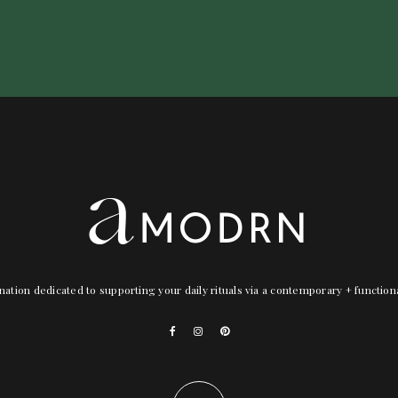
nation dedicated to supporting your daily rituals via a contemporary + functio