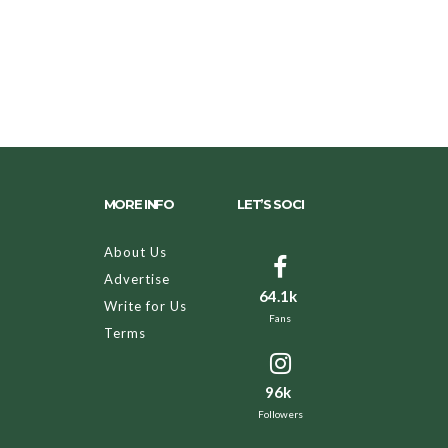
MORE INFO
LET’S SOCI
About Us
Advertise
64.1k
Write for Us
Fans
Terms
96k
Followers