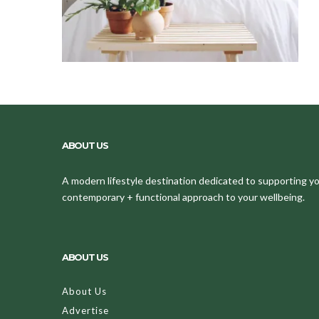
ABOUT US
A modern lifestyle destination dedicated to supporting your
contemporary + functional approach to your wellbeing.
ABOUT US
About Us
Advertise