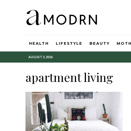
HEALTH
LIFESTYLE
BEAUTY
MOT
AUGUST 5, 2026
apartment living