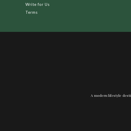
Write for Us
Terms
A modern lifestyle desti