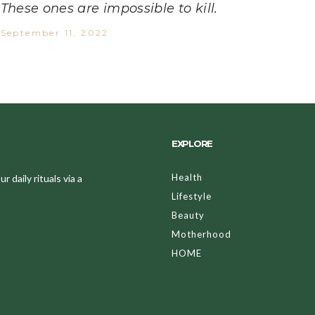
These ones are impossible to kill.
September 11, 2022
EXPLORE
Health
 daily rituals via a
Lifestyle
Beauty
Motherhood
HOME