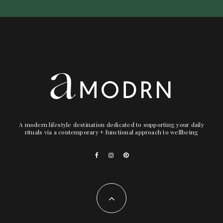
A modern lifestyle destination dedicated to supporting your daily
rituals via a contemporary + functional approach to wellbeing