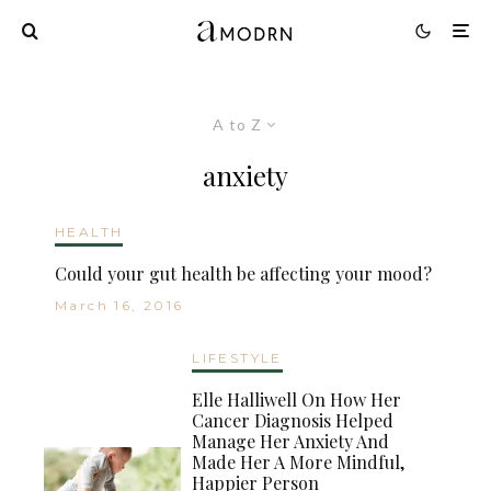
A to Z
anxiety
HEALTH
Could your gut health be affecting your mood?
March 16, 2016
LIFESTYLE
Elle Halliwell On How Her
Cancer Diagnosis Helped
Manage Her Anxiety And
Made Her A More Mindful,
Happier Person