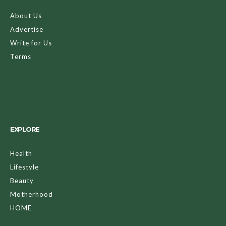
About Us
Advertise
Write for Us
Terms
EXPLORE
Health
Lifestyle
Beauty
Motherhood
HOME