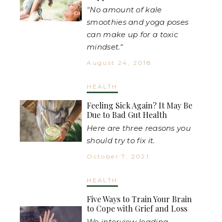
"No amount of kale
smoothies and yoga poses
can make up for a toxic
mindset."
August 24, 2018
HEALTH
Feeling Sick Again? It May Be
Due to Bad Gut Health
Here are three reasons you
should try to fix it.
October 7, 2021
HEALTH
Five Ways to Train Your Brain
to Cope with Grief and Loss
We interview leading