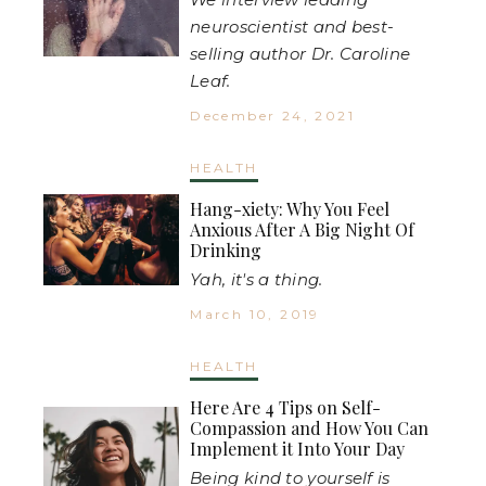
neuroscientist and best-
selling author Dr. Caroline
Leaf.
December 24, 2021
HEALTH
Hang-xiety: Why You Feel
Anxious After A Big Night Of
Drinking
Yah, it's a thing.
March 10, 2019
HEALTH
Here Are 4 Tips on Self-
Compassion and How You Can
Implement it Into Your Day
Being kind to yourself is