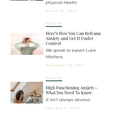
physical health.
March 18, 2022
HEALTH
Here’s How You Can Reframe
Anxiety and Get It Under
Control
We speak to expert Luke
Mathers.
November 16, 2021
HEALTH
High Functioning Anxiety—
What You Need To Know
It isn't always obvious.
January 11, 2021