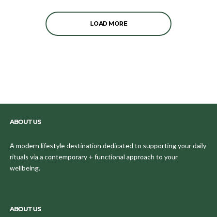
LOAD MORE
ABOUT US
A modern lifestyle destination dedicated to supporting your daily
rituals via a contemporary + functional approach to your
wellbeing.
ABOUT US