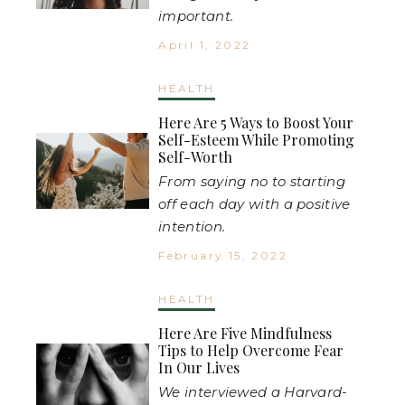
important.
April 1, 2022
HEALTH
Here Are 5 Ways to Boost Your
Self-Esteem While Promoting
Self-Worth
From saying no to starting
off each day with a positive
intention.
February 15, 2022
HEALTH
Here Are Five Mindfulness
Tips to Help Overcome Fear
In Our Lives
We interviewed a Harvard-