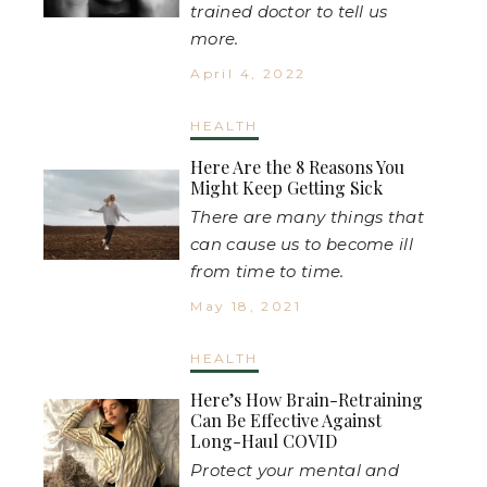
trained doctor to tell us
more.
April 4, 2022
HEALTH
Here Are the 8 Reasons You
Might Keep Getting Sick
There are many things that
can cause us to become ill
from time to time.
May 18, 2021
HEALTH
Here’s How Brain-Retraining
Can Be Effective Against
Long-Haul COVID
Protect your mental and