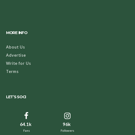
MORE INFO
About Us
Advertise
Write for Us
Terms
LET’S SOCI
64.1k
96k
Fans
Followers