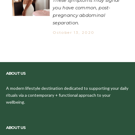
These symptoms may signal
you have common, post-
pregnancy abdominal
separation.
October 13, 2020
ABOUT US
A modern lifestyle destination dedicated to supporting your daily
rituals via a contemporary + functional approach to your
wellbeing.
ABOUT US