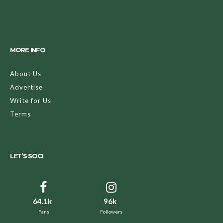
MORE INFO
About Us
Advertise
Write for Us
Terms
LET’S SOCI
64.1k
96k
Fans
Followers