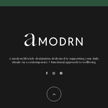
A modern lifestyle destination dedicated to supporting your daily
rituals via a contemporary + functional approach to wellbeing