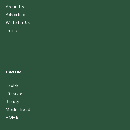
About Us
Advertise
Write for Us
Terms
EXPLORE
Health
Lifestyle
Beauty
Motherhood
HOME