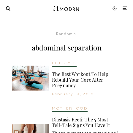
Random
abdominal separation
LIFESTYLE
The Best Workout To Help
Rebuild Your Core After
Pregnancy
February 19, 2019
MOTHERHOOD
Diastasis Recti: The 5 Most
Tell-Tale Signs You Have It