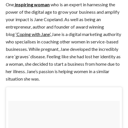
One
inspiring woman
who is an expert in harnessing the
power of the digital age to grow your business and amplify
your impact is Jane Copeland. As well as being an
entrepreneur, author and founder of award winning
blog
‘Coping with Jane’,
Jane is a digital marketing authority
who specialises in coaching other women in service-based
businesses. While pregnant, Jane developed the incredibly
rare ‘graves’ disease. Feeling like she had lost her identity as
a woman, she decided to start a business from home due to
her illness. Jane’s passion is helping women in a similar
situation she was.