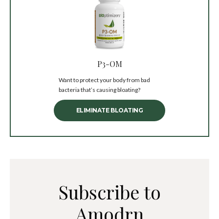
P3-OM
Want to protect your body from bad
bacteria that’s causing bloating?
ELIMINATE BLOATING
Subscribe to
Amodrn