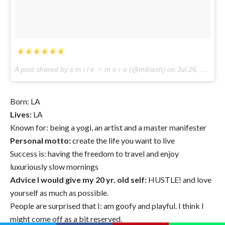
A post shared by s m i l e ✧ m o r e (@mikiash) on
Jul 26, 2017 at 3:23pm PDT
Born: LA
Lives:
LA
Known for: being a yogi, an artist and a master manifester
Personal motto:
create the life you want to live
Success is: having the freedom to travel and enjoy
luxuriously slow mornings
Advice I would give my 20 yr. old self:
HUSTLE! and love
yourself as much as possible.
People are surprised that I: am goofy and playful. I think I
might come off as a bit reserved.