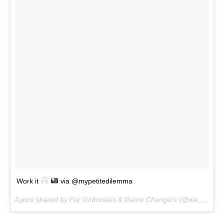
Work it
via @mypetitedilemma
A post shared by For Girlbosses & Game Changers (@we_are_the_clique) on