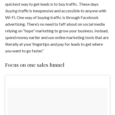
quickest way to get leads is to buy traffic. These days
buying traffic
is inexpensive and accessible to anyone with
Wi-Fi. One way of buying traffic is through Facebook
advertising. There’s no need to faff about on social media
relying on “hope” marketing to grow your business. Instead,
spend money earlier and use online marketing tools that are
literally at your fingertips and pay for leads to get where
you want to go faster.”
Focus on one sales funnel