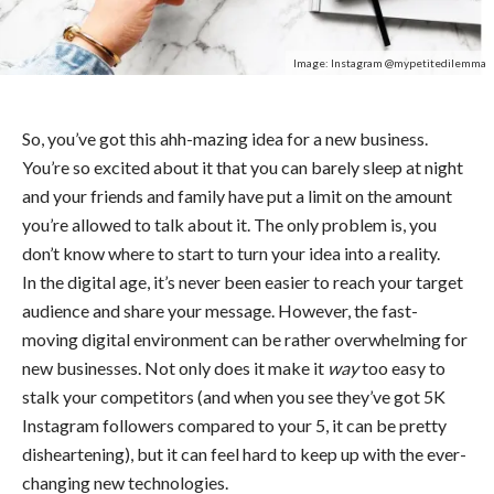
Image: Instagram @mypetitedilemma
So, you’ve got this ahh-mazing idea for a new business.
You’re so excited about it that you can barely sleep at night
and your friends and family have put a limit on the amount
you’re allowed to talk about it. The only problem is, you
don’t know where to start to turn your idea into a reality.
In the digital age, it’s never been easier to reach your target
audience and share your message. However, the fast-
moving digital environment can be rather overwhelming for
new businesses. Not only does it make it
way
too easy to
stalk your competitors (and when you see they’ve got 5K
Instagram followers compared to your 5, it can be pretty
disheartening), but it can feel hard to keep up with the ever-
changing new technologies.