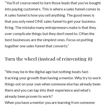
“You’ll of course need to turn those leads that you’ve bought
into paying customers. This is where a sales funnel comes in.
A sales funnel is how you sell anything. The good news is
that you only need ONE sales funnel to get your business
firing. The mistake many entrepreneurs make is that they
over complicate things but they don’t need to. Often the
best businesses are the simplest ones. Focus on putting
together one sales funnel that converts.”
Turn the wheel (instead of reinventing it)
“We may be in the digital age but nothing beats fast-
tracking your growth than having a mentor. Why try to work
things out on your own when someone else has already been
there and you can tap into their experience and what’s
already been proven to work?
When you have a mentor you are learning from someone