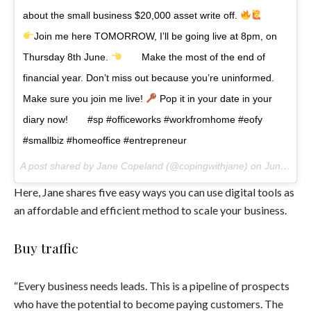
about the small business $20,000 asset write off.
⠀ ⠀
Join me here TOMORROW, I’ll be going live at 8pm, on
Thursday 8th June.
⠀ ⠀ Make the most of the end of
financial year. Don’t miss out because you’re uninformed.
Make sure you join me live!
Pop it in your date in your
diary now!⠀ ⠀ #sp #officeworks #workfromhome #eofy
#smallbiz #homeoffice #entrepreneur
A post shared by Jane Copeland (@copingwithjane) on
Jun 7, 2017 at 3:05am PDT
Here, Jane shares five easy ways you can use digital tools as
an affordable and efficient method to scale your business.
Buy traffic
“Every business needs leads. This is a pipeline of prospects
who have the potential to become paying customers. The