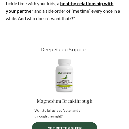
tickle time with your kids, a
healthy relationship with
your partner
and a side order of “me time” every once in a
while. And who doesn’t want that?!”
Deep Sleep Support
Magnesium Breakthrough
Want to fall asleep faster and all
through the night?
GET BETTER SLEEP