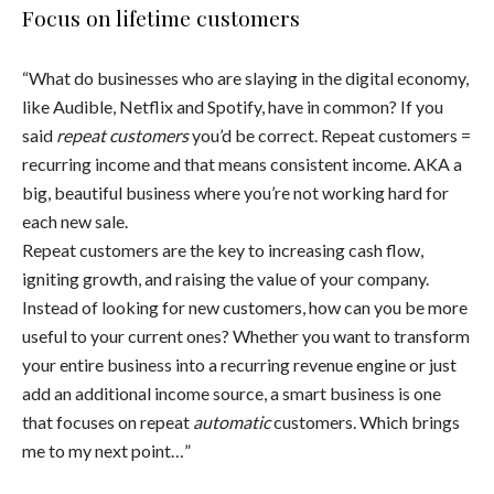
Focus on lifetime customers
“What do businesses who are slaying in the digital economy,
like Audible, Netflix and Spotify, have in common? If you
said
repeat customers
you’d be correct. Repeat customers =
recurring income and that means consistent income. AKA a
big, beautiful business where you’re not working hard for
each new sale.
Repeat customers are the key to increasing cash flow,
igniting growth, and raising the value of your company.
Instead of looking for new customers, how can you be more
useful to your current ones? Whether you want to transform
your entire business into a recurring revenue engine or just
add an additional income source, a smart business is one
that focuses on repeat
automatic
customers. Which brings
me to my next point…”