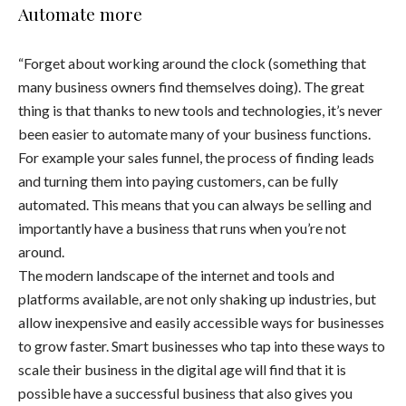
Automate more
“Forget about working around the clock (something that
many business owners find themselves doing). The great
thing is that thanks to new tools and technologies, it’s never
been easier to automate many of your business functions.
For example your sales funnel, the process of finding leads
and turning them into paying customers, can be fully
automated. This means that you can always be selling and
importantly have a business that runs when you’re not
around.
The modern landscape of the internet and tools and
platforms available, are not only shaking up industries, but
allow inexpensive and easily accessible ways for businesses
to grow faster. Smart businesses who tap into these ways to
scale their business in the digital age will find that it is
possible have a successful business that also gives you