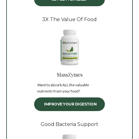
3X The Value Of Food
MassZymes
Want to absorb ALL the valuable
nutrients from your food?
IMPROVE YOUR DIGESTION
Good Bacteria Support