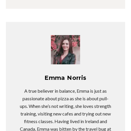
Emma Norris
A true believer in balance, Emma is just as
passionate about pizza as she is about pull-
ups. When she’s not writing, she loves strength
training, visiting new cafes and trying out new
fitness classes. Having lived in Ireland and
Canada, Emma was bitten by the travel bug at