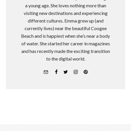
a young age. She loves nothing more than
visiting new destinations and experiencing
different cultures. Emma grew up (and
currently lives) near the beautiful Coogee
Beach and is happiest when she’s near a body
of water. She started her career in magazines
and has recently made the exciting transition
to the digital world.