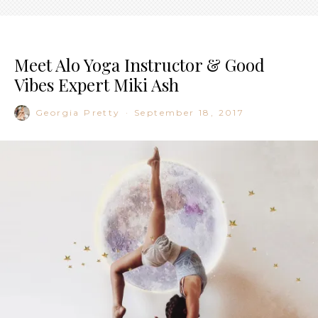
Meet Alo Yoga Instructor & Good
Vibes Expert Miki Ash
Georgia Pretty
·
September 18, 2017