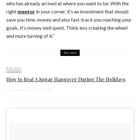
who has already arrived at where you want to be. With the
right
mentor
in your corner, it’s an investment that should
save you time, money and also fast-track you reaching your
goals. It’s money well spent. Think less creating the wheel
and more turning of it.”
See also
FOOD
How to Beat A Sugar Hangover During The Holidays
December 15, 2024