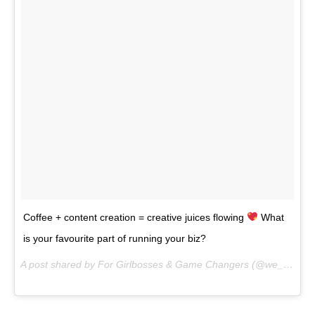
Coffee + content creation = creative juices flowing
What
is your favourite part of running your biz?
A post shared by For Girlbosses & Game Changers (@we_are_the_clique) on