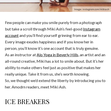
Image: instagram.com/mikiash
Few people can make you smile purely from a photograph
but take a scroll through Miki Ash’s feel-good
Instagram
account
and you’ll find yourself grinning from ear to ear.
Every image exudes happiness and if you know her in
person, you’ll know it’s one account that is truly genuine.
As an instructor at
Alo Yoga in Beverly Hills,
an artist and an
all-round creative, Miki has a lot to smile about. But it’s her
ability to make others feel just as positive that makes her
really unique. Take it from us, she’s worth knowing.
So, we thought we’d extend the liberty by introducing you to
her. Amodrn readers, meet Miki Ash.
ICE BREAKERS