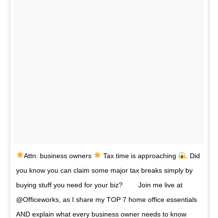
Attn: business owners
Tax time is approaching
. Did
you know you can claim some major tax breaks simply by
buying stuff you need for your biz? ⠀ ⠀ Join me live at
@Officeworks, as I share my TOP 7 home office essentials
AND explain what every business owner needs to know