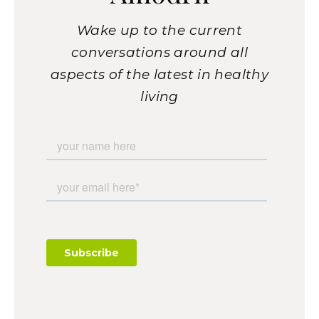
Wake up to the current
conversations around all
aspects of the latest in healthy
living