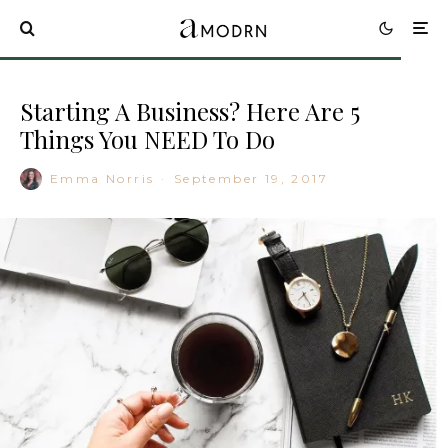
Starting A Business? Here Are 5
Things You NEED To Do
Emma Norris
·
September 19, 2017