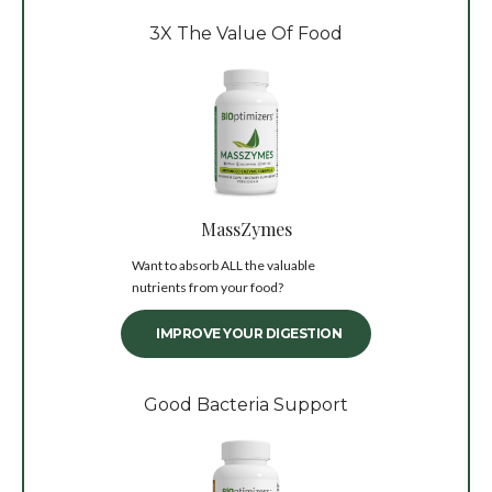
3X The Value Of Food
MassZymes
Want to absorb ALL the valuable
nutrients from your food?
IMPROVE YOUR DIGESTION
Good Bacteria Support