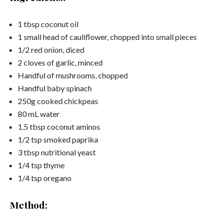
1 tbsp coconut oil
1 small head of cauliflower, chopped into small pieces
1/2 red onion, diced
2 cloves of garlic, minced
Handful of mushrooms, chopped
Handful baby spinach
250g cooked chickpeas
80 mL water
1.5 tbsp coconut aminos
1/2 tsp smoked paprika
3 tbsp nutritional yeast
1/4 tsp thyme
1/4 tsp oregano
Method: