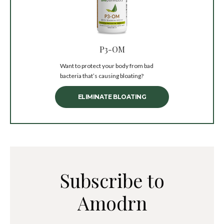
P3-OM
Want to protect your body from bad
bacteria that’s causing bloating?
ELIMINATE BLOATING
Subscribe to
Amodrn