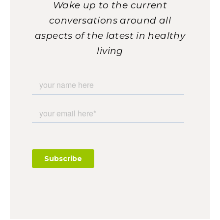
Wake up to the current
conversations around all
aspects of the latest in healthy
living