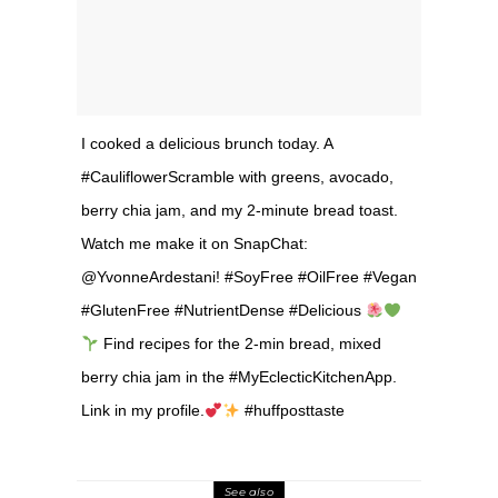
I cooked a delicious brunch today. A
#CauliflowerScramble with greens, avocado,
berry chia jam, and my 2-minute bread toast.
Watch me make it on SnapChat:
@YvonneArdestani! #SoyFree #OilFree #Vegan
#GlutenFree #NutrientDense #Delicious
Find recipes for the 2-min bread, mixed
berry chia jam in the #MyEclecticKitchenApp.
Link in my profile.
#huffposttaste
See also