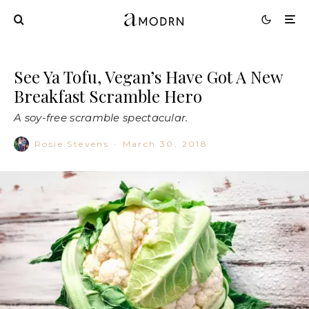
See Ya Tofu, Vegan’s Have Got A New
Breakfast Scramble Hero
A soy-free scramble spectacular.
Rosie Stevens
·
March 30, 2018