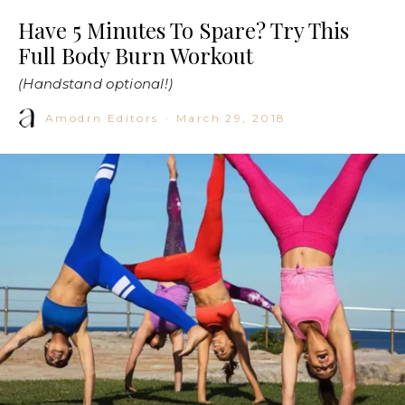
Have 5 Minutes To Spare? Try This
Full Body Burn Workout
(Handstand optional!)
Amodrn Editors
·
March 29, 2018