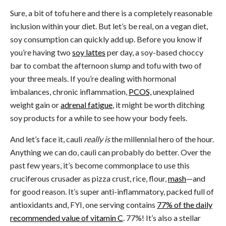
Sure, a bit of tofu here and there is a completely reasonable
inclusion within your diet. But let’s be real, on a vegan diet,
soy consumption can quickly add up. Before you know if
you’re having two
soy lattes
per day, a soy-based choccy
bar to combat the afternoon slump and tofu with two of
your three meals. If you’re dealing with hormonal
imbalances, chronic inflammation,
PCOS,
unexplained
weight gain or
adrenal fatigue
, it might be worth ditching
soy products for a while to see how your body feels.
And let’s face it, cauli
really is
the millennial hero of the hour.
Anything we can do, cauli can probably do better. Over the
past few years, it’s become commonplace to use this
cruciferous crusader as pizza crust, rice, flour,
mash
—and
for good reason. It’s super anti-inflammatory, packed full of
antioxidants and, FYI, one serving contains
77% of the daily
recommended value of vitamin C
. 77%! It’s also a stellar