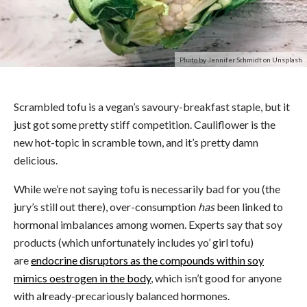
Photo by Jennifer Schmidt on Unsplash
Scrambled tofu is a vegan’s savoury-breakfast staple, but it
just got some pretty stiff competition. Cauliflower is the
new hot-topic in scramble town, and it’s pretty damn
delicious.
While we’re not saying tofu is necessarily bad for you (the
jury’s still out there), over-consumption
has
been linked to
hormonal imbalances among women. Experts say that soy
products (which unfortunately includes yo’ girl tofu)
are
endocrine disruptors as the compounds within soy
mimics oestrogen in the body
, which isn’t good for anyone
with already-precariously balanced hormones.