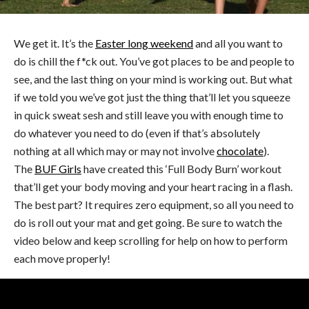
We get it. It’s the
Easter long weekend
and all you want to
do is chill the f*ck out. You’ve got places to be and people to
see, and the last thing on your mind is working out. But what
if we told you we’ve got just the thing that’ll let you squeeze
in quick sweat sesh and still leave you with enough time to
do whatever you need to do (even if that’s absolutely
nothing at all which may or may not involve
chocolate
).
The
BUF Girls
have created this ‘Full Body Burn’ workout
that’ll get your body moving and your heart racing in a flash.
The best part? It requires zero equipment, so all you need to
do is roll out your mat and get going. Be sure to watch the
video below and keep scrolling for help on how to perform
each move properly!