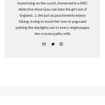
found lying on the couch, immersed in a BBC
detective show (you can take the girl out of
England…), she just as passionately enjoys
hiking, trying to touch her toes in yoga and
patting the daylights out of every single puppy
she crosses paths with.