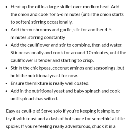
Heat up the oil in a large skillet over medium heat. Add
the onion and cook for 5-6 minutes (until the onion starts
to soften) stirring occasionally.
Add the mushrooms and garlic, stir for another 4-5
minutes, stirring constantly
Add the cauliflower and stir to combine, then add water.
Stir occasionally and cook for around 10 minutes, until the
cauliflower is tender and starting to crisp.
Stir in the chickpeas, coconut aminos and seasonings, but
hold the nutritional yeast for now.
Ensure the mixture is really well coated.
Add in the nutritional yeast and baby spinach and cook
until spinach has wilted.
Easy as cauli-pie! Serve solo if you’re keeping it simple, or
try it with toast and a dash of hot sauce for somethin’ a little
spicier. If you’re feeling really adventurous, chuck it in a