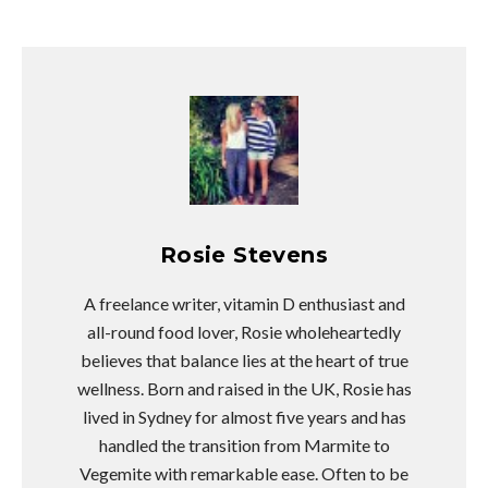
Rosie Stevens
A freelance writer, vitamin D enthusiast and
all-round food lover, Rosie wholeheartedly
believes that balance lies at the heart of true
wellness. Born and raised in the UK, Rosie has
lived in Sydney for almost five years and has
handled the transition from Marmite to
Vegemite with remarkable ease. Often to be