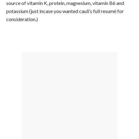
source of vitamin K, protein, magnesium, vitamin B6 and
potassium (just incase you wanted cauli’s full resumé for
consideration.)