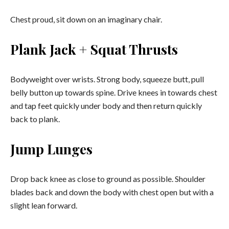
Chest proud, sit down on an imaginary chair.
Plank Jack + Squat Thrusts
Bodyweight over wrists. Strong body, squeeze butt, pull
belly button up towards spine. Drive knees in towards chest
and tap feet quickly under body and then return quickly
back to plank.
Jump Lunges
Drop back knee as close to ground as possible. Shoulder
blades back and down the body with chest open but with a
slight lean forward.