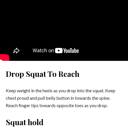
Drop Squat To Reach
Keep weight in the heels as you drop into the squat. Keep
chest proud and pull belly button in towards the spine.
Reach finger tips towards opposite toes as you drop.
Squat hold