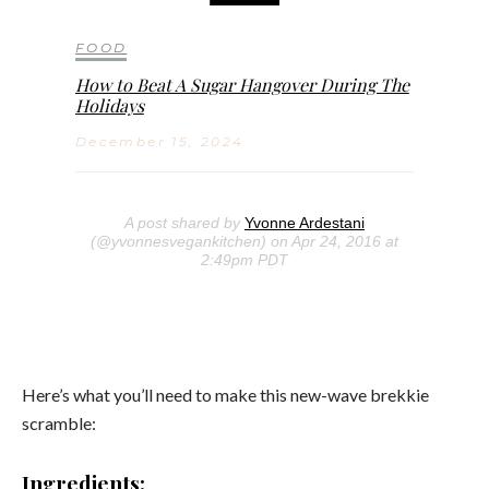
FOOD
How to Beat A Sugar Hangover During The
Holidays
December 15, 2024
A post shared by
Yvonne Ardestani
(@yvonnesvegankitchen) on Apr 24, 2016 at
2:49pm PDT
Here’s what you’ll need to make this new-wave brekkie
scramble:
Ingredients: