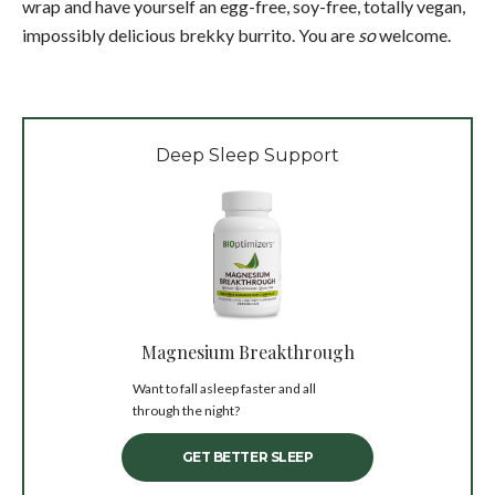
wrap and have yourself an egg-free, soy-free, totally vegan,
impossibly delicious brekky burrito. You are
so
welcome.
Deep Sleep Support
Magnesium Breakthrough
Want to fall asleep faster and all
through the night?
GET BETTER SLEEP