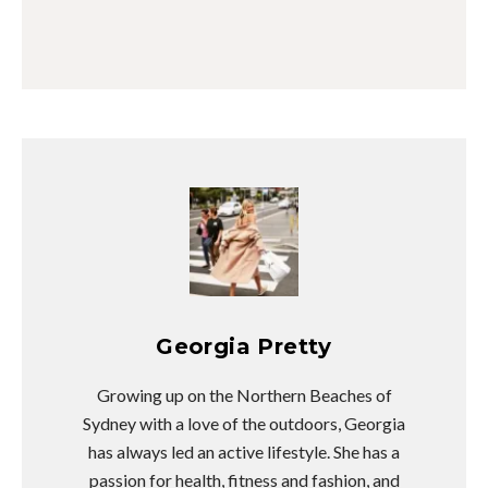
Georgia Pretty
Growing up on the Northern Beaches of
Sydney with a love of the outdoors, Georgia
has always led an active lifestyle. She has a
passion for health, fitness and fashion, and