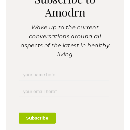
Amodrn
Wake up to the current
conversations around all
aspects of the latest in healthy
living