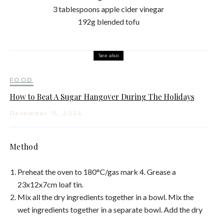
3 tablespoons apple cider vinegar
192g blended tofu
See also
FOOD
How to Beat A Sugar Hangover During The Holidays
December 15, 2024
Method
Preheat the oven to 180°C/gas mark 4. Grease a
23x12x7cm loaf tin.
Mix all the dry ingredients together in a bowl. Mix the
wet ingredients together in a separate bowl. Add the dry