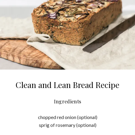
Clean and Lean Bread Recipe
Ingredients
chopped red onion (optional)
sprig of rosemary (optional)