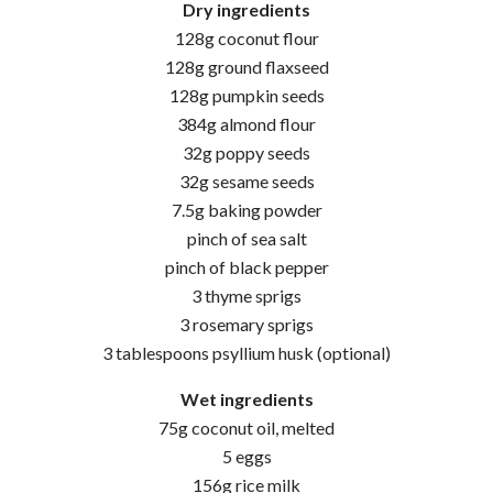
Dry ingredients
128g coconut flour
128g ground flaxseed
128g pumpkin seeds
384g almond flour
32g poppy seeds
32g sesame seeds
7.5g baking powder
pinch of sea salt
pinch of black pepper
3 thyme sprigs
3 rosemary sprigs
3 tablespoons psyllium husk (optional)
Wet ingredients
75g coconut oil, melted
5 eggs
156g rice milk