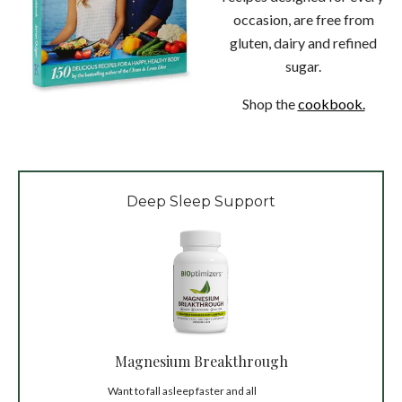
occasion, are free from
gluten, dairy and refined
sugar.
Shop the
cookbook.
Deep Sleep Support
Magnesium Breakthrough
Want to fall asleep faster and all