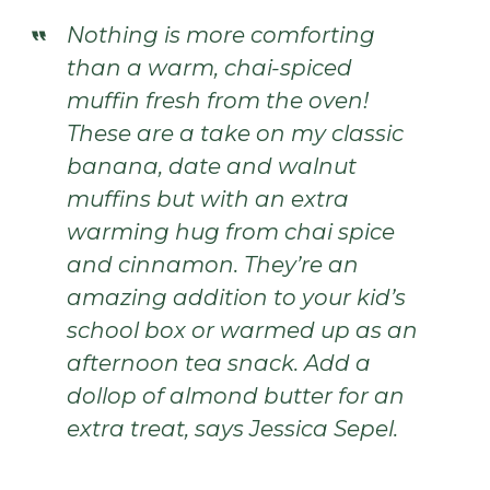
Nothing is more comforting
than a warm, chai-spiced
muffin fresh from the oven!
These are a take on my classic
banana, date and walnut
muffins but with an extra
warming hug from chai spice
and cinnamon. They’re an
amazing addition to your kid’s
school box or warmed up as an
afternoon tea snack. Add a
dollop of almond butter for an
extra treat, says Jessica Sepel.