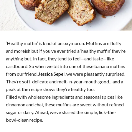
‘Healthy muffin’ is kind of an oxymoron. Muffins are fluffy
and moreish but if you’ve ever tried a ‘healthy muffin’ they’re
anything but. In fact, they tend to feel—and taste—like
cardboard. So when we bit into one of these banana muffins
from our friend,
Jessica Sepel
, we were pleasantly surprised.
They’re soft, delicate and melt-in-your-mouth good…and a
peak at the recipe shows they’re healthy too.
Filled with wholesome ingredients and seasonal spices like
cinnamon and chai, these muffins are sweet without refined
sugar or dairy. Ahead, we’ve shared the simple, lick-the-
bowl-clean recipe.