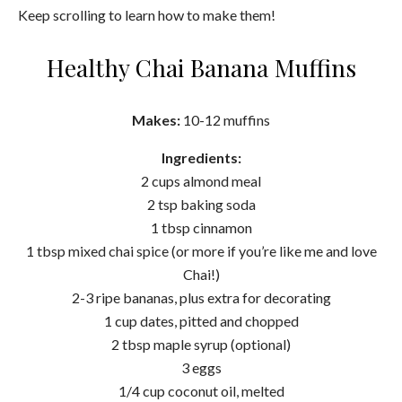
Keep scrolling to learn how to make them!
Healthy Chai Banana Muffins
Makes:
10-12 muffins
Ingredients:
2 cups almond meal
2 tsp baking soda
1 tbsp cinnamon
1 tbsp mixed chai spice (or more if you’re like me and love
Chai!)
2-3 ripe bananas, plus extra for decorating
1 cup dates, pitted and chopped
2 tbsp maple syrup (optional)
3 eggs
1/4 cup coconut oil, melted