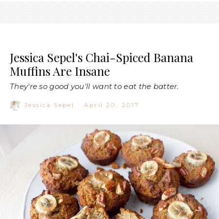
Jessica Sepel's Chai-Spiced Banana
Muffins Are Insane
They're so good you'll want to eat the batter.
Jessica Sepel
·
April 20, 2017