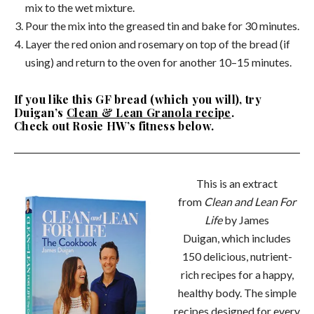
mix to the wet mixture.
Pour the mix into the greased tin and bake for 30 minutes.
Layer the red onion and rosemary on top of the bread (if
using) and return to the oven for another 10–15 minutes.
If you like this GF bread (which you will), try
Duigan’s
Clean & Lean Granola recipe
.
Check out Rosie HW’s fitness below.
This is an extract
from
Clean and Lean For
Life
by James
Duigan, which includes
150 delicious, nutrient-
rich recipes for a happy,
healthy body. The simple
recipes designed for every