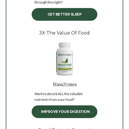
through the night?
GET BETTER SLEEP
3X The Value Of Food
MassZymes
Want to absorb ALL the valuable
nutrients from your food?
IMPROVE YOUR DIGESTION