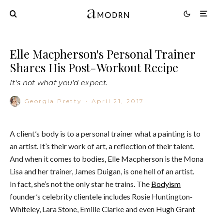
Elle Macpherson's Personal Trainer
Shares His Post-Workout Recipe
It's not what you'd expect.
Georgia Pretty
·
April 21, 2017
A client’s body is to a personal trainer what a painting is to
an artist. It’s their work of art, a reflection of their talent.
And when it comes to bodies, Elle Macpherson is the Mona
Lisa and her trainer, James Duigan, is one hell of an artist.
In fact, she’s not the only star he trains. The
Bodyism
founder’s celebrity clientele includes Rosie Huntington-
Whiteley, Lara Stone, Emilie Clarke and even Hugh Grant