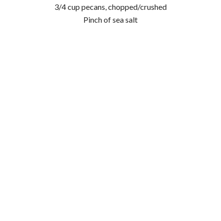
3/4 cup pecans, chopped/crushed
Pinch of sea salt
Method:
Preheat oven to 180° Celsius.
In a large bowl, combine flour, baking soda, salt,
cinnamon and chai spice.
In a food processor, combine dates, bananas, maple
syrup, eggs, and oil.
Add mixture from food processor to dry mixture in the
large bowl and combine thoroughly.
Fold through nuts.
Spoon mixture into paper lined muffin tins and top with
sliced banana.
Bake for 25-30 minutes, or until golden and cooked
through.