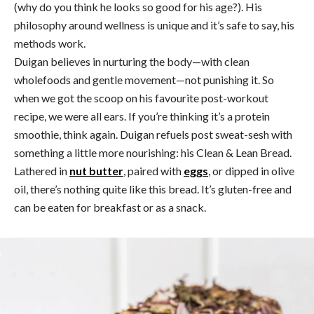
(why do you think he looks so good for his age?). His
philosophy around wellness is unique and it’s safe to say, his
methods work.
Duigan believes in nurturing the body—with clean
wholefoods and gentle movement—not punishing it. So
when we got the scoop on his favourite post-workout
recipe, we were all ears. If you’re thinking it’s a protein
smoothie, think again. Duigan refuels post sweat-sesh with
something a little more nourishing: his Clean & Lean Bread.
Lathered in
nut butter
, paired with
eggs
, or dipped in olive
oil, there’s nothing quite like this bread. It’s gluten-free and
can be eaten for breakfast or as a snack.