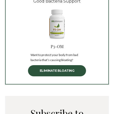
Good Bacteria Support
P3-OM
Want to protect your body from bad
bacteria that’s causing bloating?
ELIMINATE BLOATING
Subscribe to