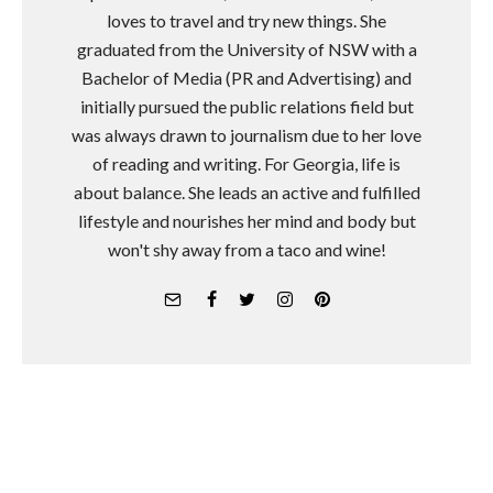
loves to travel and try new things. She
graduated from the University of NSW with a
Bachelor of Media (PR and Advertising) and
initially pursued the public relations field but
was always drawn to journalism due to her love
of reading and writing. For Georgia, life is
about balance. She leads an active and fulfilled
lifestyle and nourishes her mind and body but
won't shy away from a taco and wine!