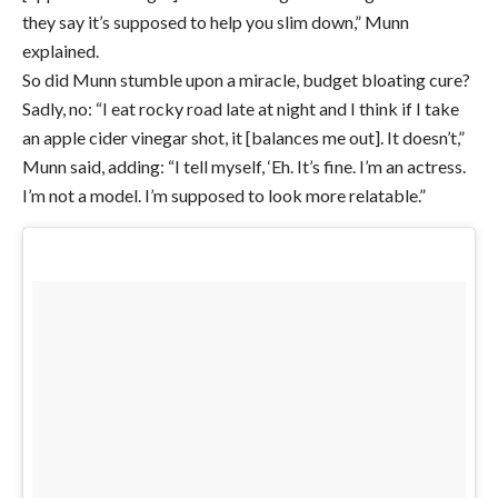
they say it’s supposed to help you slim down,” Munn
explained.
So did Munn stumble upon a miracle, budget bloating cure?
Sadly, no: “I eat rocky road late at night and I think if I take
an apple cider vinegar shot, it [balances me out]. It doesn’t,”
Munn said, adding: “I tell myself, ‘Eh. It’s fine. I’m an actress.
I’m not a model. I’m supposed to look more relatable.”