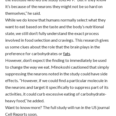
it’s because of the neurons they might not be so hard on
themselves,” he said.
While we do know that humans normally select what they
want to eat based on the taste and the body’s nutritional
state, we still don’t fully understand the exact process
involved in food selection and cravings. This research gives
us some clues about the role that the brain plays in the
preference for carbohydrates or
fats
.
However, don’t expect the finding to immediately be used
to change the way we eat. Minokoshi cautioned that simply
suppressing the neurons noted in the study could have side
effects. “However, if we could find a particular molecule in
the neurons and target it specifically to suppress part of its
activities, it could curb excessive eating of carbohydrate-
heavy food,” he added.
Want to know more? The full study will run in the US journal
Cell Reports soon.