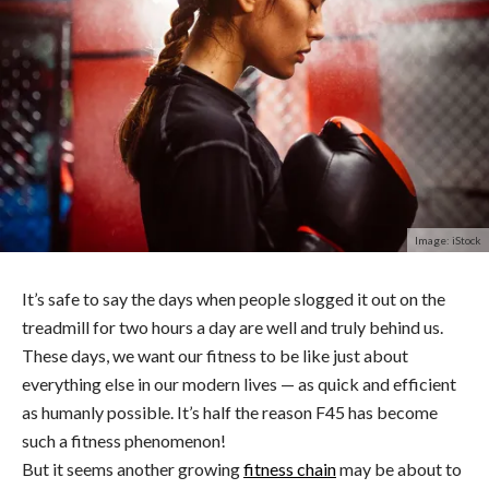
Image: iStock
It’s safe to say the days when people slogged it out on the
treadmill for two hours a day are well and truly behind us.
These days, we want our fitness to be like just about
everything else in our modern lives — as quick and efficient
as humanly possible. It’s half the reason F45 has become
such a fitness phenomenon!
But it seems another growing
fitness chain
may be about to