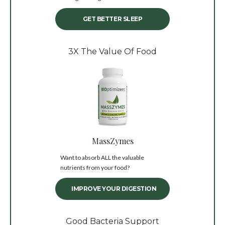
GET BETTER SLEEP
3X The Value Of Food
MassZymes
Want to absorb ALL the valuable
nutrients from your food?
IMPROVE YOUR DIGESTION
Good Bacteria Support