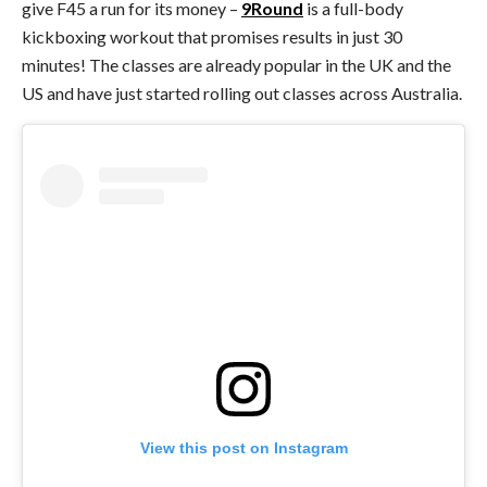
give F45 a run for its money –
9Round
is a full-body
kickboxing workout that promises results in just 30
minutes! The classes are already popular in the UK and the
US and have just started rolling out classes across Australia.
View this post on Instagram