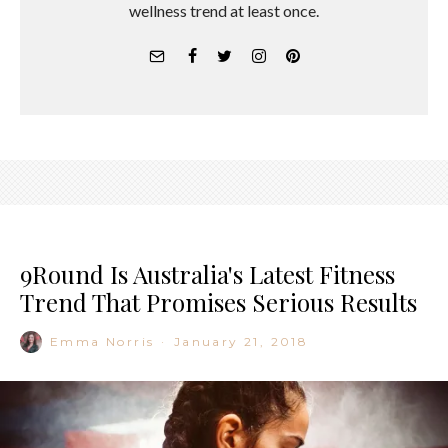
wellness trend at least once.
9Round Is Australia's Latest Fitness
Trend That Promises Serious Results
Emma Norris
·
January 21, 2018