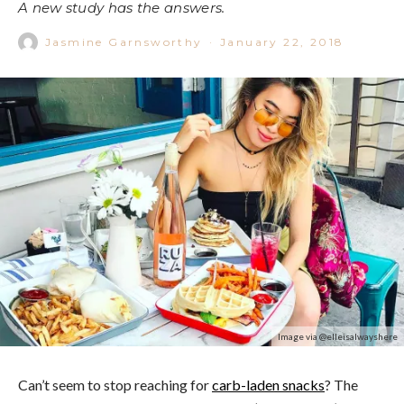
A new study has the answers.
Jasmine Garnsworthy
·
January 22, 2018
Image via @elleisalwayshere
Can’t seem to stop reaching for
carb-laden snacks
? The