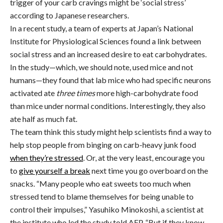
trigger of your carb cravings might be ‘social stress’
according to Japanese researchers.
In a recent study, a team of experts at Japan’s National
Institute for Physiological Sciences found a link between
social stress and an increased desire to eat carbohydrates.
In the study—which, we should note, used mice and not
humans—they found that lab mice who had specific neurons
activated ate
three times
more high-carbohydrate food
than mice under normal conditions. Interestingly, they also
ate half as much fat.
The team think this study might help scientists find a way to
help stop people from binging on carb-heavy junk food
when they’re stressed
. Or, at the very least, encourage you
to
give yourself a break
next time you go overboard on the
snacks. “Many people who eat sweets too much when
stressed tend to blame themselves for being unable to
control their impulses,” Yasuhiko Minokoshi, a scientist at
the institute who led the study told AFP. “But if they know