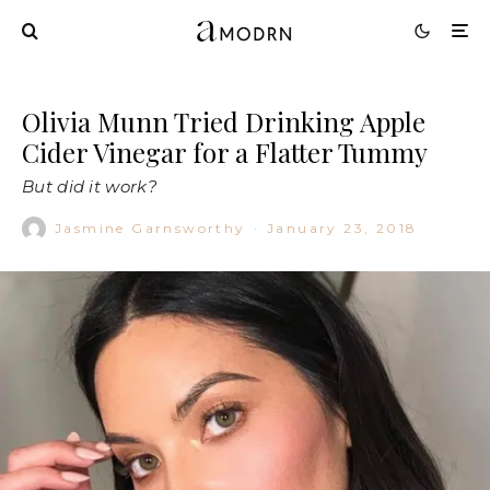
Olivia Munn Tried Drinking Apple
Cider Vinegar for a Flatter Tummy
But did it work?
Jasmine Garnsworthy
·
January 23, 2018