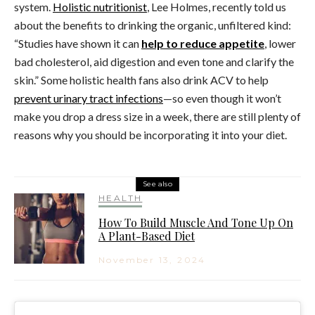
system.
Holistic nutritionist
, Lee Holmes, recently told us
about the benefits to drinking the organic, unfiltered kind:
“Studies have shown it can
help to reduce appetite
, lower
bad cholesterol, aid digestion and even tone and clarify the
skin.” Some holistic health fans also drink ACV to help
prevent urinary tract infections
—so even though it won’t
make you drop a dress size in a week, there are still plenty of
reasons why you should be incorporating it into your diet.
See also
HEALTH
How To Build Muscle And Tone Up On
A Plant-Based Diet
November 13, 2024