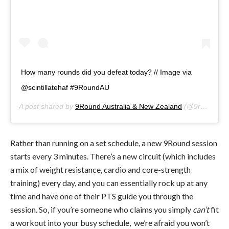
How many rounds did you defeat today? // Image via
@scintillatehaf #9RoundAU
A post shared by
9Round Australia & New Zealand
(@9roundanz) on
Rather than running on a set schedule, a new 9Round session
starts every 3 minutes. There’s a new circuit (which includes
a mix of weight resistance, cardio and core-strength
training) every day, and you can essentially rock up at any
time and have one of their PTS guide you through the
session. So, if you’re someone who claims you simply
can’t
fit
a workout into your busy schedule, we’re afraid you won’t