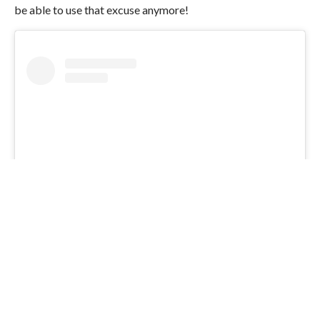
be able to use that excuse anymore!
View this post on Instagram