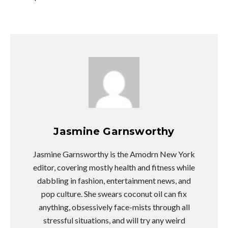
Jasmine Garnsworthy
Jasmine Garnsworthy is the Amodrn New York
editor, covering mostly health and fitness while
dabbling in fashion, entertainment news, and
pop culture. She swears coconut oil can fix
anything, obsessively face-mists through all
stressful situations, and will try any weird