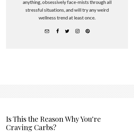
anything, obsessively face-mists through all
stressful situations, and will try any weird
wellness trend at least once.
Is This the Reason Why You're
Craving Carbs?