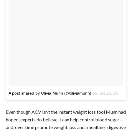
A post shared by Olivia Munn (@oliviamunn)
on
Jan 22, 2018 at 12:02am PST
Even though ACV isn’t the instant weight loss tool Munn had
hoped, experts do believe it can help control blood sugar—
and, over time promote weight loss and a healthier digestive