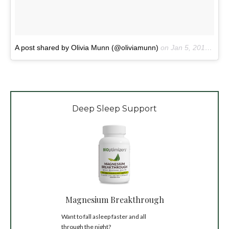
A post shared by Olivia Munn (@oliviamunn)
on
Jan 5, 2018 at 8:41pm PST
Deep Sleep Support
Magnesium Breakthrough
Want to fall asleep faster and all
through the night?