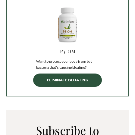
P3-OM
Want to protect your body from bad
bacteria that’s causing bloating?
ELIMINATE BLOATING
Subscribe to