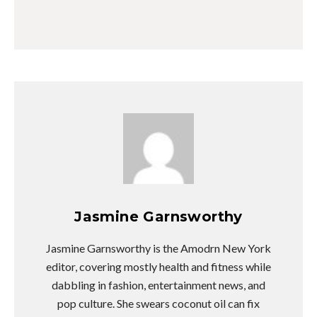
Jasmine Garnsworthy
Jasmine Garnsworthy is the Amodrn New York
editor, covering mostly health and fitness while
dabbling in fashion, entertainment news, and
pop culture. She swears coconut oil can fix