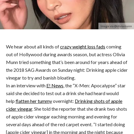
Image via @oliviamunn
We hear about all kinds of
crazy weight loss fads
coming
out of Hollywood during awards season, but actress Olivia
Munn tried something that’s been around for years ahead of
the 2018 SAG Awards on Sunday night: Drinking apple cider
vinegar to try and banish bloating.
In an interview with
E! News
, the “X-Men: Apocalypse” star
said she decided to test out a drink she had heard would
help
flatten her tummy
overnight:
Drinking shots of apple
cider vinegar
. She told the reporter that she drank two shots
of apple cider vinegar eaching morning and evening for
several days ahead of the red carpet event. “I started doing
[apple cider vinegar] in the morning and the night because