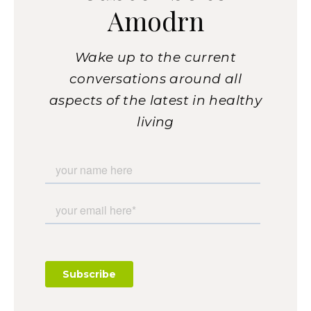
Amodrn
Wake up to the current
conversations around all
aspects of the latest in healthy
living