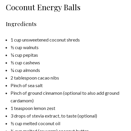
Coconut Energy Balls
Ingredients
1 cup unsweetened coconut shreds
½ cup walnuts
¼ cup pepitas
½ cup cashews
¼ cup almonds
2 tablespoon cacao nibs
Pinch of sea salt
Pinch of ground cinnamon (optional to also add ground
cardamom)
1 teaspoon lemon zest
3 drops of stevia extract, to taste (optional)
½ cup melted coconut oil
½ cup melted (or warm) coconut butter