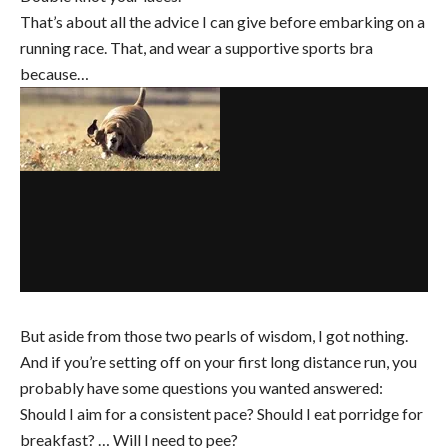
That’s about all the advice I can give before embarking on a
running race. That, and wear a supportive sports bra
because…
But aside from those two pearls of wisdom, I got nothing.
And if you’re setting off on your first long distance run, you
probably have some questions you wanted answered:
Should I aim for a consistent pace? Should I eat porridge for
breakfast? … Will I need to pee?