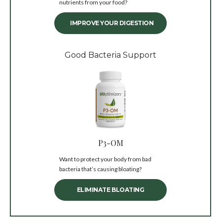
nutrients from your food?
IMPROVE YOUR DIGESTION
Good Bacteria Support
P3-OM
Want to protect your body from bad
bacteria that’s causing bloating?
ELIMINATE BLOATING