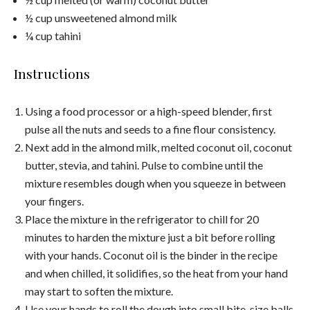
½ cup unsweetened almond milk
¼ cup tahini
Instructions
Using a food processor or a high-speed blender, first
pulse all the nuts and seeds to a fine flour consistency.
Next add in the almond milk, melted coconut oil, coconut
butter, stevia, and tahini. Pulse to combine until the
mixture resembles dough when you squeeze in between
your fingers.
Place the mixture in the refrigerator to chill for 20
minutes to harden the mixture just a bit before rolling
with your hands. Coconut oil is the binder in the recipe
and when chilled, it solidifies, so the heat from your hand
may start to soften the mixture.
Use your hands to roll the dough into small bite-size balls,