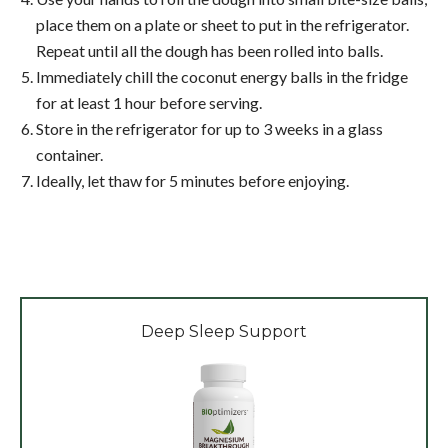
place them on a plate or sheet to put in the refrigerator.
Repeat until all the dough has been rolled into balls.
Immediately chill the coconut energy balls in the fridge
for at least 1 hour before serving.
Store in the refrigerator for up to 3 weeks in a glass
container.
Ideally, let thaw for 5 minutes before enjoying.
Deep Sleep Support