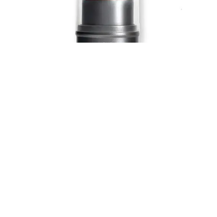
Blush, bronzer, concealer—there’s nothing W3LL People’s
Nudist stick can’t do.
Buy here:
W3LL People Nudist Multi-Use Stick