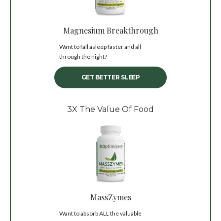
Magnesium Breakthrough
Want to fall asleep faster and all
through the night?
GET BETTER SLEEP
3X The Value Of Food
MassZymes
Want to absorb ALL the valuable