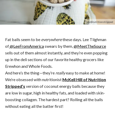
via @nutritionstripped
Fat balls seem to be
everywhere
these days. Lee Tilghman
of
@LeeFromAmerica
swears by them,
@MeetTheSource
sells out of them almost instantly, and they’re even popping
up in the deli sections of our favorite healthy grocers like
Erewhon and Whole Foods.
And here’s the thing—they’re
really
easy to make at home!
We’re obsessed with nutritionist
McKell Hill of Nutrition
Stripped’s
version of coconut energy balls because they
are low in sugar, high in healthy fats, and loaded with skin-
boosting collagen. The hardest part? Rolling all the balls
without eating all the batter first!