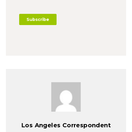
Los Angeles Correspondent