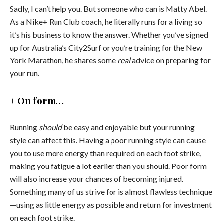
Sadly, I can’t help you. But someone who can is Matty Abel.
As a Nike+ Run Club coach, he literally runs for a living so
it’s his business to know the answer. Whether you’ve signed
up for Australia’s City2Surf or you’re training for the New
York Marathon, he shares some
real
advice on preparing for
your run.
+ On form…
Running
should
be easy and enjoyable but your running
style can affect this. Having a poor running style can cause
you to use more energy than required on each foot strike,
making you fatigue a lot earlier than you should. Poor form
will also increase your chances of becoming injured.
Something many of us strive for is almost flawless technique
—using as little energy as possible and return for investment
on each foot strike.