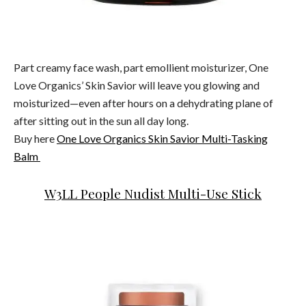
Part creamy face wash, part emollient moisturizer, One
Love Organics’ Skin Savior will leave you glowing and
moisturized—even after hours on a dehydrating plane of
after sitting out in the sun all day long.
Buy here
One Love Organics Skin Savior Multi-Tasking
Balm
W3LL People Nudist Multi-Use Stick