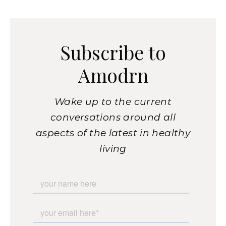
Subscribe to
Amodrn
Wake up to the current
conversations around all
aspects of the latest in healthy
living