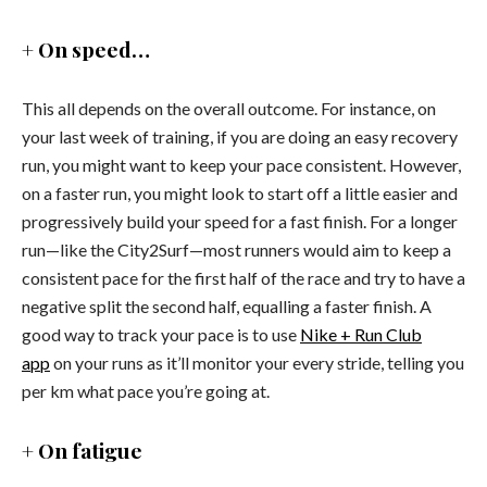
+ On speed…
This all depends on the overall outcome. For instance, on
your last week of training, if you are doing an easy recovery
run, you might want to keep your pace consistent. However,
on a faster run, you might look to start off a little easier and
progressively build your speed for a fast finish. For a longer
run—like the City2Surf—most runners would aim to keep a
consistent pace for the first half of the race and try to have a
negative split the second half, equalling a faster finish. A
good way to track your pace is to use
Nike + Run Club
app
on your runs as it’ll monitor your every stride, telling you
per km what pace you’re going at.
+ On fatigue