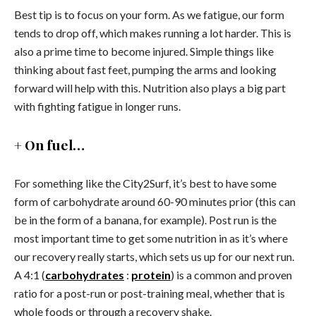
Best tip is to focus on your form. As we fatigue, our form
tends to drop off, which makes running a lot harder. This is
also a prime time to become injured. Simple things like
thinking about fast feet, pumping the arms and looking
forward will help with this. Nutrition also plays a big part
with fighting fatigue in longer runs.
+ On fuel…
For something like the City2Surf, it’s best to have some
form of carbohydrate around 60-90 minutes prior (this can
be in the form of a banana, for example). Post run is the
most important time to get some nutrition in as it’s where
our recovery really starts, which sets us up for our next run.
A 4:1 (
carbohydrates
:
protein
) is a common and proven
ratio for a post-run or post-training meal, whether that is
whole foods or through a recovery shake.