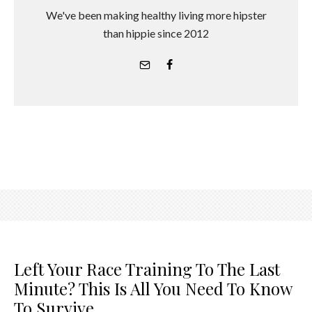
We've been making healthy living more hipster
than hippie since 2012
Left Your Race Training To The Last
Minute? This Is All You Need To Know
To Survive