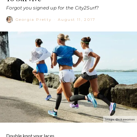
Forgot you signed up for the City2Surf?
Georgia Pretty
·
August 11, 2017
Image: @nikewomen
Double knot your laces.