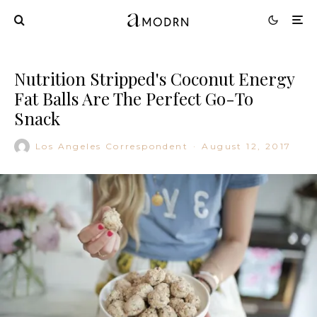
Nutrition Stripped's Coconut Energy
Fat Balls Are The Perfect Go-To
Snack
Los Angeles Correspondent
·
August 12, 2017