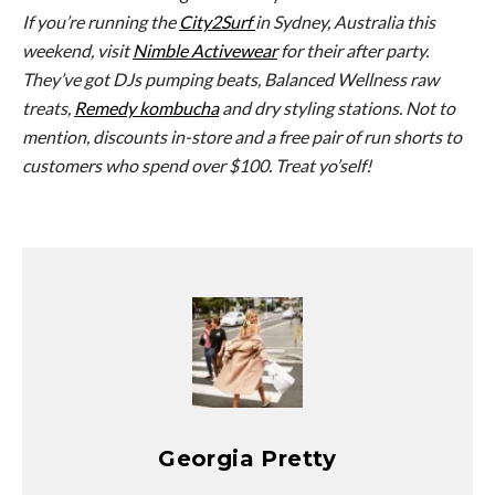
If you’re running the
City2Surf
in Sydney, Australia this
weekend, visit
Nimble Activewear
for their after party.
They’ve got DJs pumping beats, Balanced Wellness raw
treats,
Remedy kombucha
and dry styling stations. Not to
mention, discounts in-store and a free pair of run shorts to
customers who spend over $100. Treat yo’self!
Georgia Pretty