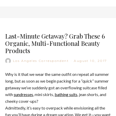
Last-Minute Getaway? Grab These 6
Organic, Multi-Functional Beauty
Products
Los Angeles Correspondent
·
August 10, 2017
Why is it that we wear the same outfit on repeat all summer
long, but as soon as we begin packing for a “quick” summer
getaway we’ve suddenly got an overflowing suitcase filled
with
sundresses
, mini skirts,
bathing suits
, jean shorts, and
cheeky cover-ups?
Admittedly, it’s easy to overpack while envisioning all the
fun you’ll have during a dream vacation. We get it—you want