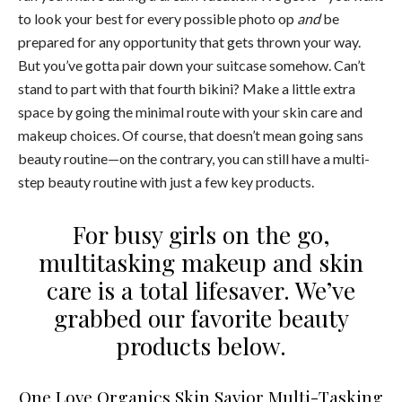
to look your best for every possible photo op
and
be
prepared for any opportunity that gets thrown your way.
But you’ve gotta pair down your suitcase somehow. Can’t
stand to part with that fourth bikini? Make a little extra
space by going the minimal route with your skin care and
makeup choices. Of course, that doesn’t mean going sans
beauty routine—on the contrary, you can still have a multi-
step beauty routine with just a few key products.
For busy girls on the go,
multitasking makeup and skin
care is a total lifesaver. We’ve
grabbed our favorite beauty
products below.
One Love Organics Skin Savior Multi-Tasking