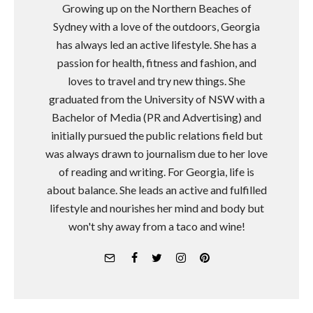
Growing up on the Northern Beaches of
Sydney with a love of the outdoors, Georgia
has always led an active lifestyle. She has a
passion for health, fitness and fashion, and
loves to travel and try new things. She
graduated from the University of NSW with a
Bachelor of Media (PR and Advertising) and
initially pursued the public relations field but
was always drawn to journalism due to her love
of reading and writing. For Georgia, life is
about balance. She leads an active and fulfilled
lifestyle and nourishes her mind and body but
won't shy away from a taco and wine!