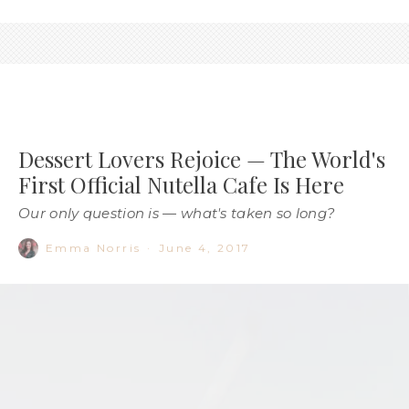
Dessert Lovers Rejoice — The World's
First Official Nutella Cafe Is Here
Our only question is — what's taken so long?
Emma Norris
·
June 4, 2017