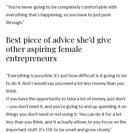
“You’re never going to be completely comfortable with
everything that’s happening, so you have to just push
through.”
Best piece of advice she’d give
other aspiring female
entrepreneurs
“Everything is possible, it’s just how difficult is it going to be
to do it. And I would say you need a lot less money than you
think.
If you have the opportunity to take a lot of money, just don’t
—you don’t need it, and you’re going to end up spending it on
things you don’t need or not using it. You can do it for a lot
less than you think, and it actually allows to you focus on the
important stuff. It’s OK to be small and grow slowly.”