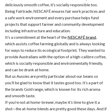
deliciously smooth coffee, it’s socially responsible too.
Being Fairtrade, NESCAFÉ ensures fair work practices and
a safe work environment and every purchase helps fund
projects that support farmer and community development
including infrastructure and education.
It’s a commitment at the heart of the
NESCAFÉ brand
,
which assists coffee farming globally and is always looking
for ways to reduce its ecological footprint. They wanted to
provide Australians with the option of a high-calibre coffee,
which is socially responsible and environmentally friendly,
and can be drunk at home.
But us Aussies are pretty particular about our beans so
you’ll be glad to know that it tastes good too. It’s a part of
the brands Gold range, which is known for its rich aroma
and smooth taste.
If you’re not at home-brewer, maybe it’s time to give it a
shot—the at-home blends are pretty good these days. And if