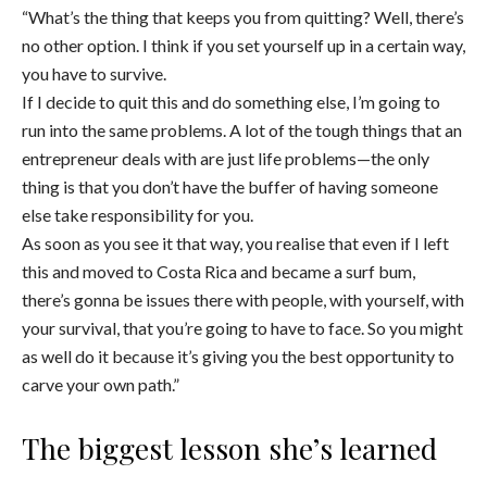
“What’s the thing that keeps you from quitting? Well, there’s
no other option. I think if you set yourself up in a certain way,
you have to survive.
If I decide to quit this and do something else, I’m going to
run into the same problems. A lot of the tough things that an
entrepreneur deals with are just life problems—the only
thing is that you don’t have the buffer of having someone
else take responsibility for you.
As soon as you see it that way, you realise that even if I left
this and moved to Costa Rica and became a surf bum,
there’s gonna be issues there with people, with yourself, with
your survival, that you’re going to have to face. So you might
as well do it because it’s giving you the best opportunity to
carve your own path.”
The biggest lesson she’s learned