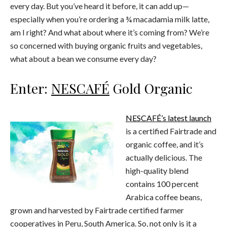
every day. But you’ve heard it before, it can add up—
especially when you’re ordering a ¾ macadamia milk latte,
am I right? And what about where it’s coming from? We’re
so concerned with buying organic fruits and vegetables,
what about a bean we consume every day?
Enter:
NESCAFÉ
Gold Organic
NESCAFÉ’s latest launch
is a certified Fairtrade and
organic coffee, and it’s
actually delicious. The
high-quality blend
contains 100 percent
Arabica coffee beans,
grown and harvested by Fairtrade certified farmer
cooperatives in Peru, South America. So, not only is it a