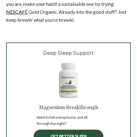
you are, make your habit a sustainable one by trying
NESCAFÉ
Gold Organic. Already into the good stuff? Just
keep brewin’ what you’re brewin’.
Deep Sleep Support
Magnesium Breakthrough
Want to fall asleep faster and all
through the night?
GET BETTER SLEEP