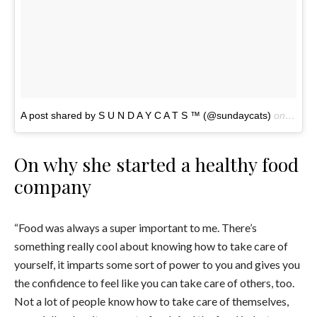
A post shared by S U N D A Y C A T S ™ (@sundaycats)
on
Nov 4
On why she started a healthy food
company
“Food was always a super important to me. There’s
something really cool about knowing how to take care of
yourself, it imparts some sort of power to you and gives you
the confidence to feel like you can take care of others, too.
Not a lot of people know how to take care of themselves,