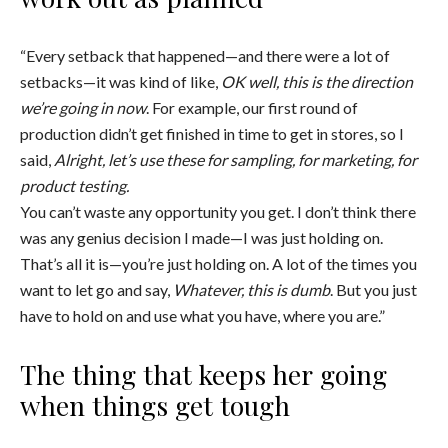
“Every setback that happened—and there were a lot of
setbacks—it was kind of like,
OK well, this is the direction
we’re going in now
. For example, our first round of
production didn’t get finished in time to get in stores, so I
said,
Alright, let’s use these for sampling, for marketing, for
product testing.
You can’t waste any opportunity you get. I don’t think there
was any genius decision I made—I was just holding on.
That’s all it is—you’re just holding on. A lot of the times you
want to let go and say,
Whatever, this is dumb
. But you just
have to hold on and use what you have, where you are.”
The thing that keeps her going
when things get tough