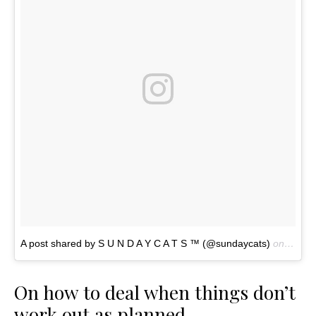
A post shared by S U N D A Y C A T S ™ (@sundaycats)
on
Nov 4
On how to deal when things don’t
work out as planned