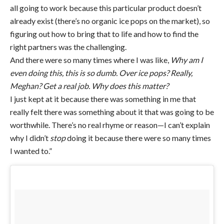
all going to work because this particular product doesn’t
already exist (there’s no organic ice pops on the market), so
figuring out how to bring that to life and how to find the
right partners was the challenging.
And there were so many times where I was like,
Why am I
even doing this, this is so dumb. Over ice pops? Really,
Meghan? Get a real job. Why does this matter?
I just kept at it because there was something in me that
really felt there was something about it that was going to be
worthwhile. There’s no real rhyme or reason—I can’t explain
why I didn’t
stop
doing it because there were so many times
I wanted to.”