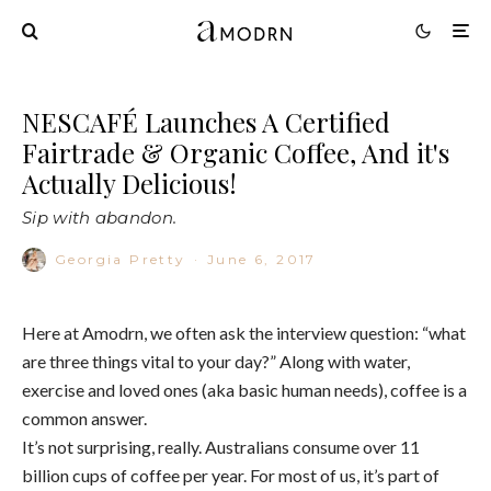
NESCAFÉ Launches A Certified
Fairtrade & Organic Coffee, And it's
Actually Delicious!
Sip with abandon.
Georgia Pretty
·
June 6, 2017
Here at Amodrn, we often ask the interview question: “what
are three things vital to your day?” Along with water,
exercise and loved ones (aka basic human needs), coffee is a
common answer.
It’s not surprising, really. Australians consume over 11
billion cups of coffee per year. For most of us, it’s part of