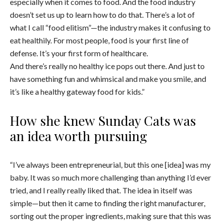
especially when it comes to food. And the food industry
doesn’t set us up to learn how to do that. There’s a lot of
what I call “food elitism”—the industry makes it confusing to
eat healthily. For most people, food is your first line of
defense. It’s your first form of healthcare.
And there’s really no healthy ice pops out there. And just to
have something fun and whimsical and make you smile, and
it’s like a healthy gateway food for kids.”
How she knew Sunday Cats was
an idea worth pursuing
“I’ve always been entrepreneurial, but this one [idea] was my
baby. It was so much more challenging than anything I’d ever
tried, and I really really liked that. The idea in itself was
simple—but then it came to finding the right manufacturer,
sorting out the proper ingredients, making sure that this was