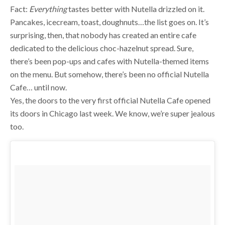
Pancakes, icecream, toast, doughnuts…the list goes on. It’s
surprising, then, that nobody has created an entire cafe
dedicated to the delicious choc-hazelnut spread. Sure,
there’s been pop-ups and cafes with Nutella-themed items
on the menu. But somehow, there’s been no official Nutella
Cafe… until now.
Yes, the doors to the very first official Nutella Cafe opened
its doors in Chicago last week. We know, we’re super jealous
too.