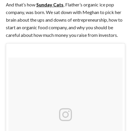
And that’s how
Sunday Cats
, Flather’s organic ice pop
company, was born. We sat down with Meghan to pick her
brain about the ups and downs of entrepreneurship, how to
start an organic food company, and why you should be
careful about how much money you raise from investors.