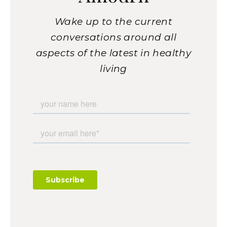
Wake up to the current
conversations around all
aspects of the latest in healthy
living