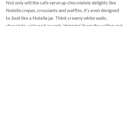
to
look
like a Nutella jar. Think creamy white walls,
chocolate-coloured accents ‘dripping’ from the ceiling and
red
everywhere.
It’s open for
breakfast
,
lunch and dinner —
so you can pop in any time of day for your chocolate fuel.
Not in the mood for something sweet? Well, I’d love to tell
you you’re in the wrong place but there
are
savoury options
like soups and paninis. But really, how could you go savoury
when there’s options like Liege waffles on the menu —
caramelised brioche and pearl sugar waffles served with
fruit compote, Nutella, and hazelnuts. Our mouths are
watering just thinking about it!