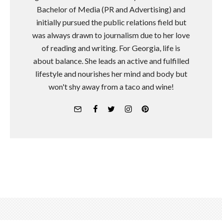
Bachelor of Media (PR and Advertising) and
initially pursued the public relations field but
was always drawn to journalism due to her love
of reading and writing. For Georgia, life is
about balance. She leads an active and fulfilled
lifestyle and nourishes her mind and body but
won't shy away from a taco and wine!