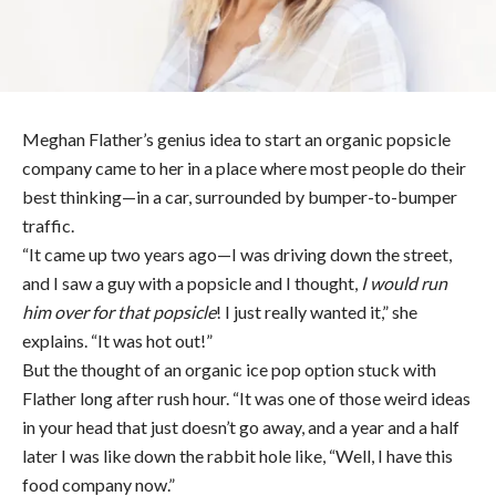
Meghan Flather’s genius idea to start an organic popsicle
company came to her in a place where most people do their
best thinking—in a car, surrounded by bumper-to-bumper
traffic.
“It came up two years ago—I was driving down the street,
and I saw a guy with a popsicle and I thought,
I would run
him over for that popsicle
! I just really wanted it,” she
explains. “It was hot out!”
But the thought of an organic ice pop option stuck with
Flather long after rush hour. “It was one of those weird ideas
in your head that just doesn’t go away, and a year and a half
later I was like down the rabbit hole like, “Well, I have this
food company now.”