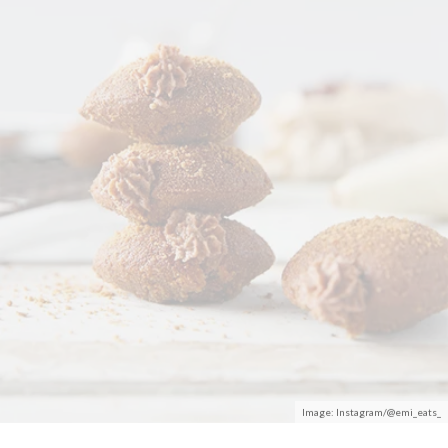
Image: Instagram/@emi_eats_
Fact:
Everything
tastes better with Nutella drizzled on it.