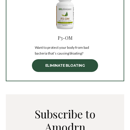
P3-OM
Want to protect your body from bad
bacteria that’s causing bloating?
ELIMINATE BLOATING
Subscribe to
Amodrn