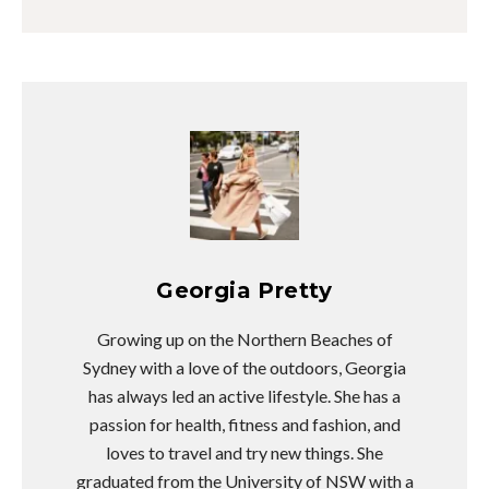
Georgia Pretty
Growing up on the Northern Beaches of
Sydney with a love of the outdoors, Georgia
has always led an active lifestyle. She has a
passion for health, fitness and fashion, and
loves to travel and try new things. She
graduated from the University of NSW with a