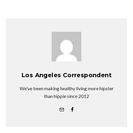
Los Angeles Correspondent
We've been making healthy living more hipster
than hippie since 2012