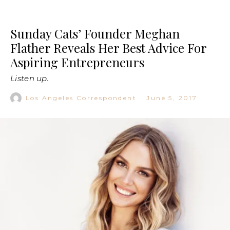
Sunday Cats’ Founder Meghan
Flather Reveals Her Best Advice For
Aspiring Entrepreneurs
Listen up.
Los Angeles Correspondent
·
June 5, 2017