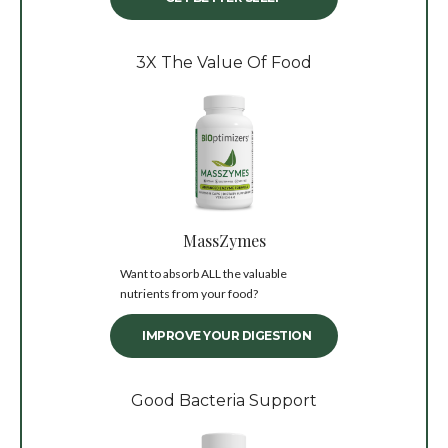
3X The Value Of Food
MassZymes
Want to absorb ALL the valuable
nutrients from your food?
IMPROVE YOUR DIGESTION
Good Bacteria Support