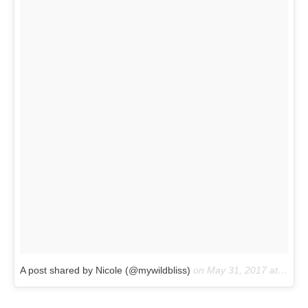
A post shared by Nicole (@mywildbliss)
on
May 31, 2017 at 7:15pm PDT
Not only will the cafe serve up chocolately delights like
Nutella crepes, crossiants and waffles, it’s even designed