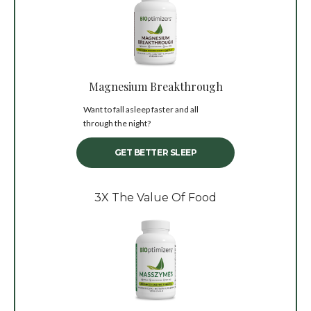
Magnesium Breakthrough
Want to fall asleep faster and all
through the night?
GET BETTER SLEEP
3X The Value Of Food