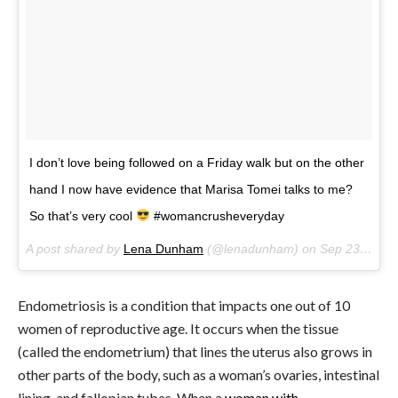
I don’t love being followed on a Friday walk but on the other
hand I now have evidence that Marisa Tomei talks to me?
So that’s very cool
#womancrusheveryday
A post shared by
Lena Dunham
(@lenadunham) on
Sep 23, 2017 at 6:31pm PDT
Endometriosis is a condition that impacts one out of 10
women of reproductive age. It occurs when the tissue
(called the endometrium) that lines the uterus also grows in
other parts of the body, such as a woman’s ovaries, intestinal
lining, and fallopian tubes. When a
woman with