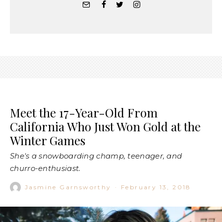
Meet the 17-Year-Old From
California Who Just Won Gold at the
Winter Games
She's a snowboarding champ, teenager, and
churro-enthusiast.
Jasmine Garnsworthy
·
February 13, 2018