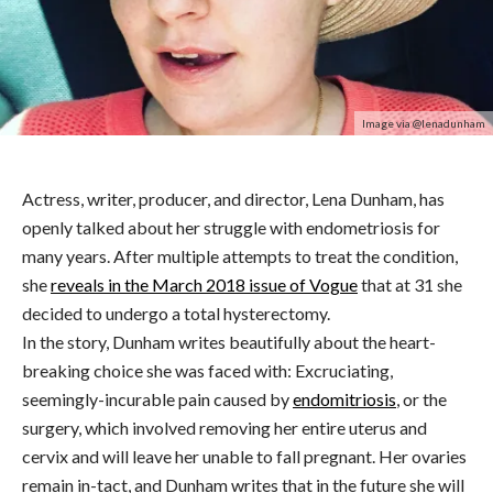
Image via @lenadunham
Actress, writer, producer, and director, Lena Dunham, has
openly talked about her struggle with endometriosis for
many years. After multiple attempts to treat the condition,
she
reveals in the March 2018 issue of Vogue
that at 31 she
decided to undergo a total hysterectomy.
In the story, Dunham writes beautifully about the heart-
breaking choice she was faced with: Excruciating,
seemingly-incurable pain caused by
endomitriosis
, or the
surgery, which involved removing her entire uterus and
cervix and will leave her unable to fall pregnant. Her ovaries
remain in-tact, and Dunham writes that in the future she will