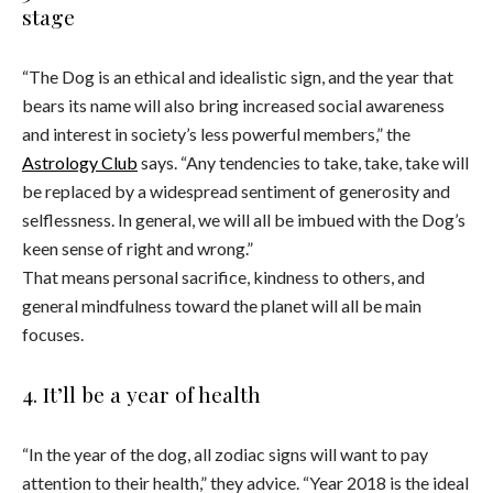
stage
“The Dog is an ethical and idealistic sign, and the year that
bears its name will also bring increased social awareness
and interest in society’s less powerful members,” the
Astrology Club
says. “Any tendencies to take, take, take will
be replaced by a widespread sentiment of generosity and
selflessness. In general, we will all be imbued with the Dog’s
keen sense of right and wrong.”
That means personal sacrifice, kindness to others, and
general mindfulness toward the planet will all be main
focuses.
4. It’ll be a year of health
“In the year of the dog, all zodiac signs will want to pay
attention to their health,” they advice. “Year 2018 is the ideal