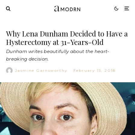
Why Lena Dunham Decided to Have a
Hysterectomy at 31-Years-Old
Dunham writes beautifully about the heart-
breaking decision.
Jasmine Garnsworthy
·
February 15, 2018