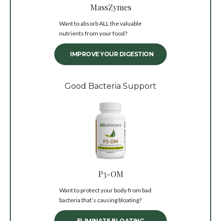
MassZymes
Want to absorb ALL the valuable
nutrients from your food?
IMPROVE YOUR DIGESTION
Good Bacteria Support
P3-OM
Want to protect your body from bad
bacteria that’s causing bloating?
ELIMINATE BLOATING