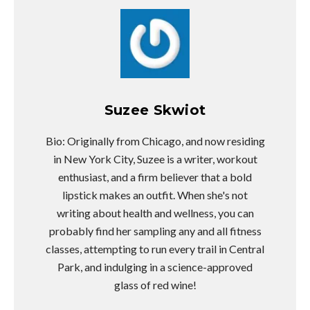
Suzee Skwiot
Bio: Originally from Chicago, and now residing
in New York City, Suzee is a writer, workout
enthusiast, and a firm believer that a bold
lipstick makes an outfit. When she's not
writing about health and wellness, you can
probably find her sampling any and all fitness
classes, attempting to run every trail in Central
Park, and indulging in a science-approved
glass of red wine!