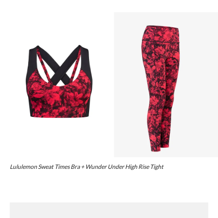
Lululemon Sweat Times Bra + Wunder Under High Rise Tight