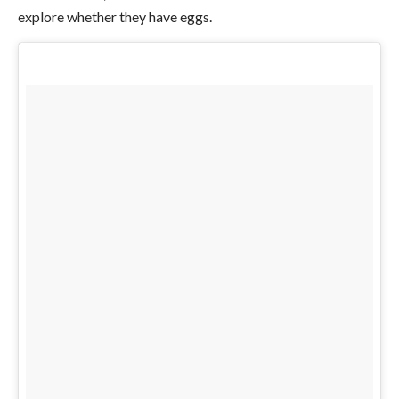
explore whether they have eggs.