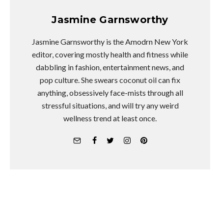
Jasmine Garnsworthy
Jasmine Garnsworthy is the Amodrn New York
editor, covering mostly health and fitness while
dabbling in fashion, entertainment news, and
pop culture. She swears coconut oil can fix
anything, obsessively face-mists through all
stressful situations, and will try any weird
wellness trend at least once.