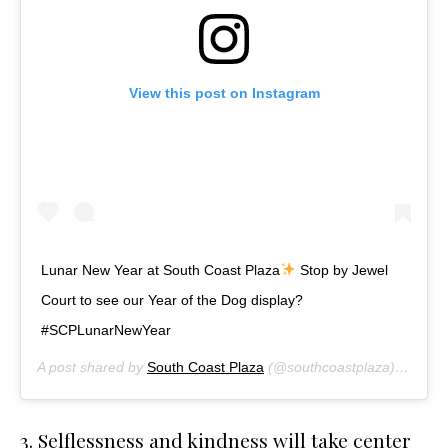
View this post on Instagram
Lunar New Year at South Coast Plaza
Stop by Jewel
Court to see our Year of the Dog display?
#SCPLunarNewYear
A post shared by
South Coast Plaza
(@southcoastplaza) on
Feb 
3. Selflessness and kindness will take center