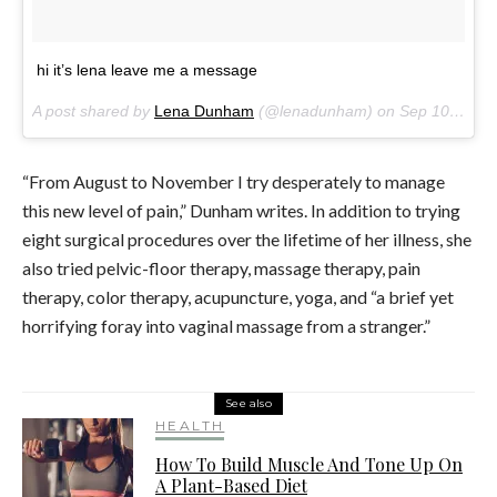
hi it’s lena leave me a message
A post shared by
Lena Dunham
(@lenadunham) on
Sep 10, 2017 at 6:14am PDT
“From August to November I try desperately to manage
this new level of pain,” Dunham writes. In addition to trying
eight surgical procedures over the lifetime of her illness, she
also tried pelvic-floor therapy, massage therapy, pain
therapy, color therapy, acupuncture, yoga, and “a brief yet
horrifying foray into vaginal massage from a stranger.”
See also
HEALTH
How To Build Muscle And Tone Up On
A Plant-Based Diet