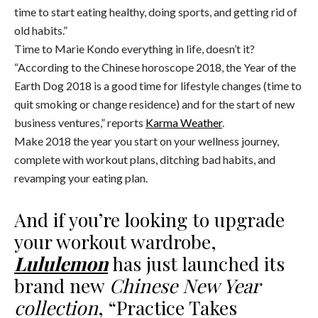
time to start eating healthy, doing sports, and getting rid of
old habits.”
Time to Marie Kondo everything in life, doesn’t it?
“According to the Chinese horoscope 2018, the Year of the
Earth Dog 2018 is a good time for lifestyle changes (time to
quit smoking or change residence) and for the start of new
business ventures,” reports
Karma Weather
.
Make 2018 the year you start on your wellness journey,
complete with workout plans, ditching bad habits, and
revamping your eating plan.
And if you’re looking to upgrade
your workout wardrobe,
Lululemon
has just launched its
brand new
Chinese New Year
collection
, “Practice Takes