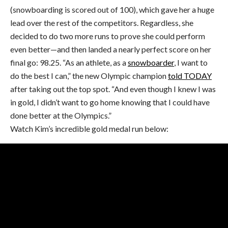
(snowboarding is scored out of 100), which gave her a huge
lead over the rest of the competitors. Regardless, she
decided to do two more runs to prove she could perform
even better—and then landed a nearly perfect score on her
final go: 98.25. “As an athlete, as a
snowboarder
, I want to
do the best I can,” the new Olympic champion
told TODAY
after taking out the top spot. “And even though I knew I was
in gold, I didn’t want to go home knowing that I could have
done better at the Olympics.”
Watch Kim’s incredible gold medal run below: