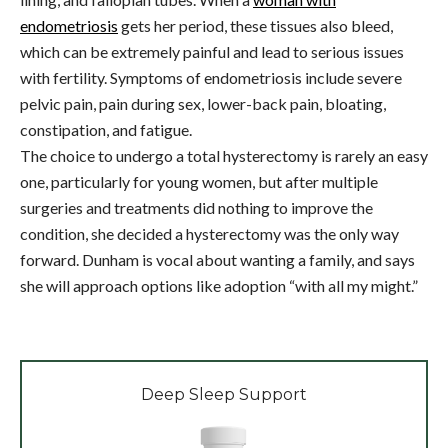
endometriosis
gets her period, these tissues also bleed,
which can be extremely painful and lead to serious issues
with fertility. Symptoms of endometriosis include severe
pelvic pain, pain during sex, lower-back pain, bloating,
constipation, and fatigue.
The choice to undergo a total hysterectomy is rarely an easy
one, particularly for young women, but after multiple
surgeries and treatments did nothing to improve the
condition, she decided a hysterectomy was the only way
forward. Dunham is vocal about wanting a family, and says
she will approach options like adoption “with all my might.”
Deep Sleep Support