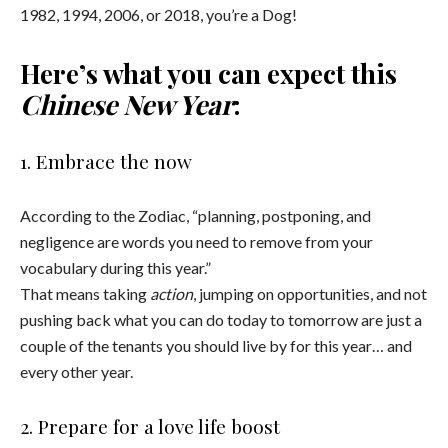
1982, 1994, 2006, or 2018, you’re a Dog!
Here’s what you can expect this
Chinese New Year
:
1. Embrace the now
According to the Zodiac, “planning, postponing, and
negligence are words you need to remove from your
vocabulary during this year.”
That means taking
action
, jumping on opportunities, and not
pushing back what you can do today to tomorrow are just a
couple of the tenants you should live by for this year… and
every other year.
2. Prepare for a love life boost