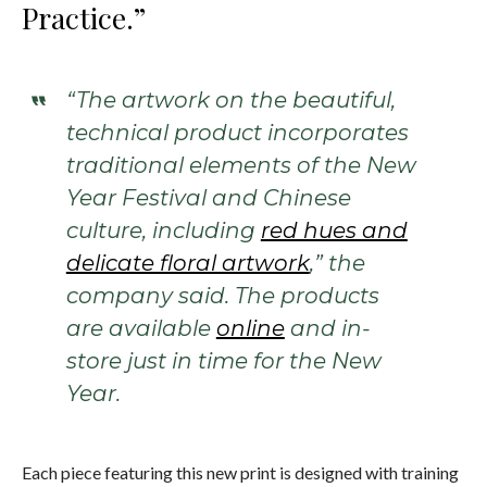
Practice.”
“The artwork on the beautiful,
technical product incorporates
traditional elements of the New
Year Festival and Chinese
culture, including
red hues and
delicate floral artwork
,” the
company said. The products
are available
online
and in-
store just in time for the New
Year.
Each piece featuring this new print is designed with training