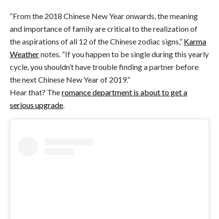
“From the 2018 Chinese New Year onwards, the meaning
and importance of family are critical to the realization of
the aspirations of all 12 of the Chinese zodiac signs,”
Karma
Weather
notes. “If you happen to be single during this yearly
cycle, you shouldn’t have trouble finding a partner before
the next Chinese New Year of 2019.”
Hear that? The
romance department is about to get a
serious upgrade
.