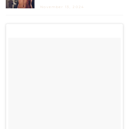
November 13, 2024