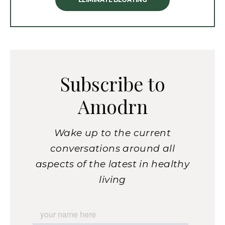
Subscribe to
Amodrn
Wake up to the current
conversations around all
aspects of the latest in healthy
living