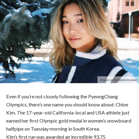
Image via @chloekimsnow
Even if you’re not closely following the PyeongChang
Olympics, there’s one name you should know about: Chloe
Kim. The 17-year-old California-local and USA athlete just
earned her first Olympic gold medal in women’s snowboard
halfpipe on Tuesday morning in South Korea.
Kim’s first run was awarded an incredible 93.75