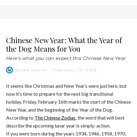
Chinese New Year: What the Year of
the Dog Means for You
Here's what you can expect this Chinese New Year
Suzee Skwiot
·
February 14, 2018
It seems like Christmas and New Year’s were just here, but
now it’s time to prepare for the next big transitional
holiday. Friday, February 16th marks the start of the Chinese
New Year, and the beginning of the Year of the Dog.
According to
The Chinese Zodiac
, the word that will best
describe the upcoming lunar year is simply: action.
If you were born during the years 1934, 1946, 1958, 1970,