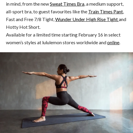
in mind, from the new
Sweat Times Bra
, a medium support,
all-sport bra, to guest favourites like the
Train Times Pant
,
Fast and Free 7/8 Tight,
Wunder Under High Rise Tight
and
Hotty Hot Short.
Available for a limited time starting February 16 in select
women’s styles at lululemon stores worldwide and
online
.