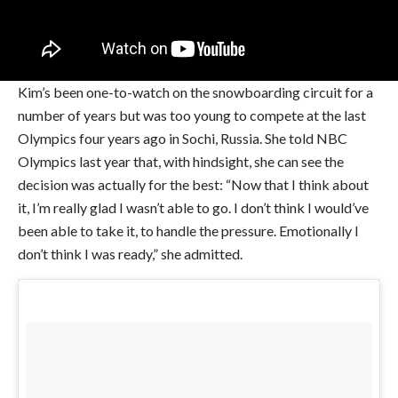
Kim’s been one-to-watch on the snowboarding circuit for a
number of years but was too young to compete at the last
Olympics four years ago in Sochi, Russia. She told NBC
Olympics last year that, with hindsight, she can see the
decision was actually for the best: “Now that I think about
it, I’m really glad I wasn’t able to go. I don’t think I would’ve
been able to take it, to handle the pressure. Emotionally I
don’t think I was ready,” she admitted.