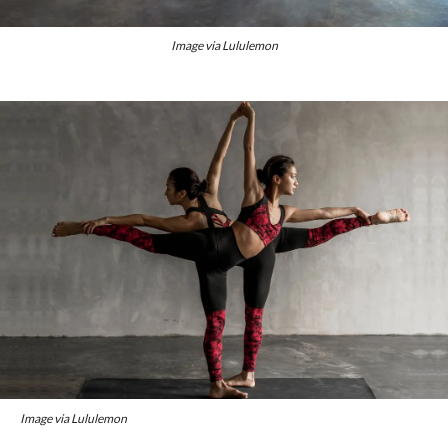
Image via Lululemon
Image via Lululemon