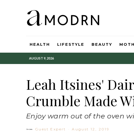
HEALTH
LIFESTYLE
BEAUTY
MOT
AUGUST 9, 2026
Leah Itsines' Dai
Crumble Made Wi
Enjoy warm out of the oven wi
Guest Expert
·
August 12, 2019