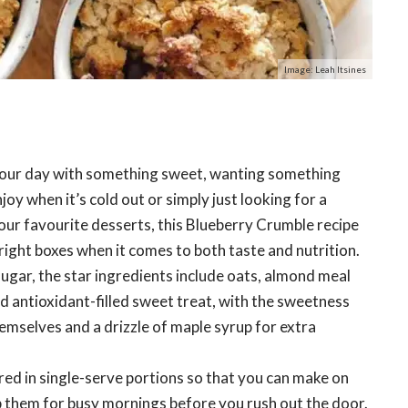
Image: Leah Itsines
 your day with something sweet, wanting something
y when it’s cold out or simply just looking for a
our favourite desserts, this Blueberry Crumble recipe
e right boxes when it comes to both taste and nutrition.
sugar, the star ingredients include oats, almond meal
nd antioxidant-filled sweet treat, with the sweetness
emselves and a drizzle of maple syrup for extra
ed in single-serve portions so that you can make on
 them for busy mornings before you rush out the door.