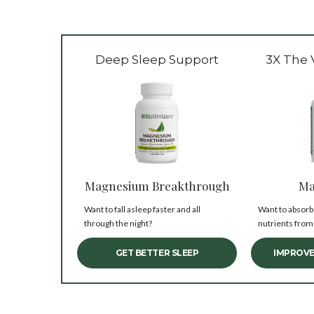
Deep Sleep Support
3X The 
Magnesium Breakthrough
Ma
Want to fall asleep faster and all
Want to absorb
through the night?
nutrients from
GET BETTER SLEEP
IMPROVE