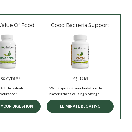
Value Of Food
Good Bacteria Support
ssZymes
P3-OM
 ALL the valuable
Want to protect your body from bad
 your food?
bacteria that’s causing bloating?
 YOUR DIGESTION
ELIMINATE BLOATING