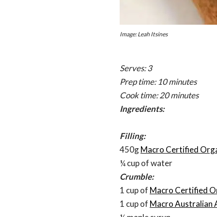
Image: Leah Itsines
Serves: 3
Prep time: 10 minutes
Cook time: 20 minutes
Ingredients:
Filling:
450g
Macro Certified Orga
¼ cup of water
Crumble:
1 cup of
Macro Certified O
1 cup of
Macro Australian