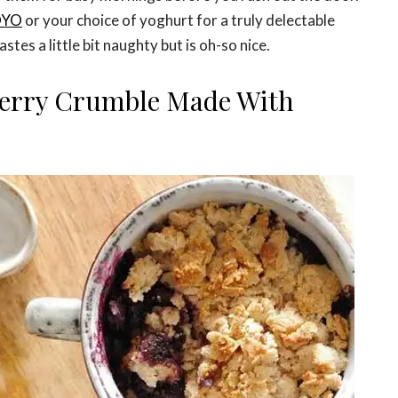
OYO
or your choice of yoghurt for a truly delectable
stes a little bit naughty but is oh-so nice.
erry Crumble Made With