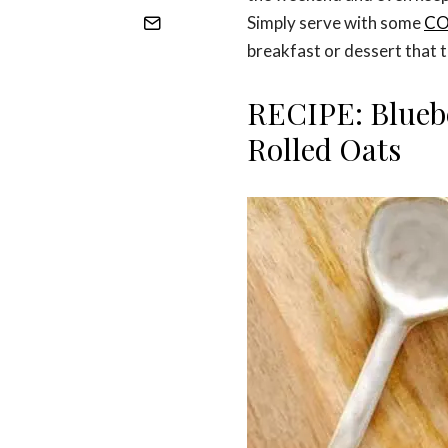
Simply serve with some
C
breakfast or dessert that ta
RECIPE: Blueb
Rolled Oats