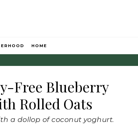
HERHOOD
HOME
ry-Free Blueberry
th Rolled Oats
th a dollop of coconut yoghurt.