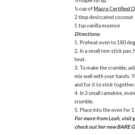
¼ maple syrup
¼ cup of
Macro Certified O
2 tbsp desiccated coconut
1 tsp vanilla essence
Directions:
1. Preheat oven to 180 deg
2. In a small non-stick pan
heat.
3. To make the crumble, add
mix well with your hands. Y
and for it to stick together
4. In 3 small ramekins, eve
crumble.
5. Place into the oven for 1
For more from Leah, visit
w
check out her new BARE 