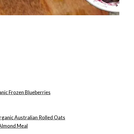
nic Frozen Blueberries
rganic Australian Rolled Oats
 Almond Meal