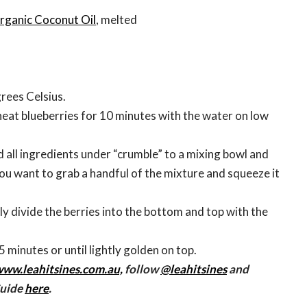
rganic Coconut Oil
, melted
rees Celsius.
, heat blueberries for 10 minutes with the water on low
 all ingredients under “crumble” to a mixing bowl and
ou want to grab a handful of the mixture and squeeze it
.
nly divide the berries into the bottom and top with the
5 minutes or until lightly golden on top.
ww.leahitsines.com.au,
follow
@leahitsines
and
Guide
here
.