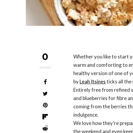
0
Whether you like to start
warm and comforting to enjo
SHARES
healthy version of one of y
by
Leah Itsines
ticks all th
Entirely free from refined 
and blueberries for fibre a
coming from the berries th
indulgence.
We love how they’re prepar
the weekend and even keep