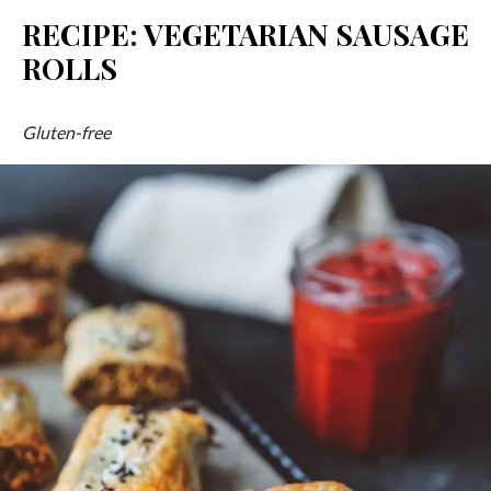
RECIPE: VEGETARIAN SAUSAGE
ROLLS
Gluten-free