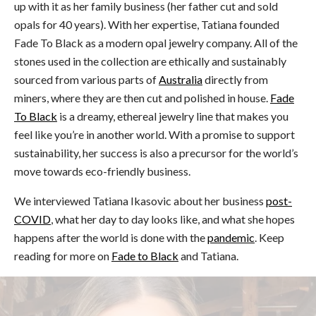
up with it as her family business (her father cut and sold
opals for 40 years). With her expertise, Tatiana founded
Fade To Black as a modern opal jewelry company. All of the
stones used in the collection are ethically and sustainably
sourced from various parts of
Australia
directly from
miners, where they are then cut and polished in house.
Fade
To Black
is a dreamy, ethereal jewelry line that makes you
feel like you’re in another world. With a promise to support
sustainability, her success is also a precursor for the world’s
move towards eco-friendly business.
We interviewed Tatiana Ikasovic about her business
post-
COVID
, what her day to day looks like, and what she hopes
happens after the world is done with the
pandemic
. Keep
reading for more on
Fade to Black
and Tatiana.