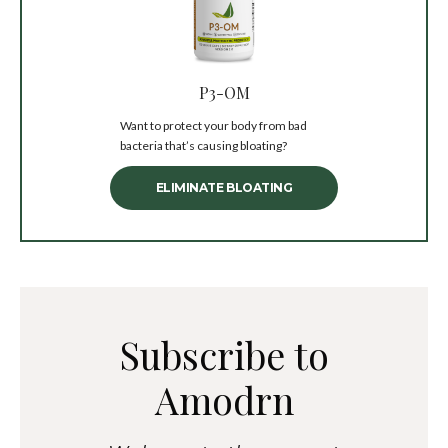
P3-OM
Want to protect your body from bad
bacteria that’s causing bloating?
ELIMINATE BLOATING
Subscribe to
Amodrn