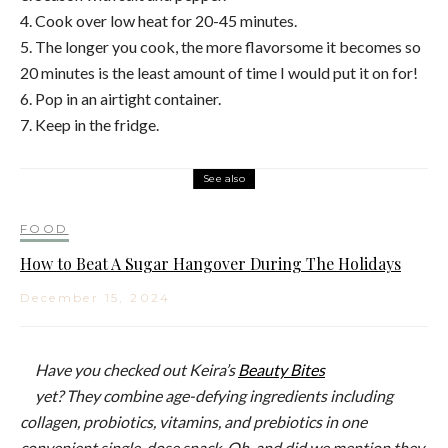
4. Cook over low heat for 20-45 minutes.
5. The longer you cook, the more flavorsome it becomes so
20 minutes is the least amount of time I would put it on for!
6. Pop in an airtight container.
7. Keep in the fridge.
See also
FOOD
How to Beat A Sugar Hangover During The Holidays
December 15, 2024
Have you checked out Keira’s
Beauty Bites
yet? They
combine age-defying
ingredients including
c
ollagen, probiotics, vitamins, and prebiotics in one
convenient single-dose snack. Oh, and did we mention they