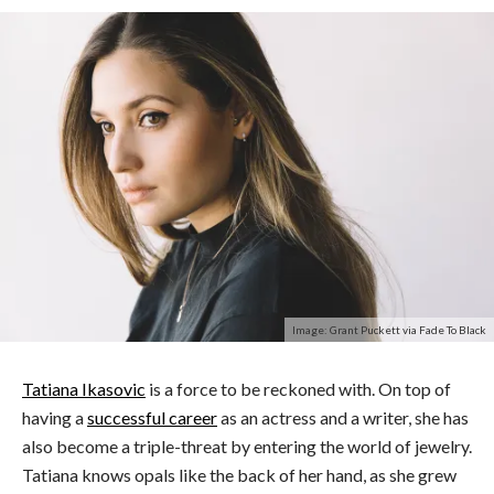
Image: Grant Puckett via Fade To Black
Tatiana Ikasovic
is a force to be reckoned with. On top of
having a
successful career
as an actress and a writer, she has
also become a triple-threat by entering the world of jewelry.
Tatiana knows opals like the back of her hand, as she grew