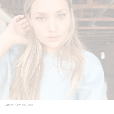
Image: Fade to Black