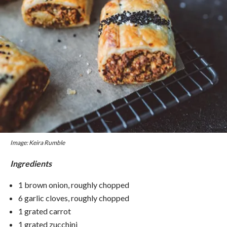
Image: Keira Rumble
Ingredients
1 brown onion, roughly chopped
6 garlic cloves, roughly chopped
1 grated carrot
1 grated zucchini