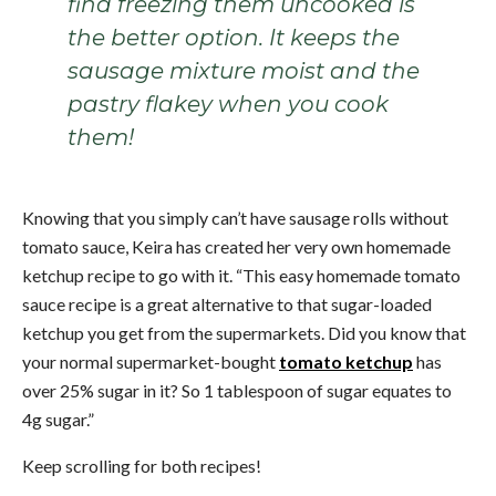
find freezing them uncooked is
the better option. It keeps the
sausage mixture moist and the
pastry flakey when you cook
them!
Knowing that you simply can’t have sausage rolls without
tomato sauce, Keira has created her very own homemade
ketchup recipe to go with it. “This easy homemade tomato
sauce recipe is a great alternative to that sugar-loaded
ketchup you get from the supermarkets. Did you know that
your normal supermarket-bought
tomato ketchup
has
over 25% sugar in it? So 1 tablespoon of sugar equates to
4g sugar.”
Keep scrolling for both recipes!