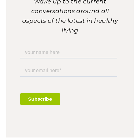
Wake up to the current
conversations around all
aspects of the latest in healthy
living