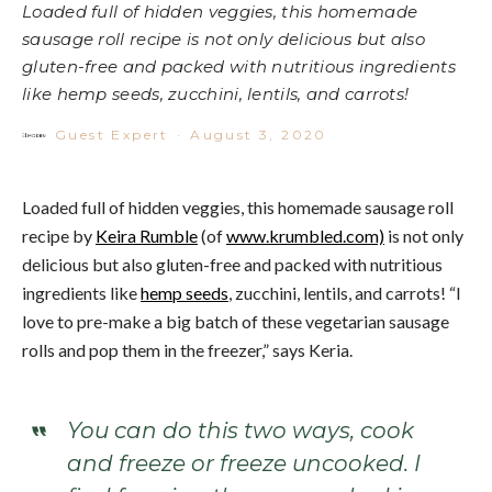
Loaded full of hidden veggies, this homemade
sausage roll recipe is not only delicious but also
gluten-free and packed with nutritious ingredients
like hemp seeds, zucchini, lentils, and carrots!
Guest Expert
·
August 3, 2020
Loaded full of hidden veggies, this homemade sausage roll
recipe by
Keira Rumble
(of
www.krumbled.com)
is not only
delicious but also gluten-free and packed with nutritious
ingredients like
hemp seeds
, zucchini, lentils, and carrots! “I
love to pre-make a big batch of these vegetarian sausage
rolls and pop them in the freezer,” says Keria.
You can do this two ways, cook
and freeze or freeze uncooked. I