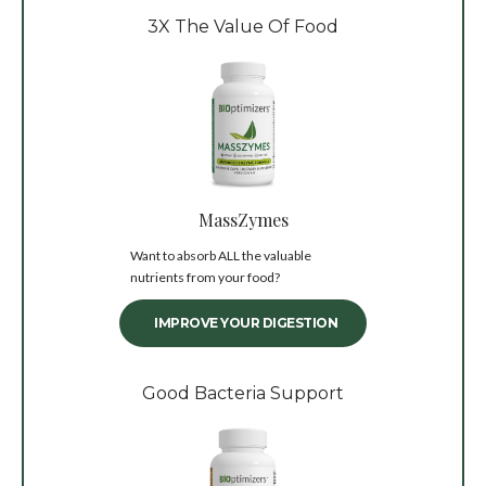
3X The Value Of Food
MassZymes
Want to absorb ALL the valuable
nutrients from your food?
IMPROVE YOUR DIGESTION
Good Bacteria Support