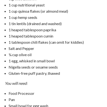
1 cup nutritional yeast
1 cup quinoa flakes (or almond meal)
1 cup hemp seeds
1 tin lentils (drained and washed)
1 heaped tablespoon paprika
1 heaped tablespoon cumin
1 tablespoon chili flakes (can omit for kiddies)
Salt and Pepper
¼ cup olive oil
1 egg, whisked in small bowl
Nigella seeds or sesame seeds
Gluten-free puff pastry, thawed
You will need:
Food Processor
Pan
Small bowl for egg wash