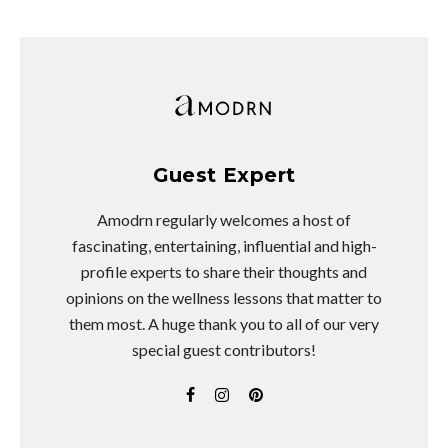
Guest Expert
Amodrn regularly welcomes a host of
fascinating, entertaining, influential and high-
profile experts to share their thoughts and
opinions on the wellness lessons that matter to
them most. A huge thank you to all of our very
special guest contributors!