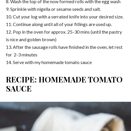
8. Wash the top of the now formed rolls with the egg wash
9. Sprinkle with nigella or sesame seeds and salt.
10. Cut your log with a serrated knife into your desired size.
11. Continue along until all of your fillings are used up.
12. Pop in the oven for approx. 25-30 mins (until the pastry
is nice and golden brown)
13. After the sausage rolls have finished in the oven, let rest
for 2-3 minutes
14. Serve with my homemade tomato sauce
RECIPE: HOMEMADE TOMATO
SAUCE