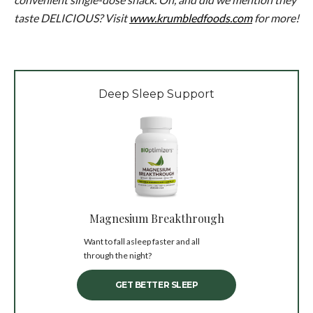
taste DELICIOUS? Visit
www.krumbledfoods.com
for more!
Deep Sleep Support
Magnesium Breakthrough
Want to fall asleep faster and all
through the night?
GET BETTER SLEEP