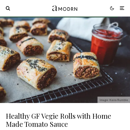
Image: Keira Rumble
Healthy GF Vegie Rolls with Home
Made Tomato Sauce