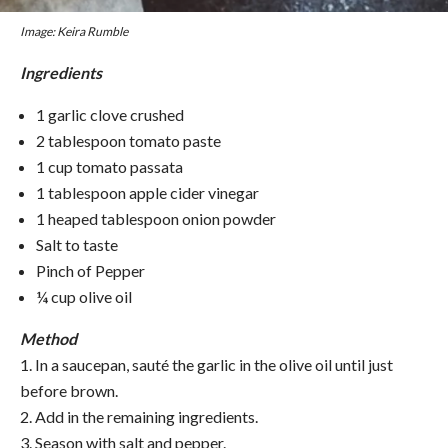
Image: Keira Rumble
Ingredients
1 garlic clove crushed
2 tablespoon tomato paste
1 cup tomato passata
1 tablespoon apple cider vinegar
1 heaped tablespoon onion powder
Salt to taste
Pinch of Pepper
¼ cup olive oil
Method
1. In a saucepan, sauté the garlic in the olive oil until just
before brown.
2. Add in the remaining ingredients.
3. Season with salt and pepper.