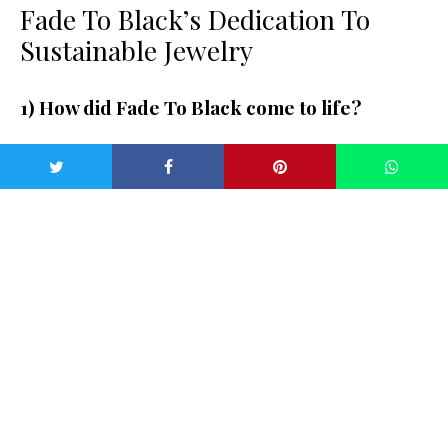
Fade To Black’s Dedication To
Sustainable Jewelry
1) How did Fade To Black come to life?
Well, I created Fade To Black because I felt there was no
classic, minimalist opal jewelry on the market for a
reasonable price point. I grew up in the jewelry industry, and
my Dad has had a very successful business cutting and
selling opals for 40 years. I was seeing a lot of tiny,
overpriced and low-quality opals being used by a lot of
jewelry companies on Instagram — there seemed to be a
lack of education around the types of opals and how rare
and special they are. We thought I could design a considered
collection of pieces that were simple and beautiful. Jewelry
is part of me, so I also love the fact that I could specialize in
something specific. Something that isn’t overly trend-driven,