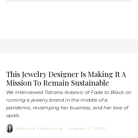
This Jewelry Designer Is Making It A
Mission To Remain Sustainable
We interviewed Tatiana Ikasovic of Fade to Black on
running a jewelry brand in the middle of a
pandemic, revamping her business, and her love of
opals.
Valeriya Chupinina
·
August 1, 2020