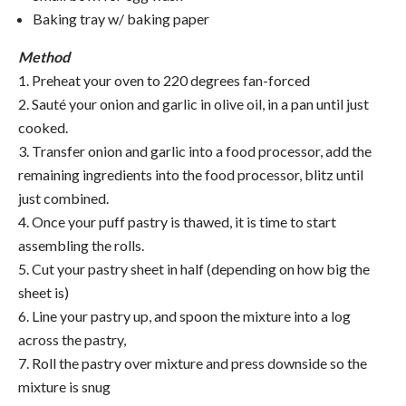
Baking tray w/ baking paper
Method
1. Preheat your oven to 220 degrees fan-forced
2. Sauté your onion and garlic in olive oil, in a pan until just
cooked.
3. Transfer onion and garlic into a food processor, add the
remaining ingredients into the food processor, blitz until
just combined.
4. Once your puff pastry is thawed, it is time to start
assembling the rolls.
5. Cut your pastry sheet in half (depending on how big the
sheet is)
6. Line your pastry up, and spoon the mixture into a log
across the pastry,
7. Roll the pastry over mixture and press downside so the
mixture is snug