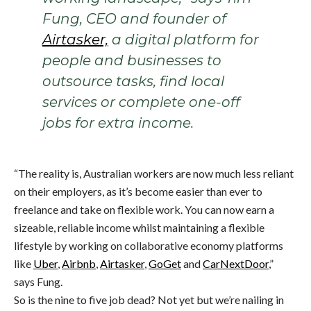
Fung, CEO and founder of
Airtasker,
a digital platform for
people and businesses to
outsource tasks, find local
services or complete one-off
jobs for extra income.
“The reality is, Australian workers are now much less reliant
on their employers, as it’s become easier than ever to
freelance and take on flexible work. You can now earn a
sizeable, reliable income whilst maintaining a flexible
lifestyle by working on collaborative economy platforms
like
Uber
,
Airbnb
,
Airtasker
,
GoGet
and
CarNextDoor
,”
says Fung.
So is the nine to five job dead? Not yet but we’re nailing in