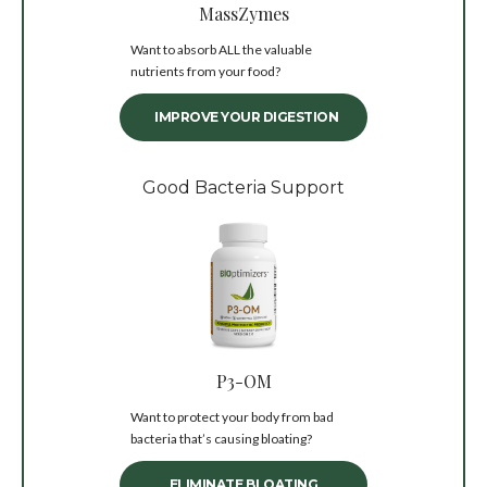
MassZymes
Want to absorb ALL the valuable
nutrients from your food?
IMPROVE YOUR DIGESTION
Good Bacteria Support
P3-OM
Want to protect your body from bad
bacteria that’s causing bloating?
ELIMINATE BLOATING