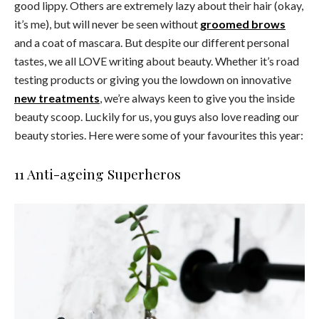
good lippy. Others are extremely lazy about their hair (okay,
it’s me), but will never be seen without
groomed brows
and a coat of mascara. But despite our different personal
tastes, we all LOVE writing about beauty. Whether it’s road
testing products or giving you the lowdown on innovative
new treatments
, we’re always keen to give you the inside
beauty scoop. Luckily for us, you guys also love reading our
beauty stories. Here were some of your favourites this year:
11 Anti-ageing Superheros