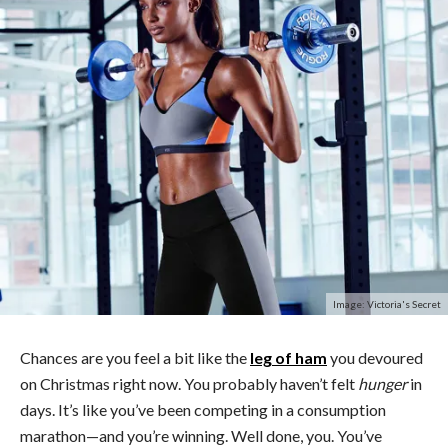
Image: Victoria's Secret
Chances are you feel a bit like the
leg of ham
you devoured
on Christmas right now. You probably haven’t felt
hunger
in
days. It’s like you’ve been competing in a consumption
marathon—and you’re winning. Well done, you. You’ve