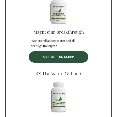
Magnesium Breakthrough
Want to fall asleep faster and all
through the night?
GET BETTER SLEEP
3X The Value Of Food