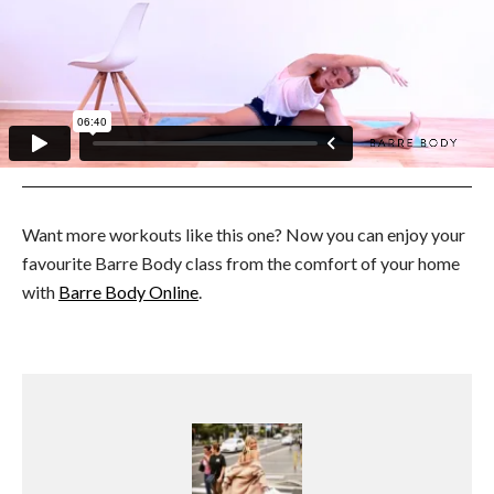
Want more workouts like this one? Now you can enjoy your
favourite Barre Body class from the comfort of your home
with
Barre Body Online
.