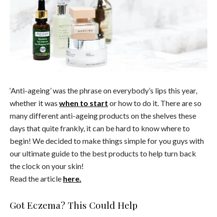
‘Anti-ageing’ was the phrase on everybody’s lips this year,
whether it was
when to start
or how to do it. There are so
many different anti-ageing products on the shelves these
days that quite frankly, it can be hard to know where to
begin! We decided to make things simple for you guys with
our ultimate guide to the best products to help turn back
the clock on your skin!
Read the article
here.
Got Eczema? This Could Help