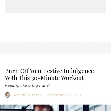
Burn Off Your Festive Indulgence
With This 30-Minute Workout
Feeling like a big ham?
Georgia Pretty
·
December 27, 2016