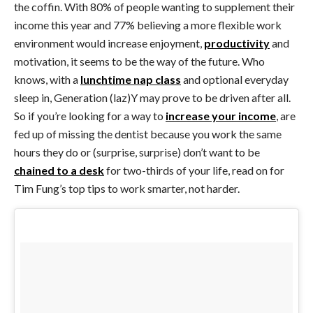
the coffin. With 80% of people wanting to supplement their
income this year and 77% believing a more flexible work
environment would increase enjoyment,
productivity
and
motivation, it seems to be the way of the future. Who
knows, with a
lunchtime nap class
and optional everyday
sleep in, Generation (laz)Y may prove to be driven after all.
So if you’re looking for a way to
increase your income
, are
fed up of missing the dentist because you work the same
hours they do or (surprise, surprise) don’t want to be
chained to a desk
for two-thirds of your life, read on for
Tim Fung’s top tips to work smarter, not harder.