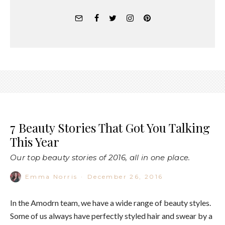
7 Beauty Stories That Got You Talking
This Year
Our top beauty stories of 2016, all in one place.
Emma Norris
·
December 26, 2016
In the Amodrn team, we have a wide range of beauty styles.
Some of us always have perfectly styled hair and swear by a