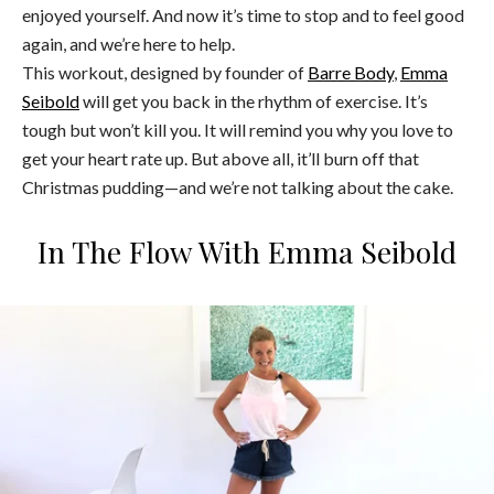
enjoyed yourself. And now it’s time to stop and to feel good
again, and we’re here to help.
This workout, designed by founder of
Barre Body
,
Emma
Seibold
will get you back in the rhythm of exercise. It’s
tough but won’t kill you. It will remind you why you love to
get your heart rate up. But above all, it’ll burn off that
Christmas pudding—and we’re not talking about the cake.
In The Flow With Emma Seibold