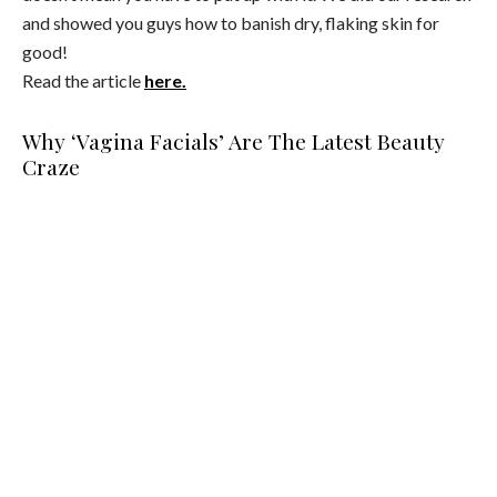
and showed you guys how to banish dry, flaking skin for
good!
Read the article
here.
Why ‘Vagina Facials’ Are The Latest Beauty
Craze