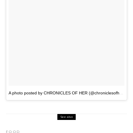
A photo posted by CHRONICLES OF HER (@chroniclesofher_)
o
See also
FOOD