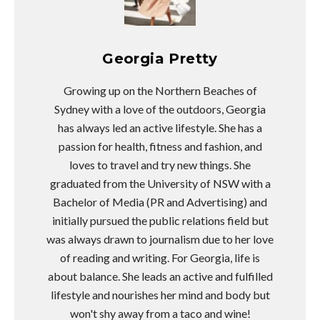
Georgia Pretty
Growing up on the Northern Beaches of
Sydney with a love of the outdoors, Georgia
has always led an active lifestyle. She has a
passion for health, fitness and fashion, and
loves to travel and try new things. She
graduated from the University of NSW with a
Bachelor of Media (PR and Advertising) and
initially pursued the public relations field but
was always drawn to journalism due to her love
of reading and writing. For Georgia, life is
about balance. She leads an active and fulfilled
lifestyle and nourishes her mind and body but
won't shy away from a taco and wine!