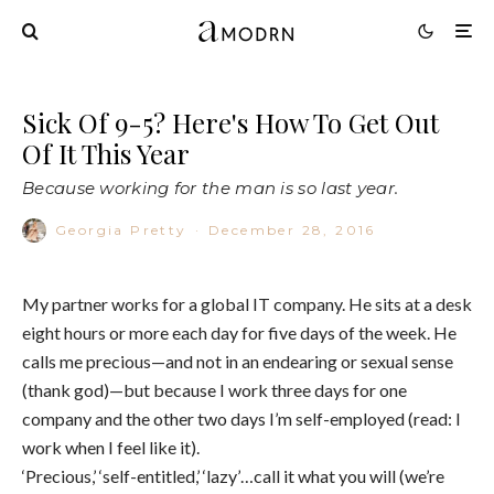
Sick Of 9-5? Here's How To Get Out
Of It This Year
Because working for the man is so last year.
Georgia Pretty
·
December 28, 2016
My partner works for a global IT company. He sits at a desk
eight hours or more each day for five days of the week. He
calls me precious—and not in an endearing or sexual sense
(thank god)—but because I work three days for one
company and the other two days I’m self-employed (read: I
work when I feel like it).
‘Precious,’ ‘self-entitled,’ ‘lazy’…call it what you will (we’re