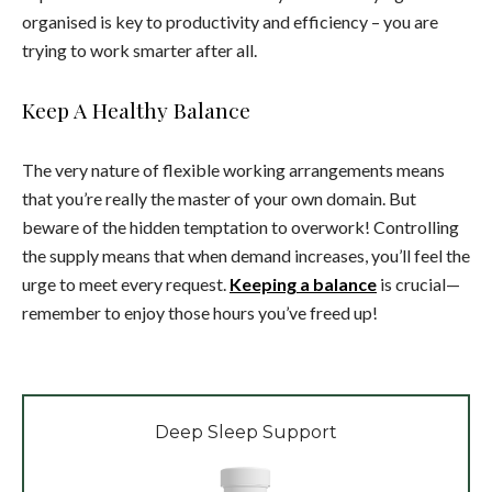
organised is key to productivity and efficiency – you are
trying to work smarter after all.
Keep A Healthy Balance
The very nature of flexible working arrangements means
that you’re really the master of your own domain. But
beware of the hidden temptation to overwork! Controlling
the supply means that when demand increases, you’ll feel the
urge to meet every request.
Keeping a balance
is crucial—
remember to enjoy those hours you’ve freed up!
Deep Sleep Support