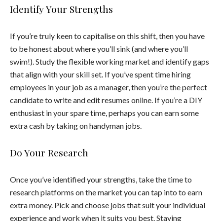
Identify Your Strengths
If you’re truly keen to capitalise on this shift, then you have
to be honest about where you’ll sink (and where you’ll
swim!). Study the flexible working market and identify gaps
that align with your skill set. If you’ve spent time hiring
employees in your job as a manager, then you’re the perfect
candidate to write and edit resumes online. If you’re a DIY
enthusiast in your spare time, perhaps you can earn some
extra cash by taking on handyman jobs.
Do Your Research
Once you’ve identified your strengths, take the time to
research platforms on the market you can tap into to earn
extra money. Pick and choose jobs that suit your individual
experience and work when it suits you best. Staying