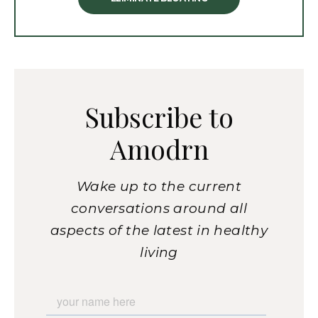
Subscribe to
Amodrn
Wake up to the current
conversations around all
aspects of the latest in healthy
living