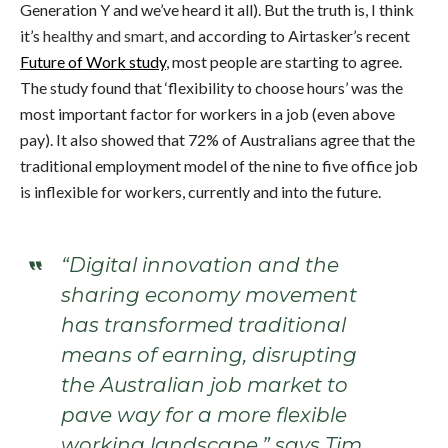
Generation Y and we’ve heard it all). But the truth is, I think
it’s
healthy and smart,
and according to Airtasker’s recent
Future of Work study
, most people are starting to agree.
The study found that ‘flexibility to choose hours’ was the
most important factor for workers in a job (even above
pay). It also showed that 72% of Australians agree that the
traditional employment model of the nine to five office job
is inflexible for workers, currently and into the future.
“Digital innovation and the
sharing economy movement
has transformed traditional
means of earning, disrupting
the Australian job market to
pave way for a more flexible
working landscape,” says Tim