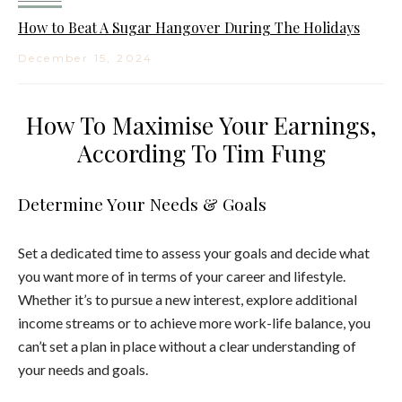
How to Beat A Sugar Hangover During The Holidays
December 15, 2024
How To Maximise Your Earnings,
According To Tim Fung
Determine Your Needs & Goals
Set a dedicated time to assess your goals and decide what
you want more of in terms of your career and lifestyle.
Whether it’s to pursue a new interest, explore additional
income streams or to achieve more work-life balance, you
can’t set a plan in place without a clear understanding of
your needs and goals.