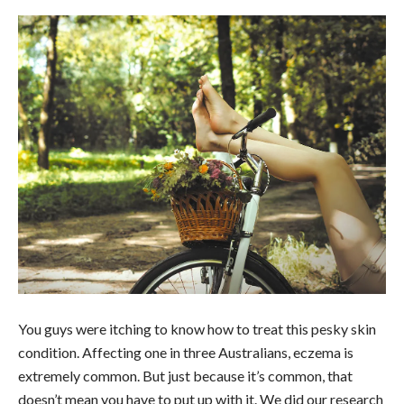
You guys were itching to know how to treat this pesky skin
condition. Affecting one in three Australians, eczema is
extremely common. But just because it’s common, that
doesn’t mean you have to put up with it. We did our research