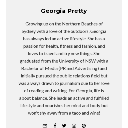
Georgia Pretty
Growing up on the Northern Beaches of
Sydney with a love of the outdoors, Georgia
has always led an active lifestyle. She has a
passion for health, fitness and fashion, and
loves to travel and try new things. She
graduated from the University of NSW with a
Bachelor of Media (PR and Advertising) and
initially pursued the public relations field but
was always drawn to journalism due to her love
of reading and writing. For Georgia, life is
about balance. She leads an active and fulfilled
lifestyle and nourishes her mind and body but
won't shy away from a taco and wine!