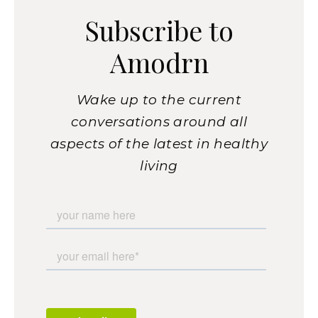
Subscribe to
Amodrn
Wake up to the current
conversations around all
aspects of the latest in healthy
living