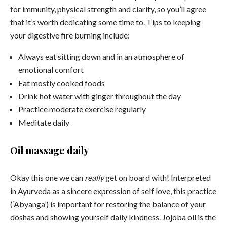
for immunity, physical strength and clarity, so you’ll agree
that it’s worth dedicating some time to. Tips to keeping
your digestive fire burning include:
Always eat sitting down and in an atmosphere of
emotional comfort
Eat mostly cooked foods
Drink hot water with ginger throughout the day
Practice moderate exercise regularly
Meditate daily
Oil massage daily
Okay this one we can
really
get on board with! Interpreted
in Ayurveda as a sincere expression of self love, this practice
(‘Abyanga’) is important for restoring the balance of your
doshas and showing yourself daily kindness. Jojoba oil is the