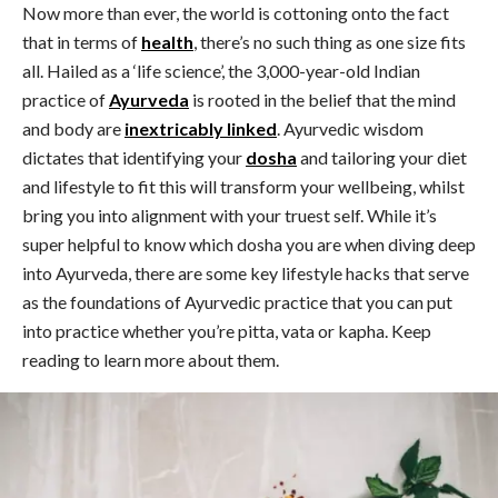
Now more than ever, the world is cottoning onto the fact
that in terms of
health
, there’s no such thing as one size fits
all. Hailed as a ‘life science’, the 3,000-year-old Indian
practice of
Ayurveda
is rooted in the belief that the mind
and body are
inextricably linked
. Ayurvedic wisdom
dictates that identifying your
dosha
and tailoring your diet
and lifestyle to fit this will transform your wellbeing, whilst
bring you into alignment with your truest self. While it’s
super helpful to know which dosha you are when diving deep
into Ayurveda, there are some key lifestyle hacks that serve
as the foundations of Ayurvedic practice that you can put
into practice whether you’re pitta, vata or kapha. Keep
reading to learn more about them.