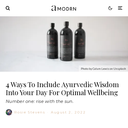
Photo by Calum Lewis on Unsplash
4 Ways To Include Ayurvedic Wisdom
Into Your Day For Optimal Wellbeing
Number one: rise with the sun.
Rosie Stevens
·
August 2, 2022