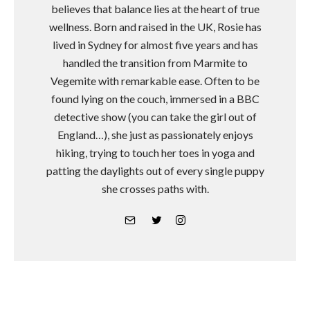
believes that balance lies at the heart of true
wellness. Born and raised in the UK, Rosie has
lived in Sydney for almost five years and has
handled the transition from Marmite to
Vegemite with remarkable ease. Often to be
found lying on the couch, immersed in a BBC
detective show (you can take the girl out of
England…), she just as passionately enjoys
hiking, trying to touch her toes in yoga and
patting the daylights out of every single puppy
she crosses paths with.