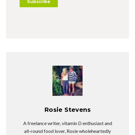
Rosie Stevens
A freelance writer, vitamin D enthusiast and
all-round food lover, Rosie wholeheartedly