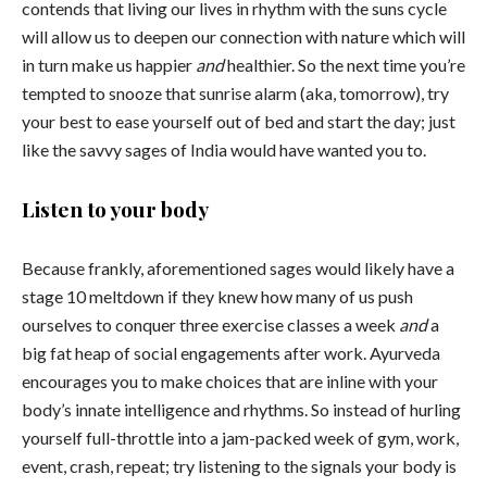
contends that living our lives in rhythm with the suns cycle
will allow us to deepen our connection with nature which will
in turn make us happier
and
healthier. So the next time you’re
tempted to snooze that sunrise alarm (aka, tomorrow), try
your best to ease yourself out of bed and start the day; just
like the savvy sages of India would have wanted you to.
Listen to your body
Because frankly, aforementioned sages would likely have a
stage 10 meltdown if they knew how many of us push
ourselves to conquer three exercise classes a week
and
a
big fat heap of social engagements after work. Ayurveda
encourages you to make choices that are inline with your
body’s innate intelligence and rhythms. So instead of hurling
yourself full-throttle into a jam-packed week of gym, work,
event, crash, repeat; try listening to the signals your body is