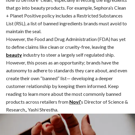
that go into beauty products. For example, Sephora’s Clean
+ Planet Positive policy includes a Restricted Substances
List (RSL), a list of banned ingredients brands must avoid to
maintain the seal.
However, the Food and Drug Administration (FDA) has yet
to define claims like clean or cruelty-free, leaving the
beauty
industry to steer a largely self regulated ship.
However, this poses as an opportunity; brands have the
autonomy to adhere to standards they care about, and even
create their own “banned” list— developing a deeper
customer relationship by keeping them informed. Keep
reading to learn more about the most commonly banned
products across retailers from
Novi’
s Director of Science &
Research,, Yashi Shrestha.