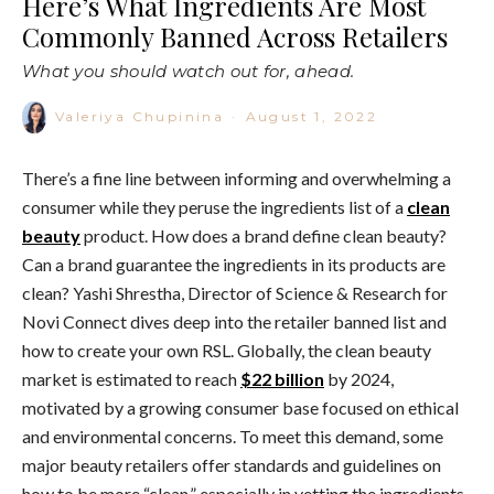
Here’s What Ingredients Are Most
Commonly Banned Across Retailers
What you should watch out for, ahead.
Valeriya Chupinina
·
August 1, 2022
There’s a fine line between informing and overwhelming a
consumer while they peruse the ingredients list of a
clean
beauty
product. How does a brand define clean beauty?
Can a brand guarantee the ingredients in its products are
clean? Yashi Shrestha, Director of Science & Research for
Novi Connect dives deep into the retailer banned list and
how to create your own RSL. Globally, the clean beauty
market is estimated to reach
$22 billion
by 2024,
motivated by a growing consumer base focused on ethical
and environmental concerns. To meet this demand, some
major beauty retailers offer standards and guidelines on
how to be more “clean,” especially in vetting the ingredients