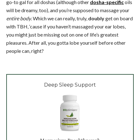
go-to gal for all doshas (although other
dosha-specific
oils
will be dreamy, too), and you’re supposed to massage your
entire body
. Which we can really, truly,
doubly
get on board
with TBH, ‘cause if you haven’t massaged your ear lobes,
you might just be missing out on one of life’s greatest
pleasures. After all, you gotta lobe yourself before other
people can, right?
Deep Sleep Support