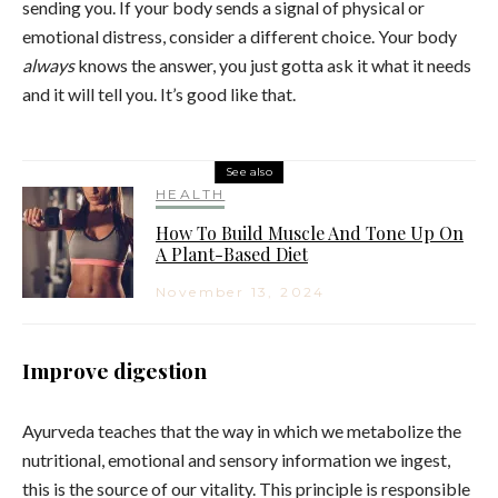
sending you. If your body sends a signal of physical or
emotional distress, consider a different choice. Your body
always
knows the answer, you just gotta ask it what it needs
and it will tell you. It’s good like that.
See also
HEALTH
How To Build Muscle And Tone Up On
A Plant-Based Diet
November 13, 2024
Improve digestion
Ayurveda teaches that the way in which we metabolize the
nutritional, emotional and sensory information we ingest,
this is the source of our vitality. This principle is responsible