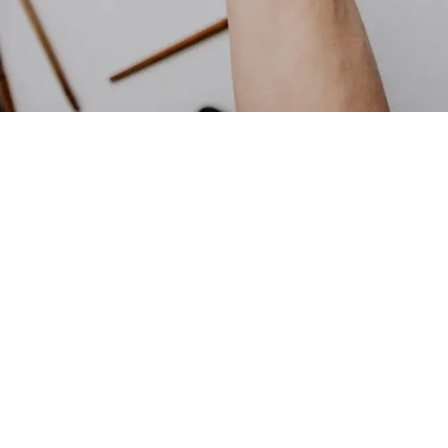
Image: Courtesy of Kelly Sikkema via
Unsplash
Here’s What Ingredients Are Most
Commonly Banned Across
Retailers
Below is the list of the most commonly banned ingredients
across such retailers.
Benzophenone ingredients:
Chemicals that prevent UV
light-related changes to scent and color, and keeps lip