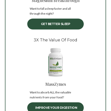
Magnesium Breakthrough
Want to fall asleep faster and all
through the night?
GET BETTER SLEEP
3X The Value Of Food
MassZymes
Want to absorb ALL the valuable
nutrients from your food?
IMPROVE YOUR DIGESTION