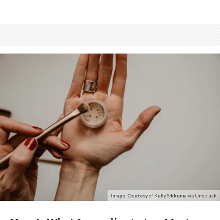
Image: Courtesy of Kelly Sikkema via Unsplash