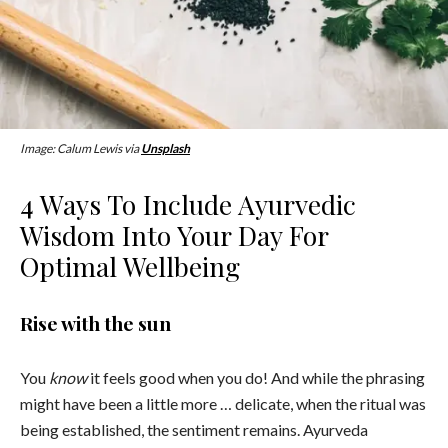
Image: Calum Lewis via
Unsplash
4 Ways To Include Ayurvedic
Wisdom Into Your Day For
Optimal Wellbeing
Rise with the sun
You
know
it feels good when you do! And while the phrasing
might have been a little more … delicate, when the ritual was
being established, the sentiment remains. Ayurveda