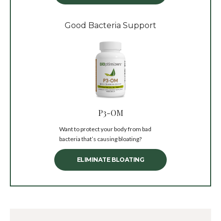
Good Bacteria Support
P3-OM
Want to protect your body from bad
bacteria that’s causing bloating?
ELIMINATE BLOATING