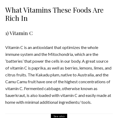
What Vitamins These Foods Are
Rich In
1) Vitamin C
Vitamin C is an antioxidant that optimizes the whole
immune system and the Mitochondria, which are the
‘batteries’ that power the cells in our body.
A great source
of vitamin C is paprika, as well as berries, lemons, limes, and
citrus fruits. The Kakadu plum, native to Australia, and the
Camu Camu fruit have one of the highest concentrations of
vitamin C. Fermented cabbage, otherwise known as
Sauerkraut, is also loaded with vitamin C and easily made at
home with minimal additional ingredients/ tools.
See also