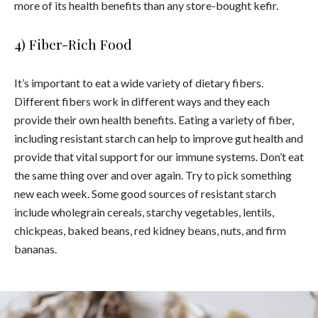
more of its health benefits than any store-bought kefir.
4) Fiber-Rich Food
It’s important to eat a wide variety of dietary fibers.
Different fibers work in different ways and they each
provide their own health benefits. Eating a variety of fiber,
including resistant starch can help to improve gut health and
provide that vital support for our immune systems. Don’t eat
the same thing over and over again. Try to pick something
new each week. Some good sources of resistant starch
include wholegrain cereals
,
starchy vegetables, lentils,
chickpeas, baked beans, red kidney beans, nuts, and firm
bananas.