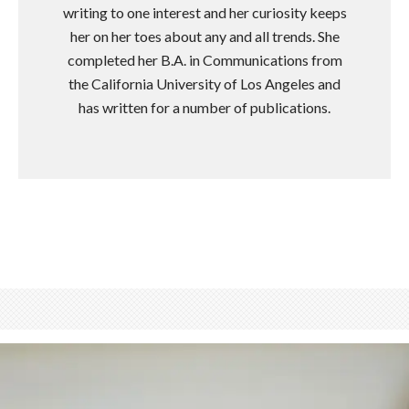
writing to one interest and her curiosity keeps
her on her toes about any and all trends. She
completed her B.A. in Communications from
the California University of Los Angeles and
has written for a number of publications.