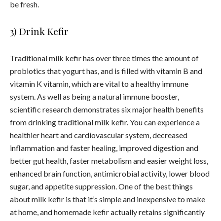
be fresh.
3) Drink Kefir
Traditional milk kefir has over three times the amount of
probiotics that yogurt has, and is filled with vitamin B and
vitamin K vitamin, which are vital to a healthy immune
system.
As well as being a natural immune booster,
scientific research demonstrates six major health benefits
from drinking traditional milk kefir. You can experience a
healthier heart and cardiovascular system, decreased
inflammation and faster healing, improved digestion and
better gut health, faster metabolism and easier weight loss,
enhanced brain function, antimicrobial activity, lower blood
sugar, and appetite suppression.
One of the best things
about milk kefir is that it’s simple and inexpensive to make
at home, and homemade kefir actually retains significantly