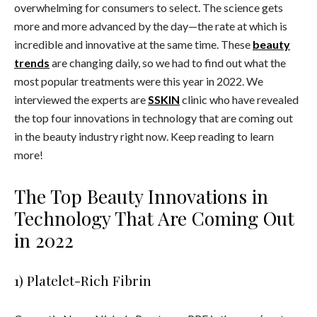
overwhelming for consumers to select. The science gets
more and more advanced by the day—the rate at which is
incredible and innovative at the same time. These
beauty
trends
are changing daily, so we had to find out what the
most popular treatments were this year in 2022. We
interviewed the experts are
SSKIN
clinic who have revealed
the
top four innovations in technology that are coming out
in the beauty industry right now.
Keep reading to learn
more!
The Top Beauty Innovations in
Technology That Are Coming Out
in 2022
1) Platelet-Rich Fibrin