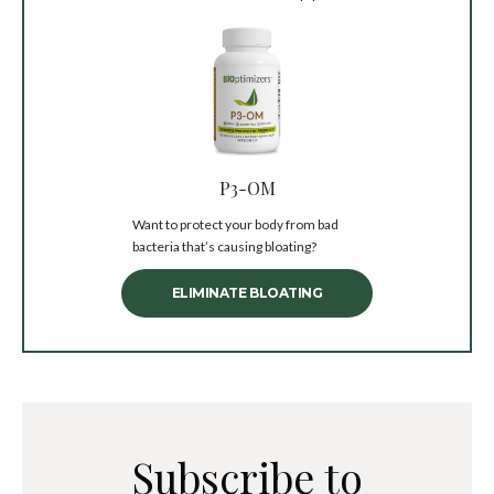
P3-OM
Want to protect your body from bad
bacteria that’s causing bloating?
ELIMINATE BLOATING
Subscribe to