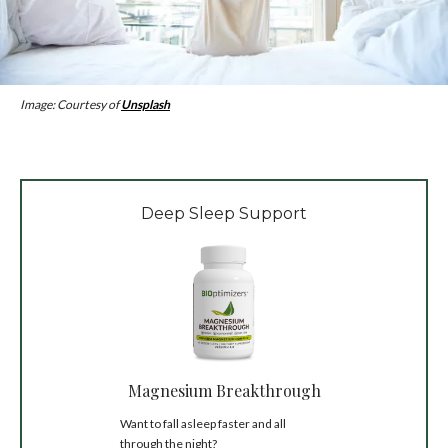
Image: Courtesy of
Unsplash
Deep Sleep Support
Magnesium Breakthrough
Want to fall asleep faster and all
through the night?