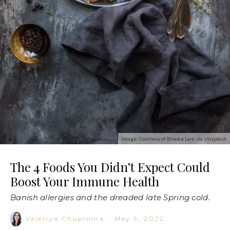
Image: Courtesy of Brooke Lark via Unsplash
The 4 Foods You Didn’t Expect Could
Boost Your Immune Health
Banish allergies and the dreaded late Spring cold.
Valeriya Chupinina
·
May 9, 2022