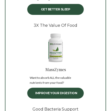
GET BETTER SLEEP
3X The Value Of Food
MassZymes
Want to absorb ALL the valuable
nutrients from your food?
IMPROVE YOUR DIGESTION
Good Bacteria Support