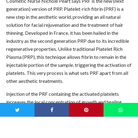
Cosmetic Nurse Nichole Peart says PRF is the new (next
generation) version of PRP.
Platelet-rich fibrin (PRF) is a
new step in the aesthetic world, providing an all natural
solution for facial rejuvenation and the treatment of hair
thinning. Developed in France, it has been hailed in the
industry as the second generation PRP due to its incredible
regenerative properties. Unlike traditional Platelet Rich
Plasma (PRP), this technique allows fibrin to remain in the
injectable portion of the sample, triggering the activation of
platelets. This very process is what sets PRF apart from all
other aesthetic treatments.
Injection of the PRF containing the activated platelets
increases the local concentration of growth and healing
factors. Wound repair process is stimulated over a
prolonged period of time, leading to increased cell
production. You can treat the following areas: around the
eyes, dark under eye circles and under eye hollowing,