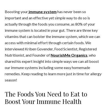
Boosting your
immune system
has never been so
important and an effective yet simple way to do so is
actually through the foods you consume, as
80% of your
immune system is located in your gut.
There are three key
vitamins that can bolster the immune system, which we can
access with minimal effort through certain foods. We
interviewed Kriben Govender, Food Scientist, Registered
Nutritionist, and Founder of
NourishMe Organics
, who
shared his expert insight into simple ways we can all boost
our immune systems including some easy homemade
remedies. Keep reading to learn more just in time for allergy
season!
The Foods You Need to Eat to
Boost Your Immune Health