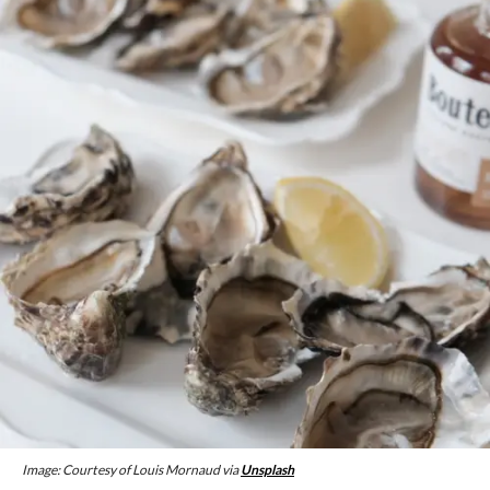
Image: Courtesy of Louis Mornaud via
Unsplash