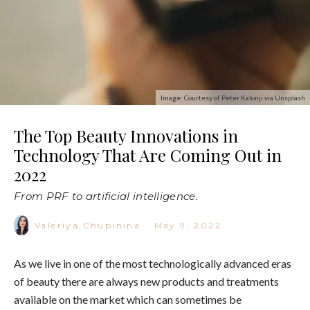
Image: Courtesy of Peter Kalonji via Unsplash
The Top Beauty Innovations in
Technology That Are Coming Out in
2022
From PRF to artificial intelligence.
Valeriya Chupinina
·
May 9, 2022
As we live in one of the most technologically advanced eras
of beauty there are always new products and treatments
available on the market which can sometimes be