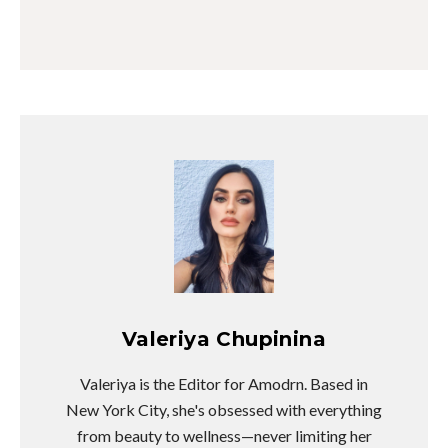
Valeriya Chupinina
Valeriya is the Editor for Amodrn. Based in
New York City, she's obsessed with everything
from beauty to wellness—never limiting her