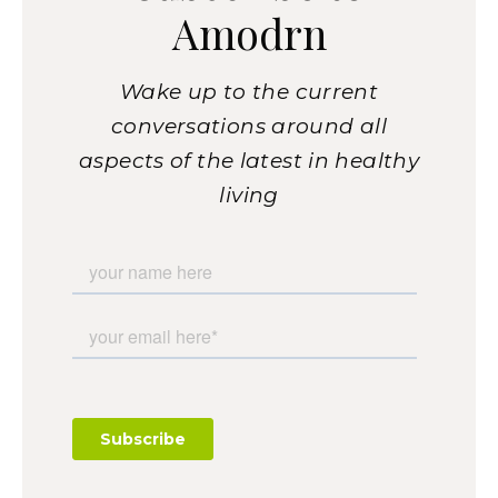
Amodrn
Wake up to the current
conversations around all
aspects of the latest in healthy
living