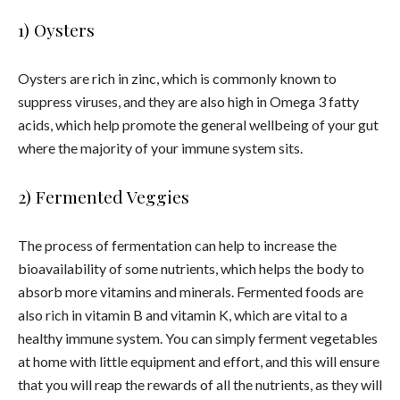
1) Oysters
Oysters are rich in zinc, which is commonly known to
suppress viruses, and they are also high in Omega 3 fatty
acids, which help promote the general wellbeing of your gut
where the majority of your immune system sits.
2) Fermented Veggies
The process of fermentation can help to increase the
bioavailability of some nutrients, which helps the body to
absorb more vitamins and minerals. Fermented foods are
also rich in vitamin B and vitamin K, which are vital to a
healthy immune system.
You can simply ferment vegetables
at home with little equipment and effort, and this will ensure
that you will reap the rewards of all the nutrients, as they will