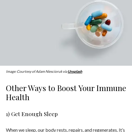
Image: Courtesy of Adam Niescioruk via
Unsplash
Other Ways to Boost Your Immune
Health
1) Get Enough Sleep
When we sleep, our body rests, repairs, and regenerates. It’s