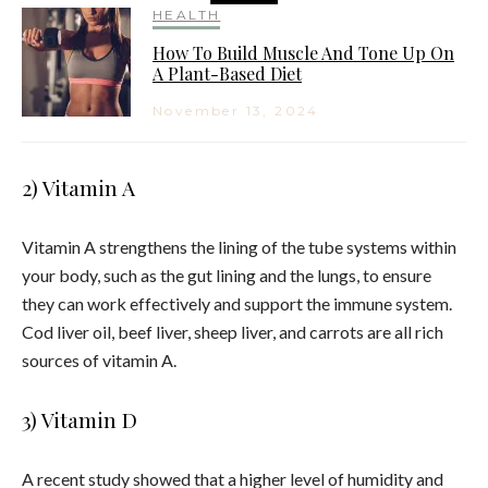
HEALTH
How To Build Muscle And Tone Up On
A Plant-Based Diet
November 13, 2024
2) Vitamin A
Vitamin A strengthens the lining of the tube systems within
your body, such as the gut lining and the lungs, to ensure
they can work effectively and support the immune system.
Cod liver oil, beef liver, sheep liver, and carrots are all rich
sources of vitamin A.
3) Vitamin D
A recent study showed that a higher level of humidity and