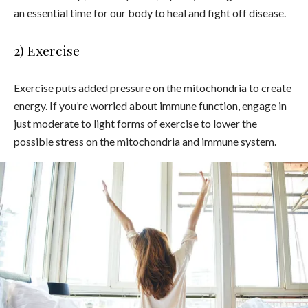
an essential time for our body to heal and fight off disease.
2) Exercise
Exercise puts added pressure on the mitochondria to create
energy. If you’re worried about immune function, engage in
just moderate to light forms of exercise to lower the
possible stress on the mitochondria and immune system.