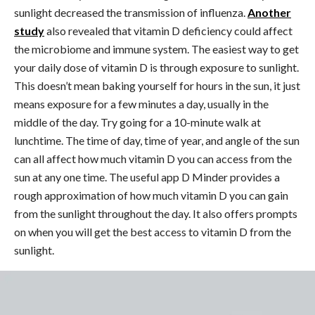
sunlight decreased the transmission of influenza.
Another
study
also revealed that vitamin D deficiency could affect
the microbiome and immune system.
The easiest way to get
your daily dose of vitamin D is through exposure to sunlight.
This doesn’t mean baking yourself for hours in the sun, it just
means exposure for a few minutes a day, usually in the
middle of the day. Try going for a 10-minute walk at
lunchtime.
The time of day, time of year, and angle of the sun
can all affect how much vitamin D you can access from the
sun at any one time. The useful app D Minder provides a
rough approximation of how much vitamin D you can gain
from the sunlight throughout the day. It also offers prompts
on when you will get the best access to vitamin D from the
sunlight.