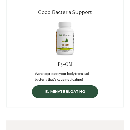
Good Bacteria Support
P3-OM
Want to protect your body from bad
bacteria that’s causing bloating?
ELIMINATE BLOATING