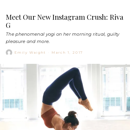
Meet Our New Instagram Crush: Riva
G
The phenomenal yogi on her morning ritual, guilty
pleasure and more.
Emily Waight
·
March 1, 2017