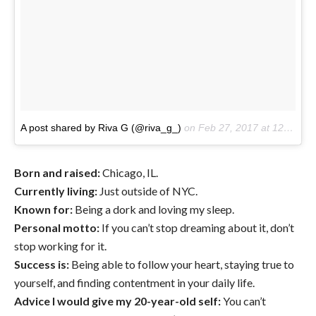
A post shared by Riva G (@riva_g_)
on
Feb 27, 2017 at 12:14pm PST
Born and raised:
Chicago, IL.
Currently living:
Just outside of NYC.
Known for:
Being a dork and loving my sleep.
Personal motto:
If you can’t stop dreaming about it, don’t
stop working for it.
Success is:
Being able to follow your heart, staying true to
yourself, and finding contentment in your daily life.
Advice I would give my 20-year-old self:
You can’t