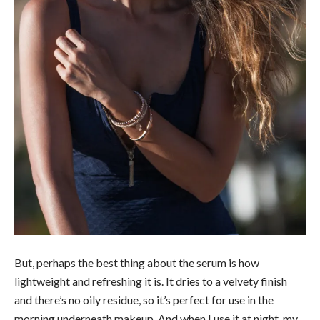
But, perhaps the best thing about the serum is how
lightweight and refreshing it is. It dries to a velvety finish
and there’s no oily residue, so it’s perfect for use in the
morning underneath makeup. And when I use it at night, my