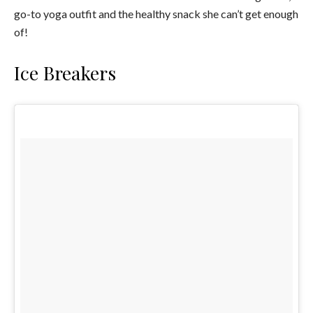
go-to yoga outfit and the healthy snack she can’t get enough
of!
Ice Breakers