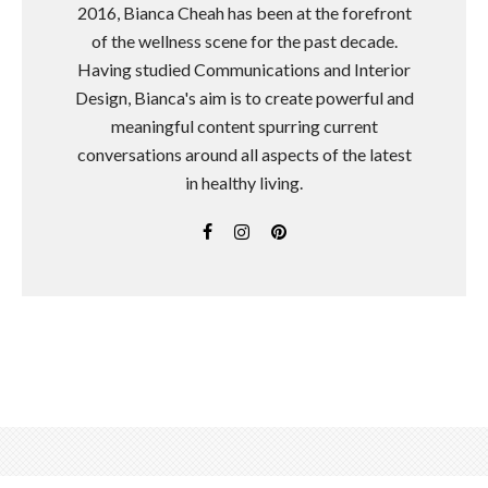
2016, Bianca Cheah has been at the forefront
of the wellness scene for the past decade.
Having studied Communications and Interior
Design, Bianca's aim is to create powerful and
meaningful content spurring current
conversations around all aspects of the latest
in healthy living.