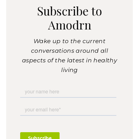
Subscribe to
Amodrn
Wake up to the current
conversations around all
aspects of the latest in healthy
living