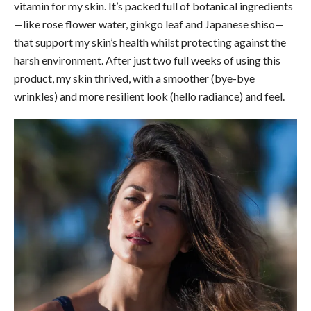
vitamin for my skin. It’s packed full of botanical ingredients
—like rose flower water, ginkgo leaf and Japanese shiso—
that support my skin’s health whilst protecting against the
harsh environment. After just two full weeks of using this
product, my skin thrived, with a smoother (bye-bye
wrinkles) and more resilient look (hello radiance) and feel.