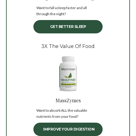
Want to fall asleep faster and all
through the night?
GET BETTER SLEEP
3X The Value Of Food
MassZymes
Want to absorb ALL the valuable
nutrients from your food?
IMPROVE YOUR DIGESTION