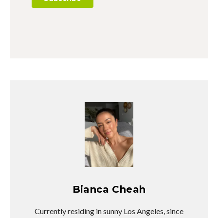
Bianca Cheah
Currently residing in sunny Los Angeles, since