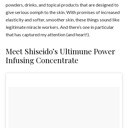
powders, drinks, and topical products that are designed to
give serious oomph to the skin. With promises of increased
elasticity and softer, smoother skin, these things sound like
legitimate miracle workers. And there’s one in particular
that has captured my attention (and heart!).
Meet Shiseido’s Ultimune Power
Infusing Concentrate