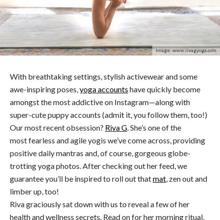
Image: www.rivagyoga.com
With breathtaking settings, stylish activewear and some
awe-inspiring poses,
yoga accounts
have quickly become
amongst the most addictive on Instagram—along with
super-cute puppy accounts (admit it, you follow them, too!)
Our most recent obsession?
Riva G
. She’s one of the
most fearless and agile yogis we’ve come across, providing
positive daily mantras and, of course, gorgeous globe-
trotting yoga photos. After checking out her feed, we
guarantee you’ll be inspired to roll out that
mat
, zen out and
limber up, too!
Riva graciously sat down with us to reveal a few of her
health and wellness secrets. Read on for her morning ritual,