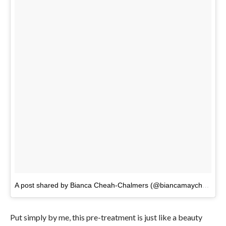
A post shared by Bianca Cheah-Chalmers (@biancamaycheah)
o
Put simply by me, this pre-treatment is just like a beauty