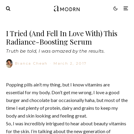
I Tried (And Fell In Love With) This
Radiance-Boosting Serum
Truth be told, I was amazed by the results.
Bianca Cheah
·
March 2, 2017
Popping pills ain’t my thing, but I know vitamins are
essential for my body. Don’t get me wrong, I love a good
burger and chocolate bar occasionally haha, but most of the
time I eat plenty of protein, dairy and grains to keep my
body and skin looking and feeling great.
So, I was incredibly intrigued to hear about beauty vitamins
for the skin. I’m talking about the new generation of