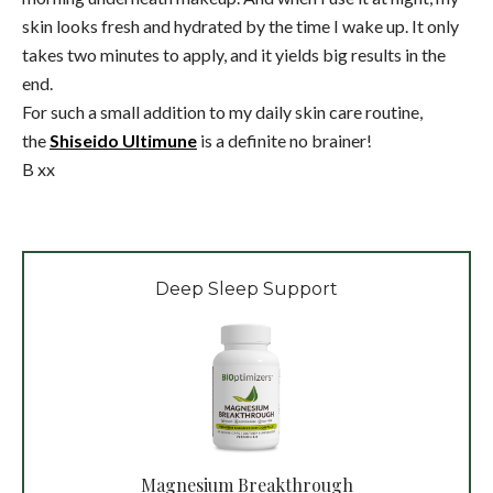
skin looks fresh and hydrated by the time I wake up. It only
takes two minutes to apply, and it yields big results in the
end.
For such a small addition to my daily skin care routine,
the
Shiseido Ultimune
is a definite no brainer!
B xx
Deep Sleep Support
Magnesium Breakthrough