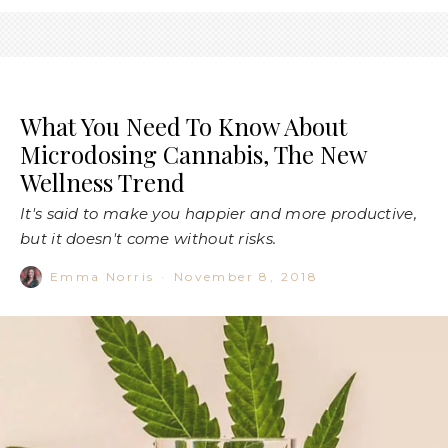
What You Need To Know About
Microdosing Cannabis, The New
Wellness Trend
It's said to make you happier and more productive,
but it doesn't come without risks.
Emma Norris
·
November 8, 2018