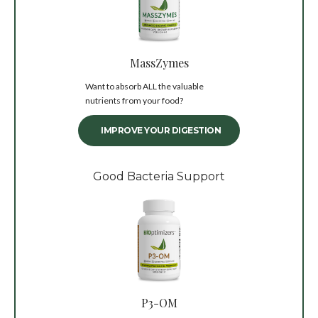
MassZymes
Want to absorb ALL the valuable
nutrients from your food?
IMPROVE YOUR DIGESTION
Good Bacteria Support
P3-OM