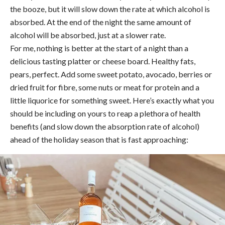
the booze, but it will slow down the rate at which alcohol is
absorbed. At the end of the night the same amount of
alcohol will be absorbed, just at a slower rate.
For me, nothing is better at the start of a night than a
delicious tasting platter or cheese board. Healthy fats,
pears, perfect. Add some sweet potato, avocado, berries or
dried fruit for fibre, some nuts or meat for protein and a
little liquorice for something sweet. Here’s exactly what you
should be including on yours to reap a plethora of health
benefits (and slow down the absorption rate of alcohol)
ahead of the holiday season that is fast approaching: