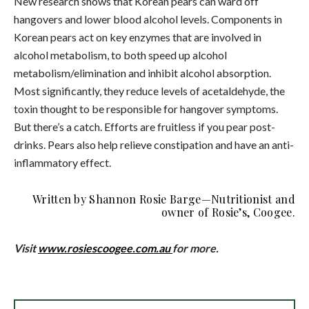
New research shows that Korean pears can ward off
hangovers and lower blood alcohol levels. Components in
Korean pears act on key enzymes that are involved in
alcohol metabolism, to both speed up alcohol
metabolism/elimination and inhibit alcohol absorption.
Most significantly, they reduce levels of acetaldehyde, the
toxin thought to be responsible for hangover symptoms.
But there’s a catch. Efforts are fruitless if you pear post-
drinks. Pears also help relieve constipation and have an anti-
inflammatory effect.
Written by
Shannon
Rosie
Barge—Nutritionist and
owner of Rosie’s, Coogee.
Visit
www.rosiescoogee.com.au
for more.