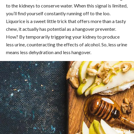
to the kidneys to conserve water. When this signal is limited,
you’ll find yourself constantly running off to the loo.
Liquorice is a sweet little trick that offers more than a tasty
chew, it actually has potential as a hangover preventer.
How? By temporarily triggering your kidney to produce
less urine, counteracting the effects of alcohol. So, less urine
means less dehydration and less hangover.