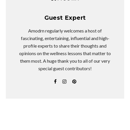
Guest Expert
Amodrn regularly welcomes a host of
fascinating, entertaining, influential and high-
profile experts to share their thoughts and
opinions on the wellness lessons that matter to
them most. A huge thank you to all of our very
special guest contributors!