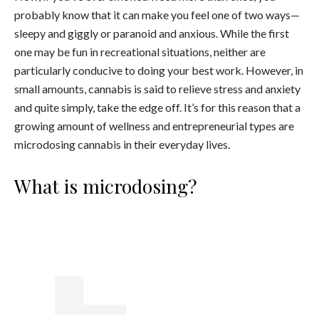
probably know that it can make you feel one of two ways—
sleepy and giggly or paranoid and anxious. While the first
one may be fun in recreational situations, neither are
particularly conducive to doing your best work. However, in
small amounts, cannabis is said to relieve stress and anxiety
and quite simply, take the edge off. It’s for this reason that a
growing amount of wellness and entrepreneurial types are
microdosing cannabis in their everyday lives.
What is microdosing?