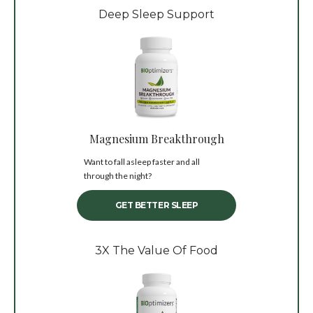
Deep Sleep Support
Magnesium Breakthrough
Want to fall asleep faster and all
through the night?
GET BETTER SLEEP
3X The Value Of Food