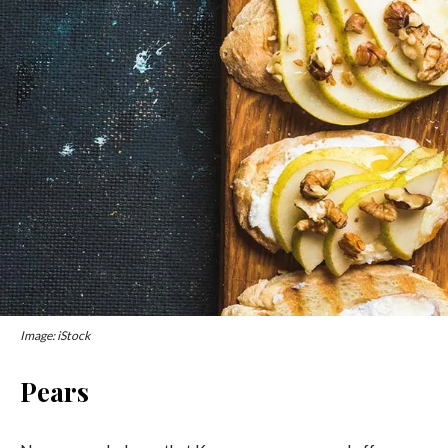
Image: iStock
Pears