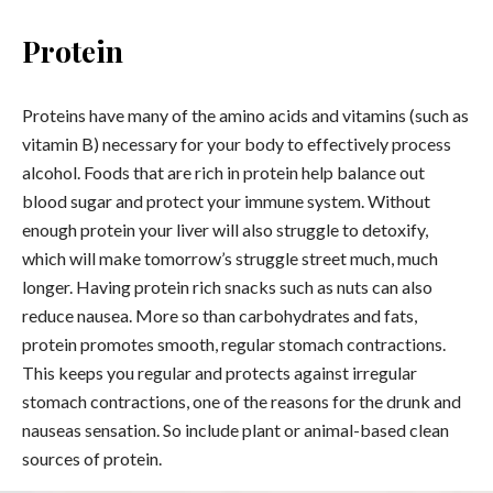
Protein
Proteins have many of the amino acids and vitamins (such as
vitamin B) necessary for your body to effectively process
alcohol. Foods that are rich in protein help balance out
blood sugar and protect your immune system. Without
enough protein your liver will also struggle to detoxify,
which will make tomorrow’s struggle street much, much
longer. Having protein rich snacks such as nuts can also
reduce nausea. More so than carbohydrates and fats,
protein promotes smooth, regular stomach contractions.
This keeps you regular and protects against irregular
stomach contractions, one of the reasons for the drunk and
nauseas sensation. So include plant or animal-based clean
sources of protein.