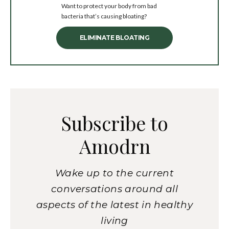
Want to protect your body from bad
bacteria that’s causing bloating?
ELIMINATE BLOATING
Subscribe to
Amodrn
Wake up to the current
conversations around all
aspects of the latest in healthy
living