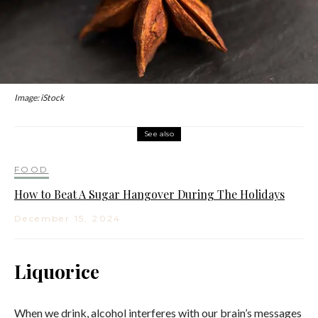
Image: iStock
See also
FOOD
How to Beat A Sugar Hangover During The Holidays
December 15, 2024
Liquorice
When we drink, alcohol interferes with our brain’s messages