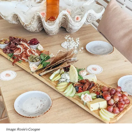
Image: Rosie’s Coogee