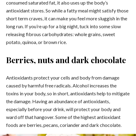
consumed saturated fat, it also uses up the body’s
antioxidant stores. So while a fatty meal might satisfy those
short term craves, it can make you feel more sluggish in the
long run. If you’re up for a big night, tuck into some slow
releasing fibrous carbohydrates: whole grains, sweet
potato, quinoa, or brown rice.
Berries, nuts and dark chocolate
Antioxidants protect your cells and body from damage
caused by harmful free radicals. Alcohol increases the
toxins in your body, so in short, antioxidants help to mitigate
the damage. Having an abundance of antioxidants,
especially before your drink, will protect your body and
ward off that hangover. Some of the highest antioxidant
foods are berries, pecans, coriander and dark chocolate.