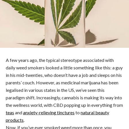
A few years ago, the typical stereotype associated with
daily weed smokers looked a little something like this: a guy
in his mid-twenties, who doesn’t have a job and sleeps on his
parents’ couch. However, as medicinal marijuana has been
legalised in various states in the US, we’ve seen this
paradigm shift. Increasingly, cannabis is making its way into
the wellness world, with CBD popping up in everything from
teas
and
anxiety-relieving tinctures
to
natural beauty
products
.
Now, if you’ve ever smoked weed more than once, you