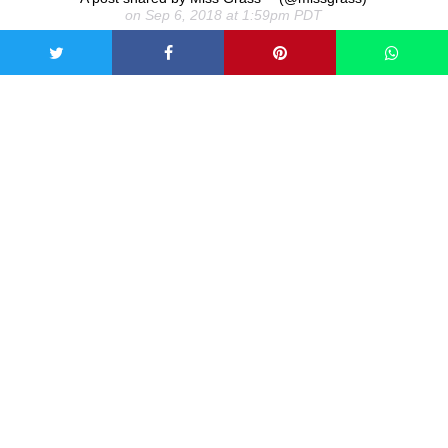
on Sep 6, 2018 at 1:59pm PDT
Microdosing means taking minuscule amounts of
psychedelic drugs, typically LSD and psilocybin mushrooms.
Rather than making you hallucinate, the effect is said to be
feelings of contentment and increased creativity and
productivity. However, increasingly, people are turning to
microdosing cannabis to give them that sub-
perceptual buzz and reduce stress and anxiety. They do this
in a number of ways, including smoking the flower,
vaporizing oils, eating edibles, or tinctures.
What happens when you
microdose cannabis?