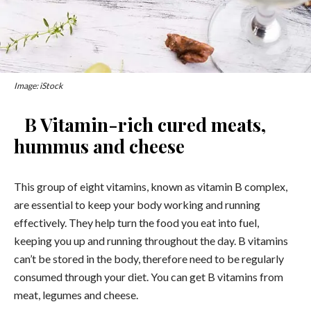
Image: iStock
B Vitamin-rich cured meats,
hummus and cheese
This group of eight vitamins, known as vitamin B complex,
are essential to keep your body working and running
effectively. They help turn the food you eat into fuel,
keeping you up and running throughout the day. B vitamins
can’t be stored in the body, therefore need to be regularly
consumed through your diet. You can get B vitamins from
meat, legumes and cheese.