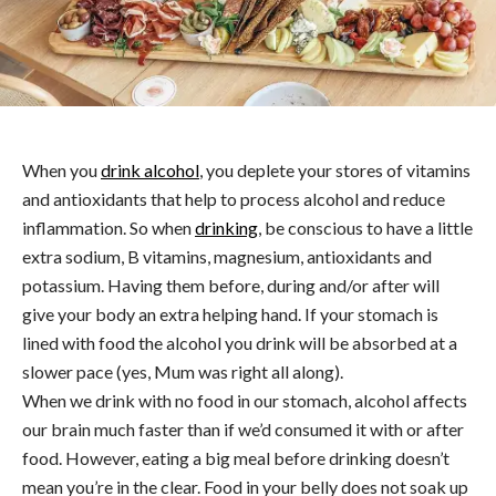
When you
drink alcohol
, you deplete your stores of vitamins
and antioxidants that help to process alcohol and reduce
inflammation. So when
drinking
, be conscious to have a little
extra sodium, B vitamins, magnesium, antioxidants and
potassium. Having them before, during and/or after will
give your body an extra helping hand. If your stomach is
lined with food the alcohol you drink will be absorbed at a
slower pace (yes, Mum was right all along).
When we drink with no food in our stomach, alcohol affects
our brain much faster than if we’d consumed it with or after
food. However, eating a big meal before drinking doesn’t
mean you’re in the clear. Food in your belly does not soak up