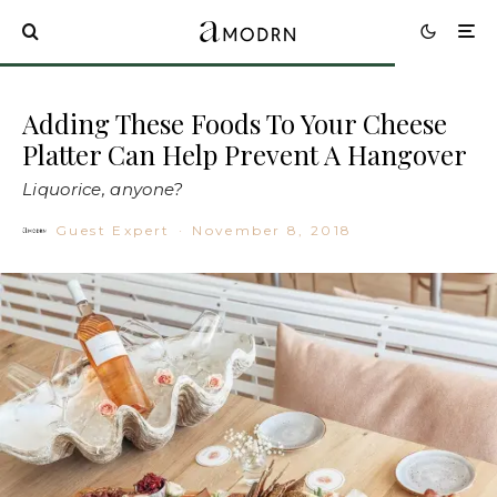
Adding These Foods To Your Cheese
Platter Can Help Prevent A Hangover
Liquorice, anyone?
Guest Expert
·
November 8, 2018