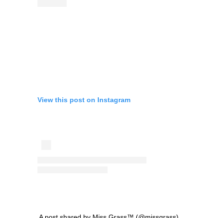
View this post on Instagram
A post shared by Miss Grass™ (@missgrass)