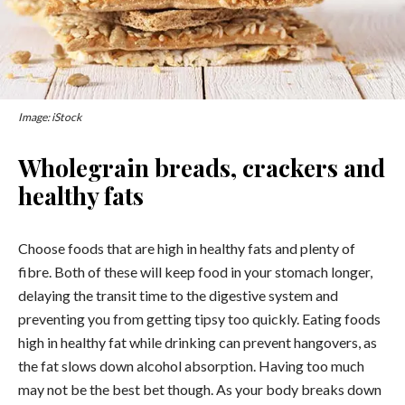
Image: iStock
Wholegrain breads, crackers and
healthy fats
Choose foods that are high in healthy fats and plenty of
fibre. Both of these will keep food in your stomach longer,
delaying the transit time to the digestive system and
preventing you from getting tipsy too quickly. Eating foods
high in healthy fat while drinking can prevent hangovers, as
the fat slows down alcohol absorption. Having too much
may not be the best bet though. As your body breaks down