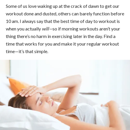
Some of us love waking up at the crack of dawn to get our
workout done and dusted, others can barely function before
10 am. I always say that the best time of day to workout is
when you actually
will—
so if morning workouts aren’t your
thing there’s no harm in exercising later in the day. Find a
time that works for you and make it your regular workout
time—it’s that simple.