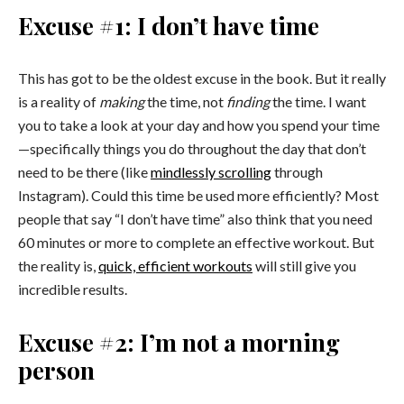
Excuse #1: I don’t have time
This has got to be the oldest excuse in the book. But it really
is a reality of
making
the time, not
finding
the time. I want
you to take a look at your day and how you spend your time
—specifically things you do throughout the day that don’t
need to be there (like
mindlessly scrolling
through
Instagram). Could this time be used more efficiently? Most
people that say “I don’t have time” also think that you need
60 minutes or more to complete an effective workout. But
the reality is,
quick, efficient workouts
will still give you
incredible results.
Excuse #2: I’m not a morning
person