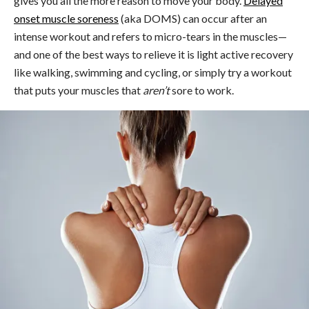
gives you all the more reason to move your body.
Delayed
onset muscle soreness
(aka DOMS) can occur after an
intense workout and refers to micro-tears in the muscles—
and one of the best ways to relieve it is light active recovery
like walking, swimming and cycling, or simply try a workout
that puts your muscles that
aren’t
sore to work.