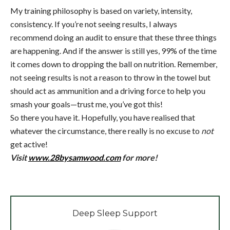
My training philosophy is based on variety, intensity,
consistency. If you’re not seeing results, I always
recommend doing an audit to ensure that these three things
are happening. And if the answer is still yes, 99% of the time
it comes down to dropping the ball on nutrition. Remember,
not seeing results is not a reason to throw in the towel but
should act as ammunition and a driving force to help you
smash your goals—trust me, you’ve got this!
So there you have it. Hopefully, you have realised that
whatever the circumstance, there really is no excuse to
not
get active!
Visit
www.28bysamwood.com
for more!
Deep Sleep Support