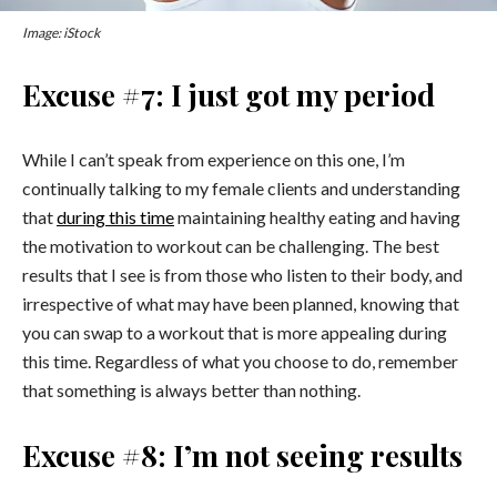
Image: iStock
Excuse #7: I just got my period
While I can’t speak from experience on this one, I’m
continually talking to my female clients and understanding
that
during this time
maintaining healthy eating and having
the motivation to workout can be challenging. The best
results that I see is from those who listen to their body, and
irrespective of what may have been planned, knowing that
you can swap to a workout that is more appealing during
this time. Regardless of what you choose to do, remember
that something is always better than nothing.
Excuse #8: I’m not seeing results