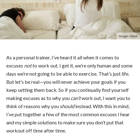
Image: iStock
As a personal trainer, I’ve heard it all when it comes to
excuses
not
to work out. I get it, we’re only human and some
days we’re not going to be able to exercise. That’s just life.
But let’s be real—you will never achieve your goals if you
keep setting them back. So if you continually find yourself
making excuses as to why you
can’t
work out, I want you to
think of reasons why you
should
instead. With this in mind,
I’ve put together a few of the most common excuses I hear
and my simple solutions to make sure you don’t put that
workout off time after time.