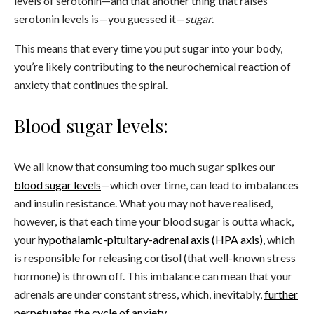
levels of serotonin—and that another thing that raises
serotonin levels is—you guessed it—
sugar
.
This means that every time you put sugar into your body,
you’re likely contributing to the neurochemical reaction of
anxiety that continues the spiral.
Blood sugar levels:
We all know that consuming too much sugar spikes our
blood sugar levels
—which over time, can lead to imbalances
and insulin resistance. What you may not have realised,
however, is that each time your blood sugar is outta whack,
your
hypothalamic-pituitary-adrenal axis (HPA axis)
, which
is responsible for releasing cortisol (that well-known stress
hormone) is thrown off. This imbalance can mean that your
adrenals are under constant stress, which, inevitably,
further
perpetuates the cycle of anxiety
.