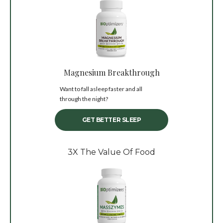
Magnesium Breakthrough
Want to fall asleep faster and all
through the night?
GET BETTER SLEEP
3X The Value Of Food