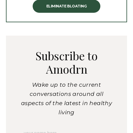
ELIMINATE BLOATING
Subscribe to
Amodrn
Wake up to the current
conversations around all
aspects of the latest in healthy
living