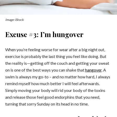
Image: iStock
Excuse #3: I’m hungover
When you’re feeling worse for wear after a big night out,
exercise is probably the last thing you feel like doing. But
the reality is—getting off the couch and getting your sweat
on is one of the best ways you can shake that
hangover
. A
swim is always my go-to – and no matter how hard, I always
remind myself how much better I will feel afterwards.
Simply moving your body will rid your body of the toxins
and release those feel good endorphins that you need,
turning that sorry Sunday on its head in no time.