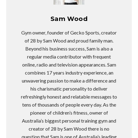
Sam Wood
Gym owner, founder of Gecko Sports, creator
of 28 by Sam Wood and proud family man.
Beyond his business success, Sam is also a
regular media contributor with frequent
online, radio and television appearances. Sam
combines 17 years industry experience, an
unwavering passion to make a difference and
his charismatic personality to deliver
refreshingly honest and relatable messages to
tens of thousands of people every day. As the
pioneer of children’s fitness, owner of
Australia’s biggest personal training gym and
creator of 28 by Sam Wood there is no
question that Sam is one of Australia’s leading