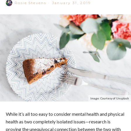
Rosie Stevens
·
January 31, 2019
Image: Courtesy of Unsplash
While it’s all too easy to consider mental health and physical
health as two completely isolated issues—research is
proving the unequivocal connection between the two with