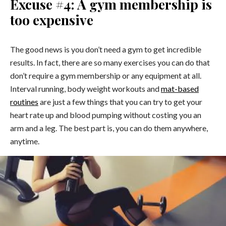
Excuse #4: A gym membership is
too expensive
The good news is you don’t need a gym to get incredible
results. In fact, there are so many exercises you can do that
don’t require a gym membership or any equipment at all.
Interval running, body weight workouts and
mat-based
routines
are just a few things that you can try to get your
heart rate up and blood pumping without costing you an
arm and a leg. The best part is, you can do them anywhere,
anytime.