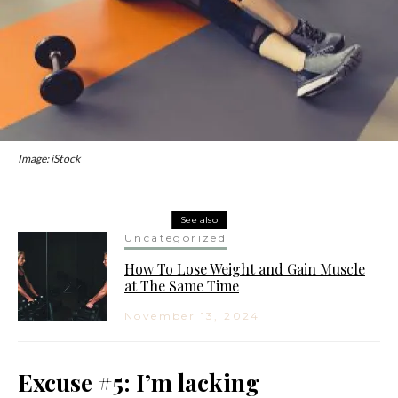
Image: iStock
See also
Uncategorized
How To Lose Weight and Gain Muscle
at The Same Time
November 13, 2024
Excuse #5: I’m lacking