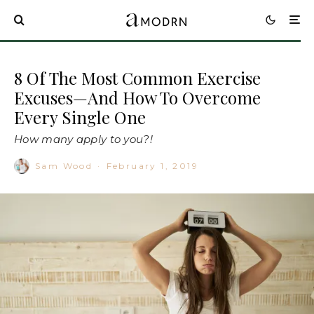
8 Of The Most Common Exercise
Excuses—And How To Overcome
Every Single One
How many apply to you?!
Sam Wood
·
February 1, 2019