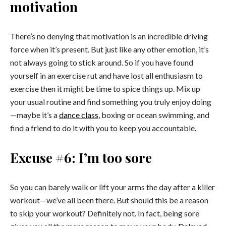
motivation
There’s no denying that motivation is an incredible driving
force when it’s present. But just like any other emotion, it’s
not always going to stick around. So if you have found
yourself in an exercise rut and have lost all enthusiasm to
exercise then it might be time to spice things up. Mix up
your usual routine and find something you truly enjoy doing
—maybe it’s a
dance class
, boxing or ocean swimming, and
find a friend to do it with you to keep you accountable.
Excuse #6: I’m too sore
So you can barely walk or lift your arms the day after a killer
workout—we’ve all been there. But should this be a reason
to skip your workout? Definitely not. In fact, being sore