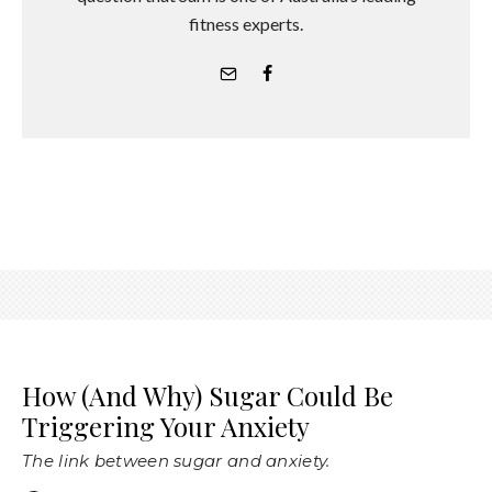
fitness experts.
How (And Why) Sugar Could Be
Triggering Your Anxiety
The link between sugar and anxiety.