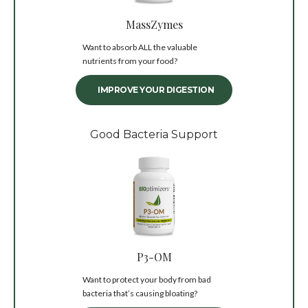
MassZymes
Want to absorb ALL the valuable
nutrients from your food?
IMPROVE YOUR DIGESTION
Good Bacteria Support
P3-OM
Want to protect your body from bad
bacteria that’s causing bloating?