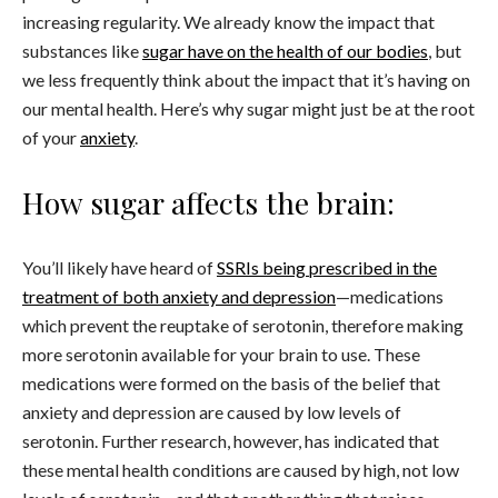
increasing regularity. We already know the impact that
substances like
sugar have on the health of our bodies
, but
we less frequently think about the impact that it’s having on
our mental health. Here’s why sugar might just be at the root
of your
anxiety
.
How sugar affects the brain:
You’ll likely have heard of
SSRIs being prescribed in the
treatment of both anxiety and depression
—medications
which prevent the reuptake of serotonin, therefore making
more serotonin available for your brain to use. These
medications were formed on the basis of the belief that
anxiety and depression are caused by low levels of
serotonin. Further research, however, has indicated that
these mental health conditions are caused by high, not low