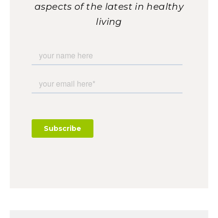
aspects of the latest in healthy
living