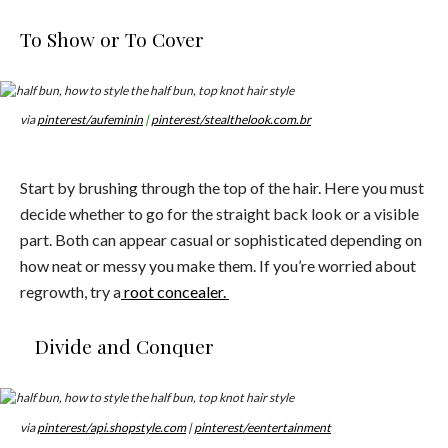
To Show or To Cover
via
pinterest/aufeminin
|
pinterest/stealthelook.com.br
Start by brushing through the top of the hair. Here you must
decide whether to go for the straight back look or a visible
part. Both can appear casual or sophisticated depending on
how neat or messy you make them. If you’re worried about
regrowth, try a
root concealer.
Divide and Conquer
via
pinterest/api.shopstyle.com
|
pinterest/eentertainment