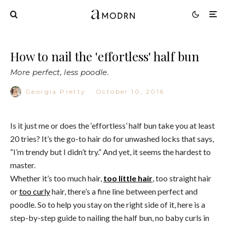
How to nail the 'effortless' half bun
More perfect, less poodle.
Georgia Pretty
·
October 10, 2016
Is it just me or does the ‘effortless’ half bun take you at least
20 tries? It’s the go-to hair do for unwashed locks that says,
“I’m trendy but I didn’t try.” And yet, it seems the hardest to
master.
Whether it’s too much hair,
too little hair
, too straight hair
or
too curly
hair, there’s a fine line between perfect and
poodle. So to help you stay on the right side of it, here is a
step-by-step guide to nailing the half bun, no baby curls in