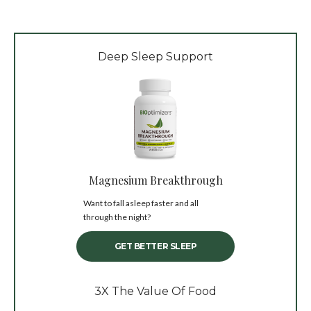
Deep Sleep Support
Magnesium Breakthrough
Want to fall asleep faster and all
through the night?
GET BETTER SLEEP
3X The Value Of Food