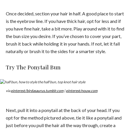
Once decided, section your hair in half. A good place to start
is the eyebrow line. If you have thick hair, opt for less and if
you have fine hair, take a bit more. Play around with it to find
the bun size you desire. If you’ve chosen to cover your part,
brush it back while holding it in your hands. If not, let it fall
naturally or brush it to the sides for a smarter style.
Try The Ponytail Bun
via
pinterest/birdasaurus.tumblr.com
|
pinterest/nouw.com
Next, pull it into a ponytail at the back of your head. If you
opt for the method pictured above, tie it like a ponytail and
just before you pull the hair all the way through, create a