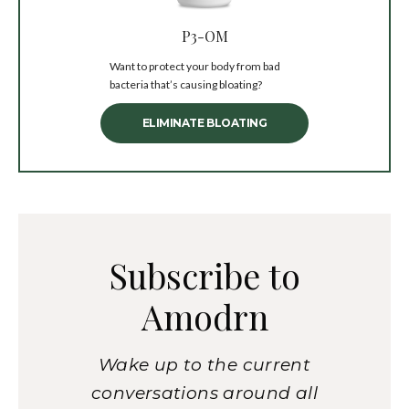
P3-OM
Want to protect your body from bad
bacteria that’s causing bloating?
ELIMINATE BLOATING
Subscribe to
Amodrn
Wake up to the current
conversations around all