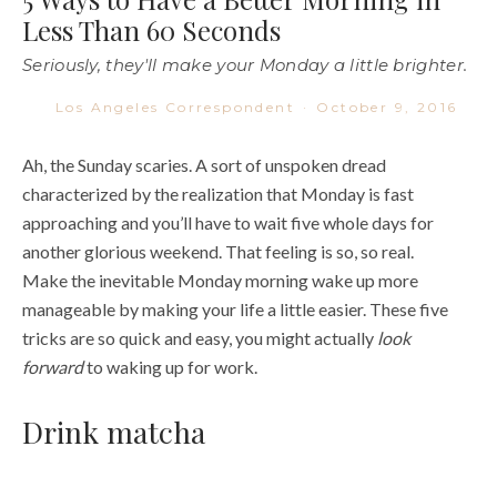
Less Than 60 Seconds
Seriously, they'll make your Monday a little brighter.
Los Angeles Correspondent
·
October 9, 2016
Ah, the Sunday scaries. A sort of unspoken dread
characterized by the realization that Monday is fast
approaching and you’ll have to wait five whole days for
another glorious weekend. That feeling is so, so real.
Make the inevitable Monday morning wake up more
manageable by making your life a little easier. These five
tricks are so quick and easy, you might actually
look
forward
to waking up for work.
Drink matcha