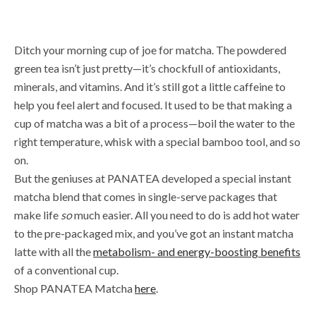
Ditch your morning cup of joe for matcha. The powdered
green tea isn’t just pretty—it’s chockfull of antioxidants,
minerals, and vitamins. And it’s still got a little caffeine to
help you feel alert and focused. It used to be that making a
cup of matcha was a bit of a process—boil the water to the
right temperature, whisk with a special bamboo tool, and so
on.
But the geniuses at PANATEA developed a special instant
matcha blend that comes in single-serve packages that
make life
so
much easier. All you need to do is add hot water
to the pre-packaged mix, and you’ve got an instant matcha
latte with all the
metabolism- and energy-boosting benefits
of a conventional cup.
Shop PANATEA Matcha
here
.
Sip your breakfast