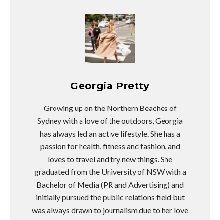
Georgia Pretty
Growing up on the Northern Beaches of
Sydney with a love of the outdoors, Georgia
has always led an active lifestyle. She has a
passion for health, fitness and fashion, and
loves to travel and try new things. She
graduated from the University of NSW with a
Bachelor of Media (PR and Advertising) and
initially pursued the public relations field but
was always drawn to journalism due to her love