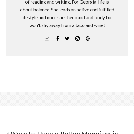
of reading and writing. For Georgia, life is
about balance. She leads an active and fulfilled
lifestyle and nourishes her mind and body but
won't shy away from a taco and wine!
5 Ways to Have a Better Morning in