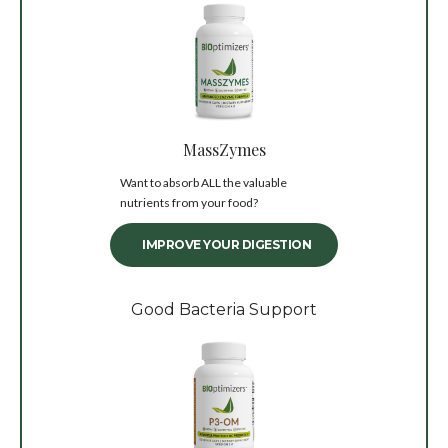
MassZymes
Want to absorb ALL the valuable
nutrients from your food?
IMPROVE YOUR DIGESTION
Good Bacteria Support