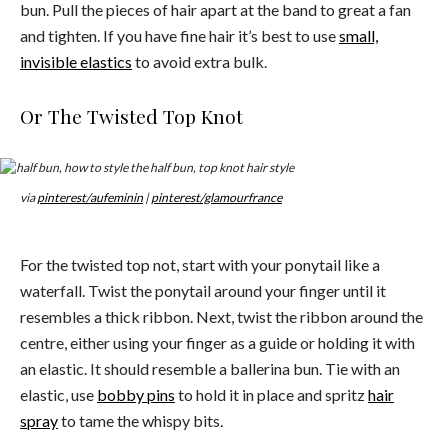
bun. Pull the pieces of hair apart at the band to great a fan
and tighten. If you have fine hair it’s best to use
small,
invisible elastics
to avoid extra bulk.
Or The Twisted Top Knot
via
pinterest/aufeminin
|
pinterest/glamourfrance
For the twisted top not, start with your ponytail like a
waterfall. Twist the ponytail around your finger until it
resembles a thick ribbon. Next, twist the ribbon around the
centre, either using your finger as a guide or holding it with
an elastic. It should resemble a ballerina bun. Tie with an
elastic, use
bobby pins
to hold it in place and spritz
hair
spray
to tame the whispy bits.