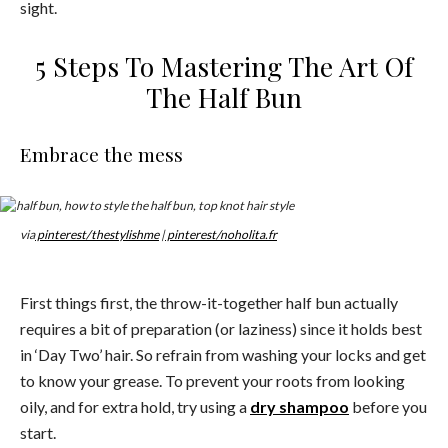
sight.
5 Steps To Mastering The Art Of
The Half Bun
Embrace the mess
via
pinterest/thestylishme
|
pinterest/noholita.fr
First things first, the throw-it-together half bun actually
requires a bit of preparation (or laziness) since it holds best
in ‘Day Two’ hair. So refrain from washing your locks and get
to know your grease. To prevent your roots from looking
oily, and for extra hold, try using a
dry shampoo
before you
start.