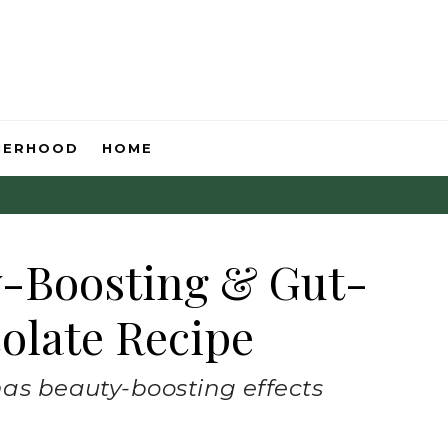
HERHOOD
HOME
y-Boosting & Gut-
olate Recipe
has beauty-boosting effects