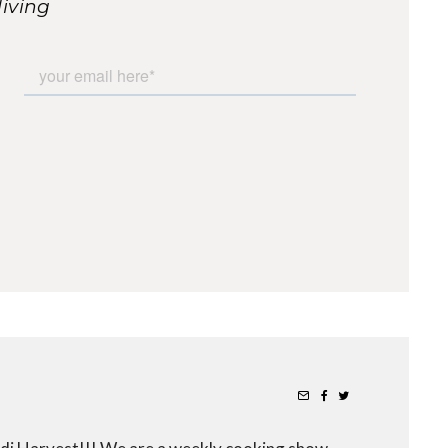
living