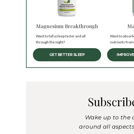
Magnesium Breakthrough
Ma
Want to fall asleep faster and all
Want to absorb
through the night?
nutrients from
GET BETTER SLEEP
IMPROVE
Subscrib
Wake up to the 
around all aspects 