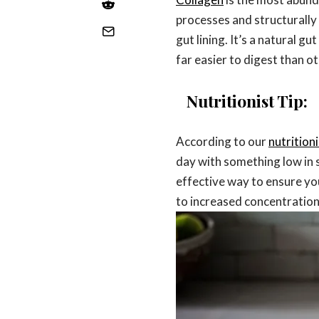
processes and structurally 
gut lining. It’s a natural g
far easier to digest than 
Nutritionist Tip:
According to our
nutrition
day with something low in s
effective way to ensure you
to increased concentration