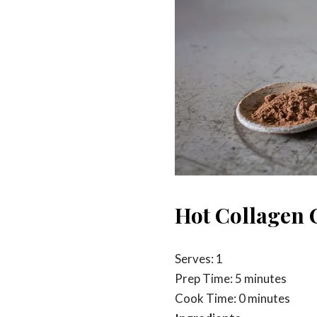
Hot Collagen 
Serves: 1
Prep Time: 5 minutes
Cook Time: 0 minutes