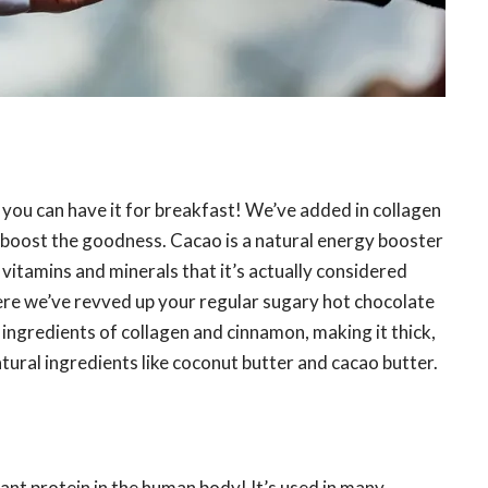
 you can have it for breakfast! We’ve added in collagen
y boost the goodness. Cacao is a natural energy booster
vitamins and minerals that it’s actually considered
ere we’ve revved up your regular sugary hot chocolate
g ingredients of collagen and cinnamon, making it thick,
ural ingredients like coconut butter and cacao butter.
ant protein in the human body! It’s used in many