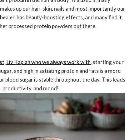
makes up our hair, skin, nails and most importantly our
ut healer, has beauty-boosting effects, and many find it
other processed protein powders out there.
ist, Liv Kaplan who we always work with
, starting your
ugar, and high in satiating protein and fats is a more
r blood sugar is stable throughout the day. This leads
, productivity, and mood!