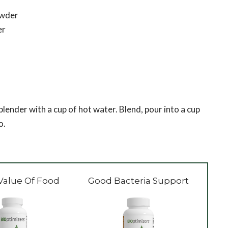
owder
er
 blender with a cup of hot water. Blend, pour into a cup
o.
Value Of Food
Good Bacteria Support