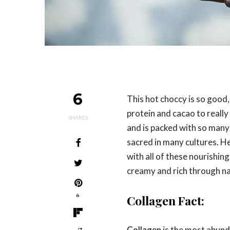
6
This hot choccy is so good,
protein and cacao to reall
SHARES
and is packed with so many 
sacred in many cultures. H
with all of these nourishin
creamy and rich through nat
6
Collagen Fact:
Collagen
is the most abund