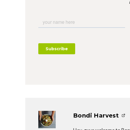
Bondi Harvest