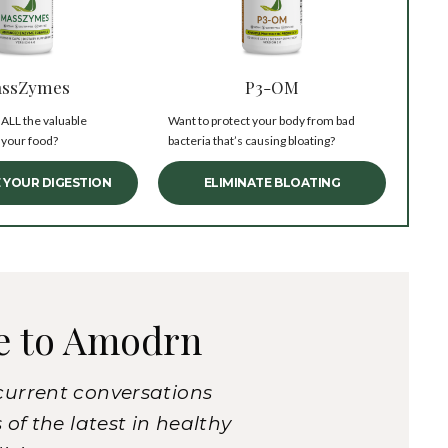
ssZymes
P3-OM
 ALL the valuable
Want to protect your body from bad
 your food?
bacteria that’s causing bloating?
 YOUR DIGESTION
ELIMINATE BLOATING
e to Amodrn
current conversations
of the latest in healthy