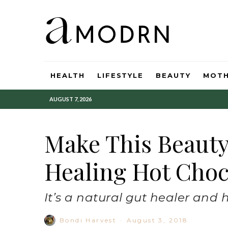
HEALTH
LIFESTYLE
BEAUTY
MOT
AUGUST 7, 2026
Make This Beaut
Healing Hot Choc
It’s a natural gut healer and 
Bondi Harvest
·
August 3, 2018