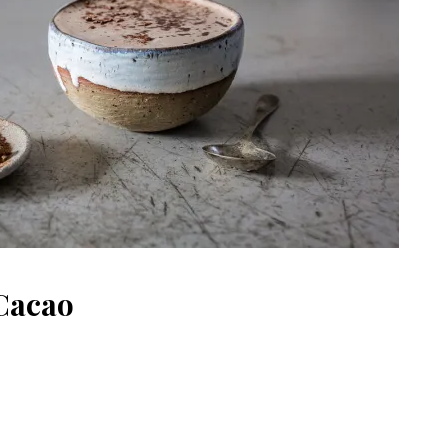
Cacao