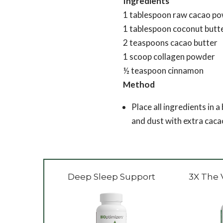
Ingredients
1 tablespoon raw cacao p
1 tablespoon coconut butt
2 teaspoons cacao butter
1 scoop collagen powder
½ teaspoon cinnamon
Method
Place all ingredients in a
and dust with extra caca
Deep Sleep Support
3X The 