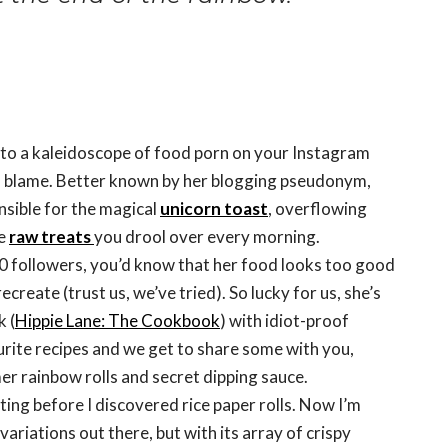
t to a kaleidoscope of food porn on your Instagram
 to blame. Better known by her blogging pseudonym,
onsible for the magical
unicorn toast
, overflowing
ne
raw treats
you drool over every morning.
00 followers, you’d know that her food looks too good
ecreate (trust us, we’ve tried). So lucky for us, she’s
 (
Hippie Lane: The Cookbook
) with idiot-proof
ourite recipes and we get to share some with you,
r rainbow rolls and secret dipping sauce.
ting before I discovered rice paper rolls. Now I’m
riations out there, but with its array of crispy