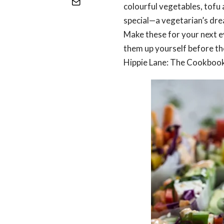
colourful vegetables, tofu a
special—a vegetarian’s dre
Make these for your next ev
them up yourself before the
Hippie Lane: The Cookbook