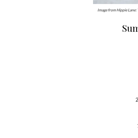
Image from Hippie Lane:
Sum
2