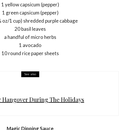
1 yellow capsicum (pepper)
1 green capsicum (pepper)
½ oz/1 cup) shredded purple cabbage
20 basil leaves
a handful of micro herbs
1 avocado
10 round rice paper sheets
See also
r Hangover During The Holidays
Magic Dipping Sauce