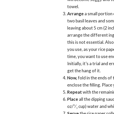
towel.
Arrange
a small portion 
two basil leaves and som
leaving about 5 cm (2 inc
arrange the different ing
this is not essential. Als
you use, as your rice pape
time, you want to use eno
Initially, it’s a trial and
get the hang of it.
Now,
fold in the ends of 
enclose the filling. Place
Repeat
with the remainin
Place
all the dipping sau
oz/¹⁄₃ cup) water and whi
Serve
the rice paper roll