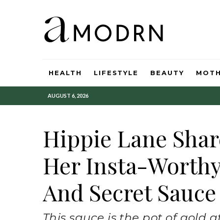
HEALTH
LIFESTYLE
BEAUTY
MOT
AUGUST 6, 2026
Hippie Lane Shar
Her Insta-Worth
And Secret Sauce
This sauce is the pot of gold 