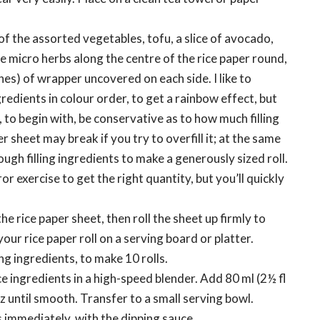
of the assorted vegetables, tofu, a slice of avocado,
e micro herbs along the centre of the rice paper round,
hes) of wrapper uncovered on each side. I like to
redients in colour order, to get a rainbow effect, but
o, to begin with, be conservative as to how much filling
r sheet may break if you try to overfill it; at the same
ugh filling ingredients to make a generously sized roll.
 error exercise to get the right quantity, but you’ll quickly
the rice paper sheet, then roll the sheet up firmly to
 your rice paper roll on a serving board or platter.
g ingredients, to make 10 rolls.
ce ingredients in a high-speed blender. Add 80 ml (2½ fl
z until smooth. Transfer to a small serving bowl.
s immediately, with the dipping sauce.