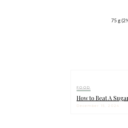
75 g (2
FOOD
How to Beat A Suga
December 15, 2024