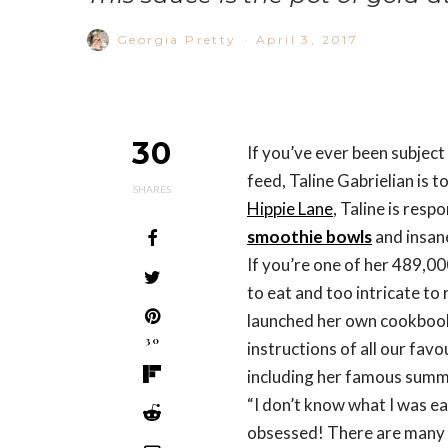
Georgia Pretty
·
April 3, 2017
30
If you’ve ever been subjec
feed, Taline Gabrielian is
SHARES
Hippie Lane
, Taline is resp
smoothie bowls
and insa
If you’re one of her 489,0
to eat and too intricate to r
launched her own cookbook
30
instructions of all our fav
including her famous summe
“I don’t know what I was ea
obsessed! There are many va