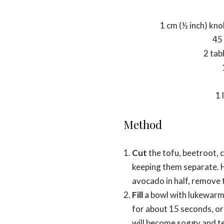
1 cm (½ inch) kno
45 
2 tab
1 
Method
Cut
the tofu, beetroot, 
keeping them separate. H
avocado in half, remove th
Fill
a bowl with lukewarm 
for about 15 seconds, or un
will become soggy and tea