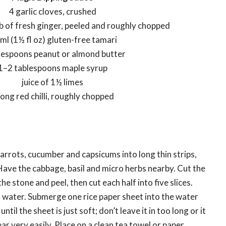
4 garlic cloves, crushed
b of fresh ginger, peeled and roughly chopped
ml (1½ fl oz) gluten-free tamari
lespoons peanut or almond butter
1–2 tablespoons maple syrup
juice of 1½ limes
long red chilli, roughly chopped
carrots, cucumber and capsicums into long thin strips,
ave the cabbage, basil and micro herbs nearby. Cut the
e stone and peel, then cut each half into five slices.
water. Submerge one rice paper sheet into the water
til the sheet is just soft; don’t leave it in too long or it
r very easily. Place on a clean tea towel or paper