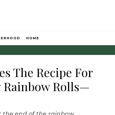
HERHOOD
HOME
es The Recipe For
y Rainbow Rolls—
at the end of the rainbow.