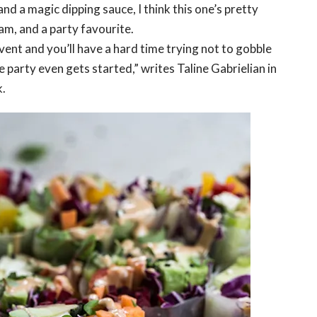
nd a magic dipping sauce, I think this one’s pretty
am, and a party favourite.
ent and you’ll have a hard time trying not to gobble
 party even gets started,” writes Taline Gabrielian in
.