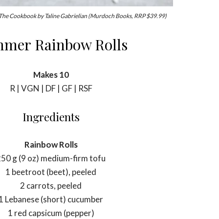
 The Cookbook by Taline Gabrielian (Murdoch Books, RRP $39.99)
mer Rainbow Rolls
Makes 10
R | VGN | DF | GF | RSF
Ingredients
Rainbow Rolls
50 g (9 oz) medium-firm tofu
1 beetroot (beet), peeled
2 carrots, peeled
1 Lebanese (short) cucumber
1 red capsicum (pepper)