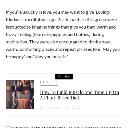
If you’re unlucky in love, you may want to give ‘L
oving-
Kindness’ meditation a go. Participants in this group were
instructed to imagine things that give you that ‘warm and
fuzzy’ feeling (like cute puppies and babies) during
meditation. They were also
encouraged to think about
warm, comforting places and repeat phrases like
‘May you
be happy’ and ‘May you be safe.’
See also
HEALTH
How To Build Muscle And Tone Up On
A Plant-Based Diet
November 13, 2024
“The typical instruction for the Loving-Kindness meditation