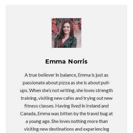
Emma Norris
A true believer in balance, Emma is just as
passionate about pizza as she is about pull-
ups. When she’s not writing, she loves strength
training, visiting new cafes and trying out new
fitness classes. Having lived in Ireland and
Canada, Emma was bitten by the travel bug at
a young age. She loves nothing more than
visiting new destinations and experiencing