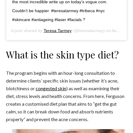
the most incredible write up on today’s vogue.com.
Couldn’t be happier. #teresatarmey #tribeca #nyc
#skincare #antiageing #laser #facials ?
A post shared by
Teresa Tarmey
(@teresatarmey) on
Aug 24, 2018 at 1:35pm PDT
What is the skin type diet?
The program begins with an hour-long consultation to
determine clients’ specific skin issues (whether it’s acne,
blotchiness or
congested skin
) as well as examining their
diet, stress levels and health concerns. From here, Ferguson
creates a customised diet plan that aims to “get the gut
calm, so it can break down food and absorb nutrients
properly” and prevent the acne concerns.