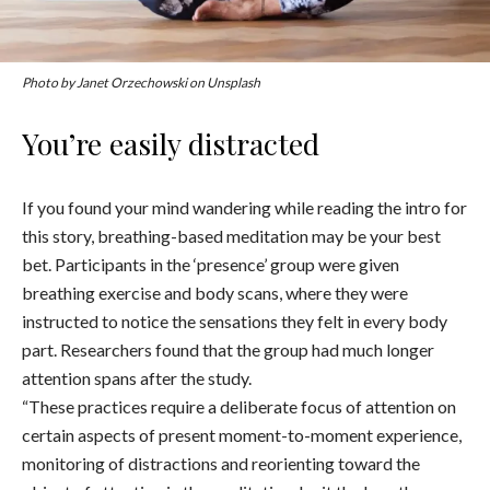
Photo by Janet Orzechowski on Unsplash
You’re easily distracted
If you found your mind wandering while reading the intro for
this story, breathing-based meditation may be your best
bet. Participants in the ‘presence’ group were given
breathing exercise and body scans, where they were
instructed to
notice the sensations they felt in every body
part. Researchers found that the group had much longer
attention spans after the study.
“These practices require a deliberate focus of attention on
certain aspects of present moment-to-moment experience,
monitoring of distractions and reorienting toward the