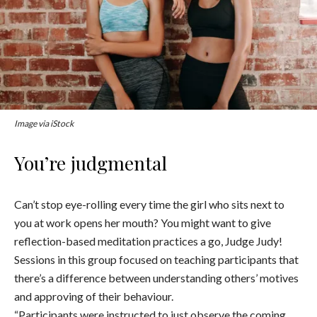
Image via iStock
You’re judgmental
Can’t stop eye-rolling every time the girl who sits next to
you at work opens her mouth? You might want to give
reflection-based meditation practices a go, Judge Judy!
Sessions in this group focused on teaching participants that
there’s a difference between understanding others’ motives
and approving of their behaviour.
“Participants were instructed to just observe the coming