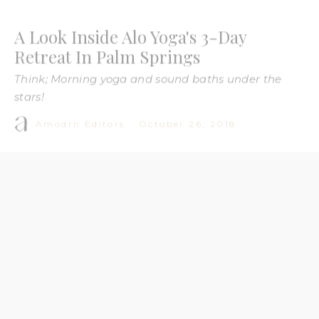
Think; Morning yoga and sound baths under the
stars!
Amodrn Editors
·
October 26, 2018
Image: Alo Yoga