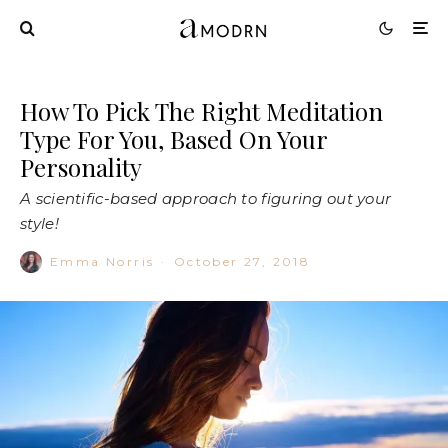
How To Pick The Right Meditation
Type For You, Based On Your
Personality
A scientific-based approach to figuring out your
style!
Emma Norris
·
October 27, 2018