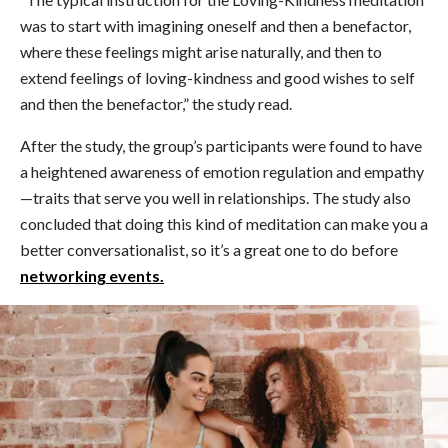
was to start with imagining oneself and then a benefactor,
where these feelings might arise naturally, and then to
extend feelings of loving-kindness and good wishes to self
and then the benefactor,” the study read.
After the study, the group’s participants were found to have
a heightened awareness of emotion regulation and empathy
—traits that serve you well in relationships. The study also
concluded that doing this kind of meditation can make you a
better conversationalist, so it’s a great one to do before
networking events.