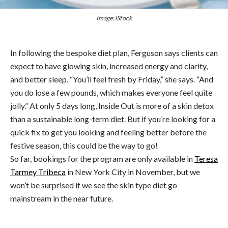
Image: iStock
In following the bespoke diet plan, Ferguson says clients can
expect to have glowing skin, increased energy and clarity,
and better sleep. “You’ll feel fresh by Friday,” she says. “And
you do lose a few pounds, which makes everyone feel quite
jolly.” At only 5 days long, Inside Out is more of a skin detox
than a sustainable long-term diet. But if you’re looking for a
quick fix to get you looking and feeling better before the
festive season, this could be the way to go!
So far, bookings for the program are only available in
Teresa
Tarmey Tribeca
in New York City in November, but we
won’t be surprised if we see the skin type diet go
mainstream in the near future.