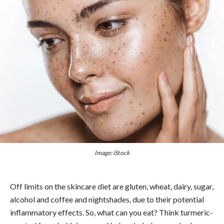
Image: iStock
Off limits on the skincare diet are gluten, wheat, dairy, sugar,
alcohol and coffee and nightshades, due to their potential
inflammatory effects. So, what can you eat? Think turmeric-