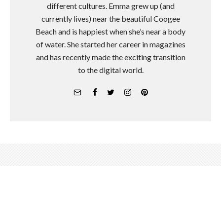
different cultures. Emma grew up (and
currently lives) near the beautiful Coogee
Beach and is happiest when she’s near a body
of water. She started her career in magazines
and has recently made the exciting transition
to the digital world.
A Look Inside Alo Yoga's 3-Day
Retreat In Palm Springs