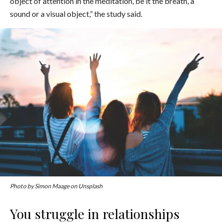
object of attention in the meditation, be it the breath, a
sound or a visual object,” the study said.
Photo by Simon Maage on Unsplash
You struggle in relationships