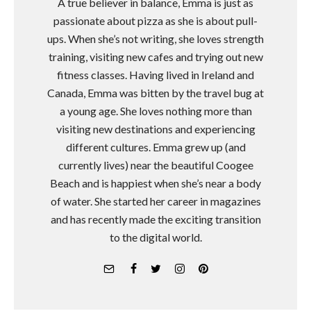
A true believer in balance, Emma is just as
passionate about pizza as she is about pull-
ups. When she’s not writing, she loves strength
training, visiting new cafes and trying out new
fitness classes. Having lived in Ireland and
Canada, Emma was bitten by the travel bug at
a young age. She loves nothing more than
visiting new destinations and experiencing
different cultures. Emma grew up (and
currently lives) near the beautiful Coogee
Beach and is happiest when she’s near a body
of water. She started her career in magazines
and has recently made the exciting transition
to the digital world.