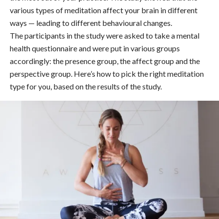
various types of meditation affect your brain in different
ways — leading to different behavioural changes.
The participants in the study were asked to take a mental
health questionnaire and were put in various groups
accordingly: the presence group, the affect group and the
perspective group. Here’s how to pick the right meditation
type for you, based on the results of the study.