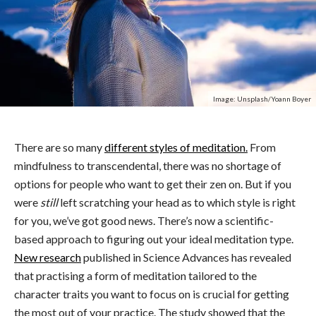
Image: Unsplash/Yoann Boyer
There are so many
different styles of meditation.
From
mindfulness to transcendental, there was no shortage of
options for people who want to get their zen on. But if you
were
still
left scratching your head as to which style is right
for you, we’ve got good news. There’s now a scientific-
based approach to figuring out your ideal meditation type.
New research
published in Science Advances has revealed
that
practising a form of meditation tailored to the
character traits you want to focus on is crucial for getting
the most out of your practice. The study showed that the