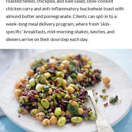
roasted fennel, chickpea, and kale salad, slow-cooked
chicken curry and anti-inflammatory buckwheat toast with
almond butter and pomegranate. Clients can opt-in to a
week-long meal delivery program, where fresh ‘skin-
specific’ breakfasts, mid-morning shakes, lunches, and
dinners arrive on their doorstep each day.