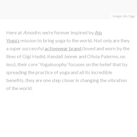
Here at
Amodrn
, we’re forever inspired by
Alo
Yoga’s
mission to bring yoga to the world. Not only are they
a super successful
activewear brand
(loved and worn by the
likes of Gigi Hadid, Kendall Jenner and Olivia Palermo, no
less), their core ‘Yogalosophy’ focuses on the belief that by
spreading the practice of yoga and all its incredible
benefits, they are one step closer in changing the vibration
of the world.