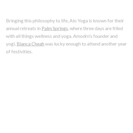
annual retreats in
Palm Springs
, where three days are filled
with all things wellness and yoga. Amodrn’s founder and
yogi,
Bianca Cheah
was lucky enough to attend another year
of festivities.
Image: Alo Yoga