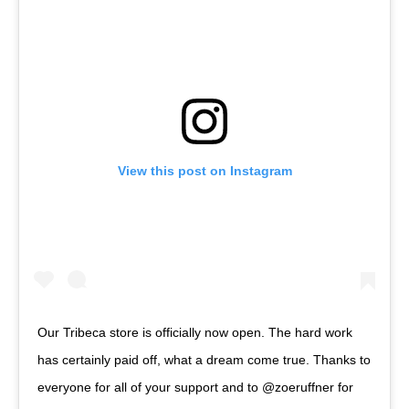
View this post on Instagram
Our Tribeca store is officially now open. The hard work
has certainly paid off, what a dream come true. Thanks to
everyone for all of your support and to @zoeruffner for