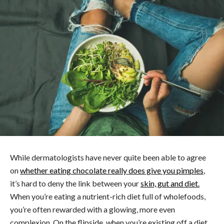
While dermatologists have never quite been able to agree
on
whether eating chocolate really does give you pimples
,
it’s hard to deny the link between your
skin, gut and diet.
When you’re eating a nutrient-rich diet full of wholefoods,
you’re often rewarded with a glowing, more even
complexion. On the flipside, when you’re existing off a diet