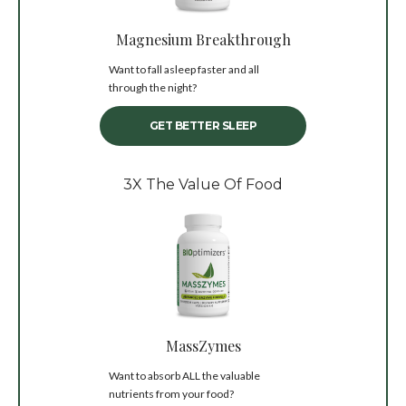
Magnesium Breakthrough
Want to fall asleep faster and all
through the night?
GET BETTER SLEEP
3X The Value Of Food
MassZymes
Want to absorb ALL the valuable
nutrients from your food?