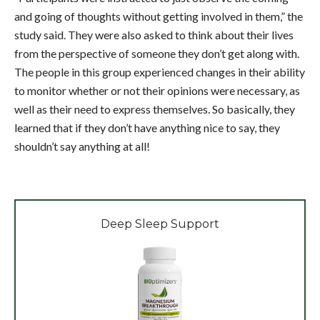
and going of thoughts without getting involved in them,” the
study said. They were also asked to think about their lives
from the perspective of someone they don’t get along with.
The people in this group experienced changes in their ability
to monitor whether or not their opinions were necessary, as
well as their need to express themselves. So basically, they
learned that if they don’t have anything nice to say, they
shouldn’t say anything at all!
Deep Sleep Support