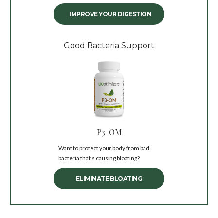
IMPROVE YOUR DIGESTION
Good Bacteria Support
P3-OM
Want to protect your body from bad
bacteria that’s causing bloating?
ELIMINATE BLOATING