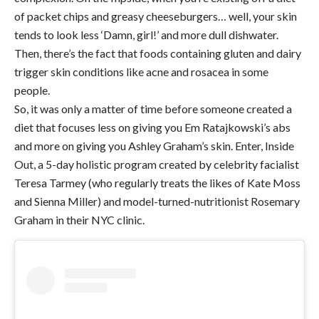
of packet chips and greasy cheeseburgers… well, your skin
tends to look less ‘Damn, girl!’ and more dull dishwater.
Then, there’s the fact that foods containing gluten and dairy
trigger skin conditions like acne and rosacea in some
people.
So, it was only a matter of time before someone created a
diet that focuses less on giving you Em Ratajkowski’s abs
and more on giving you Ashley Graham’s skin. Enter, Inside
Out, a 5-day holistic program created by celebrity facialist
Teresa Tarmey (who regularly treats the likes of Kate Moss
and Sienna Miller) and model-turned-nutritionist Rosemary
Graham in their NYC clinic.