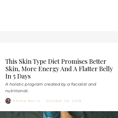
This Skin Type Diet Promises Better
Skin, More Energy And A Flatter Belly
In 5 Days
A holistic program created by a facialist and
nutritionist.
Emma Norris
·
October 26, 2018