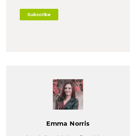
Emma Norris