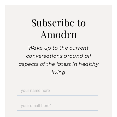
Subscribe to
Amodrn
Wake up to the current
conversations around all
aspects of the latest in healthy
living