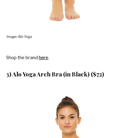
Image: Alo Yoga
Shop the brand
here
.
3) Alo Yoga Arch Bra (in Black) ($72)