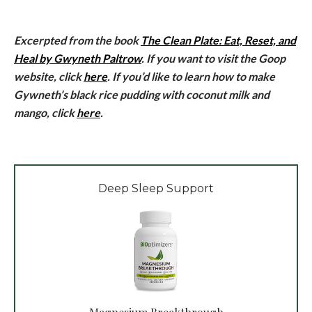
Excerpted from the book
The Clean Plate: Eat, Reset, and
Heal by Gwyneth Paltrow
. If you want to visit the Goop
website, click
here
. If you’d like to learn how to make
Gywneth’s black rice pudding with coconut milk and
mango, click
here
.
Deep Sleep Support