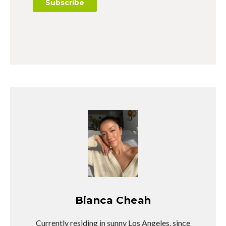
Bianca Cheah
Currently residing in sunny Los Angeles, since