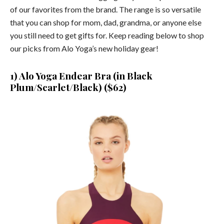
of our favorites from the brand. The range is so versatile
that you can shop for mom, dad, grandma, or anyone else
you still need to get gifts for. Keep reading below to shop
our picks from Alo Yoga’s new holiday gear!
1) Alo Yoga Endear Bra (in Black
Plum/Scarlet/Black) ($62)