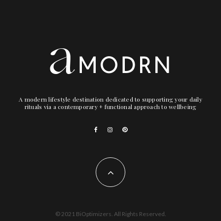
1) Folly Fire SYNCOPE Multi-Finish Eyeshadow Palette
($28)