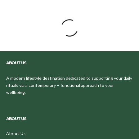
Nine Halloween Makeup Buys That'll
Compliment Your Costume Perfectly
Easily transform into any character with these
amazing products.
Valeriya Chupinina
·
October 30, 2019