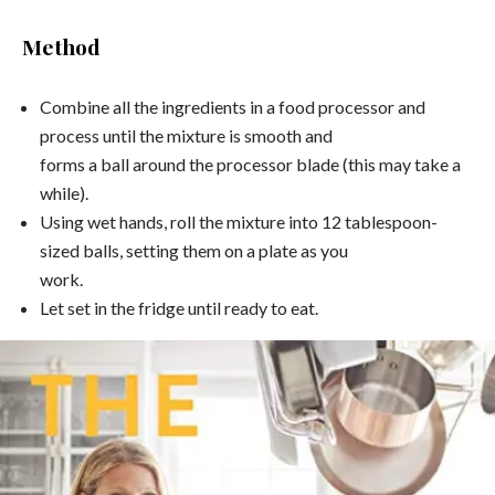
Method
Combine all the ingredients in a food processor and
process until the mixture is smooth and
forms a ball around the processor blade (this may take a
while).
Using wet hands, roll the mixture into 12 tablespoon-
sized balls, setting them on a plate as you
work.
Let set in the fridge until ready to eat.