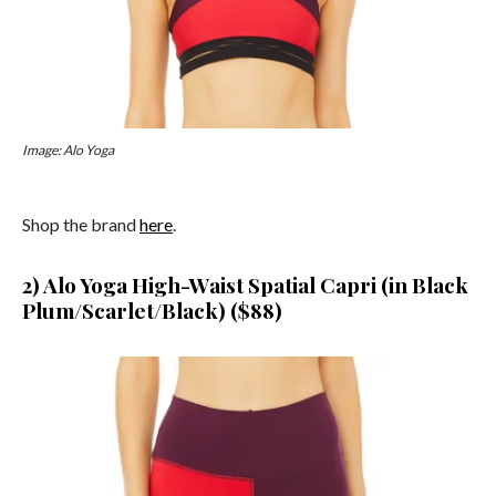
Image: Alo Yoga
Shop the brand
here
.
2) Alo Yoga High-Waist Spatial Capri
(in Black
Plum/Scarlet/Black) ($88)