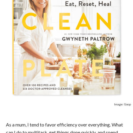
Image: Goop
As a mum, I tend to favor efficiency over everything. What
can I do to multitask, get things done quickly, and spend