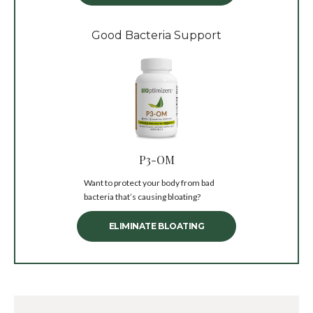
Good Bacteria Support
P3-OM
Want to protect your body from bad
bacteria that’s causing bloating?
ELIMINATE BLOATING