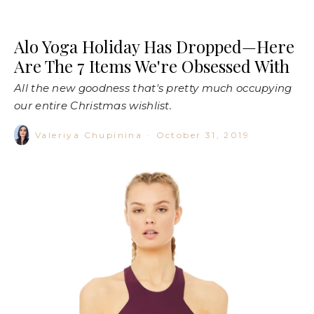
Alo Yoga Holiday Has Dropped—Here
Are The 7 Items We're Obsessed With
All the new goodness that's pretty much occupying
our entire Christmas wishlist.
Valeriya Chupinina
·
October 31, 2019