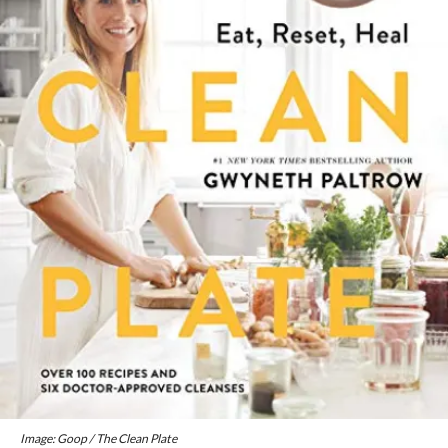
Image: Goop / The Clean Plate