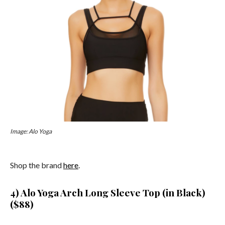
Image: Alo Yoga
Shop the brand
here
.
4) Alo Yoga Arch Long Sleeve Top (in Black)
($88)