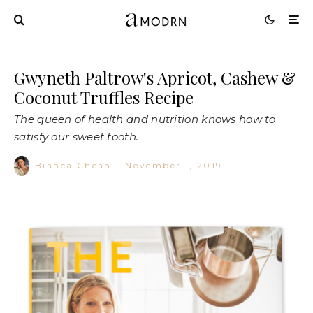
Gwyneth Paltrow's Apricot, Cashew &
Coconut Truffles Recipe
The queen of health and nutrition knows how to
satisfy our sweet tooth.
Bianca Cheah
·
November 1, 2019