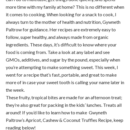
more time with my family at home? This is no different when
it comes to cooking. When looking for a snack to cook, I
always turn to the mother of health and nutrition, Gywneth
Paltrow for guidance. Her recipes are extremely easy to
follow, super healthy, and always made from organic
ingredients. These days, it’s difficult to know where your
food is coming from. Take a look at any label and see
GMOs, additives, and sugar by the pound, especially when
you’re attempting to make something sweet. This week, I
went for a recipe that’s fast, portable, and great to make
more of in case your sweet tooth is calling your name later in
the week.
These fruity, tropical bites are made for an afternoon treat;
they’re also great for packing in the kids’ lunches. Treats all
around! If you’d like to learn how to make Gwyneth
Paltrow’s Apricot, Cashew & Coconut Truffles Recipe, keep
reading below!