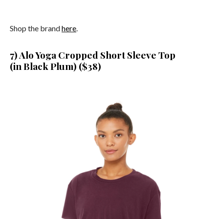
Shop the brand
here
.
7) Alo Yoga Cropped Short Sleeve Top
(in Black Plum) ($38)