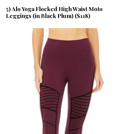
5) Alo Yoga Flocked High Waist Moto
Leggings (in Black Plum) ($118)