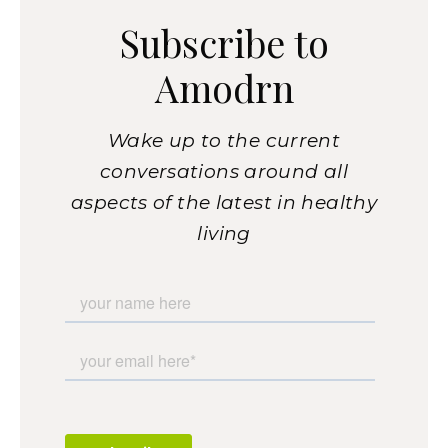
Subscribe to
Amodrn
Wake up to the current
conversations around all
aspects of the latest in healthy
living