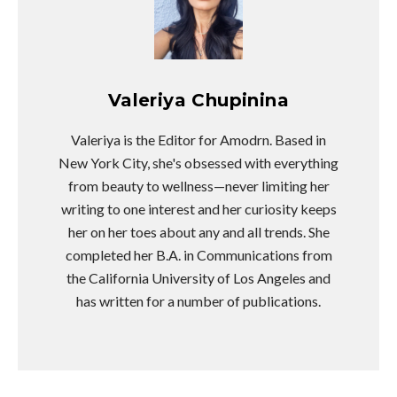
Valeriya Chupinina
Valeriya is the Editor for Amodrn. Based in
New York City, she's obsessed with everything
from beauty to wellness—never limiting her
writing to one interest and her curiosity keeps
her on her toes about any and all trends. She
completed her B.A. in Communications from
the California University of Los Angeles and
has written for a number of publications.