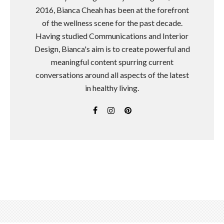
2016, Bianca Cheah has been at the forefront
of the wellness scene for the past decade.
Having studied Communications and Interior
Design, Bianca's aim is to create powerful and
meaningful content spurring current
conversations around all aspects of the latest
in healthy living.