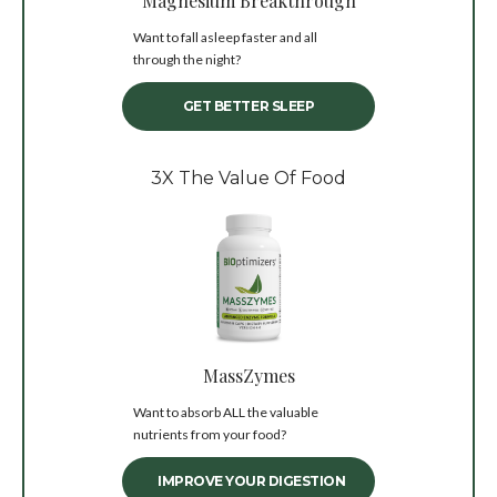
Magnesium Breakthrough
Want to fall asleep faster and all
through the night?
GET BETTER SLEEP
3X The Value Of Food
MassZymes
Want to absorb ALL the valuable
nutrients from your food?
IMPROVE YOUR DIGESTION