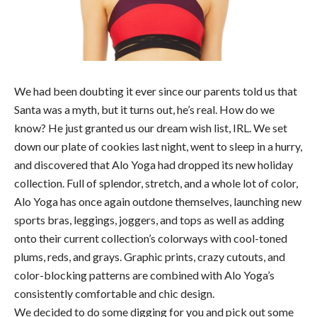
We had been doubting it ever since our parents told us that
Santa was a myth, but it turns out, he’s real. How do we
know? He just granted us our dream wish list, IRL. We set
down our plate of cookies last night, went to sleep in a hurry,
and discovered that Alo Yoga had dropped its new holiday
collection. Full of splendor, stretch, and a whole lot of color,
Alo Yoga has once again outdone themselves, launching new
sports bras, leggings, joggers, and tops as well as adding
onto their current collection’s colorways with cool-toned
plums, reds, and grays. Graphic prints, crazy cutouts, and
color-blocking patterns are combined with Alo Yoga’s
consistently comfortable and chic design.
We decided to do some digging for you and pick out some