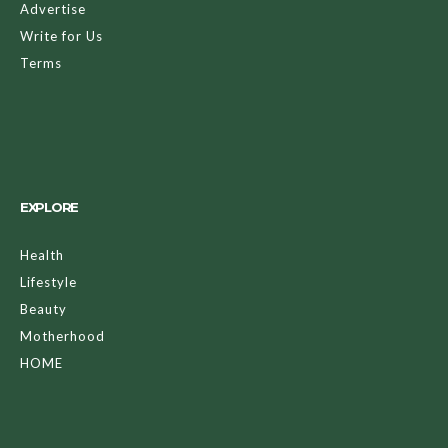
The one time a year we can completely detach ourselves
from reality and transform into some of the craziest,
scariest, and coolest characters is here. Halloween is sure to
bring out some insanely complex costumes, whether they’re
handmade or store-bought. Whether you go all out or stick