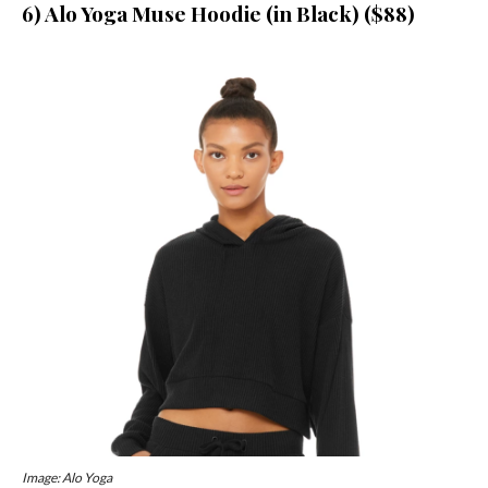
6) Alo Yoga Muse Hoodie (in Black) ($88)
Image: Alo Yoga