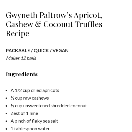
Gwyneth Paltrow’s Apricot,
Cashew & Coconut Truffles
Recipe
PACKABLE / QUICK / VEGAN
Makes 12 balls
Ingredients
A 1/2 cup dried apricots
½ cup raw cashews
½ cup unsweetened shredded coconut
Zest of 1 lime
A pinch of flaky sea salt
1 tablespoon water