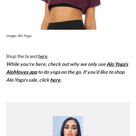
Image: Alo Yoga
Shop the brand
here
.
While you’re here, check out why we only use
Alo Yoga’s
AloMoves app
to do yoga on the go. If you’d like to shop
Alo Yoga’s sale, click
here
.