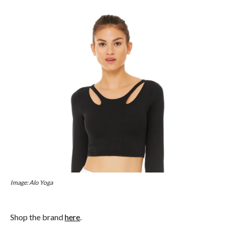
Image: Alo Yoga
Shop the brand
here
.