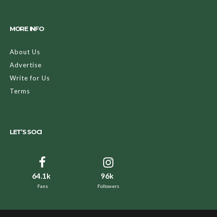
to drawing a simple cat nose and whisker combination on
yourself, one way to amplify your Halloween look is by
using the power of makeup to alter your appearance.
Makeup has the power to not only make you appear
ghoulish (fake blood, wounds, contact lenses, etc.), but to
also take us back in time or even to the future (i.e. becoming
Marie Antoinette or a cool, metallic robot).
Here at Amodrn, we wanted you to have as many options as
possible, so we rounded up some of the most color-rich,
transformative, and insanely good makeup there. We want
you to have a Halloween that you’ll remember forever. To
be honest, we also want you to win the costume contest.
Keep reading below for our nine favorite Halloween
makeup buys!
Nine Halloween Makeup Buys That’ll
Compliment Your Costume