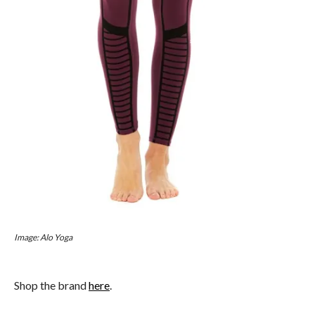
Image: Alo Yoga
Shop the brand
here
.